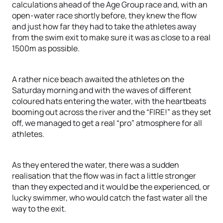
calculations ahead of the Age Group race and, with an
open-water race shortly before, they knew the flow
and just how far they had to take the athletes away
from the swim exit to make sure it was as close to a real
1500m as possible.
A rather nice beach awaited the athletes on the
Saturday morning and with the waves of different
coloured hats entering the water, with the heartbeats
booming out across the river and the “FIRE!” as they set
off, we managed to get a real “pro” atmosphere for all
athletes.
As they entered the water, there was a sudden
realisation that the flow was in fact a little stronger
than they expected and it would be the experienced, or
lucky swimmer, who would catch the fast water all the
way to the exit.