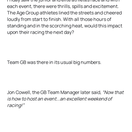
each event, there were thrills, spills and excitement.
The Age Group athletes lined the streets and cheered
loudly from start to finish. With all those hours of
standing and in the scorching heat, would this impact
upon their racing the next day?
Team GB was there in its usual big numbers.
Jon Cowell, the GB Team Manager later said,
“Now that
is how to host an event...an excellent weekend of
racing!”