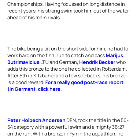
Championships. Having focussed on long distance in
recent years, his strong swim took him out of the water
ahead of his main rivals.
The bike being a bit on the short side for him, he had to
work hard on the final run to catch and pass
Marijus
Butrimavicius
LTU and German,
Hendrik Becker
who
adds this bronze to the one he collected in Rotterdam.
After 5th in Kitzbühel and a few set-backs, his bronze
is a good reward.
For a really good post-race report
(in German), click here
.
Peter Holbech Andersen
DEN, took the title in the 50-
54 category with a powerful swim and a mighty 36:27
on the run. With a bronze in Fyn in the aquathlon, he