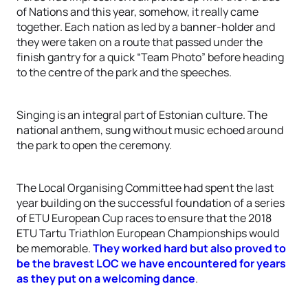
of Nations and this year, somehow, it really came
together. Each nation as led by a banner-holder and
they were taken on a route that passed under the
finish gantry for a quick “Team Photo” before heading
to the centre of the park and the speeches.
Singing is an integral part of Estonian culture. The
national anthem, sung without music echoed around
the park to open the ceremony.
The Local Organising Committee had spent the last
year building on the successful foundation of a series
of ETU European Cup races to ensure that the 2018
ETU Tartu Triathlon European Championships would
be memorable.
They worked hard but also proved to
be the bravest LOC we have encountered for years
as they put on a welcoming dance
.