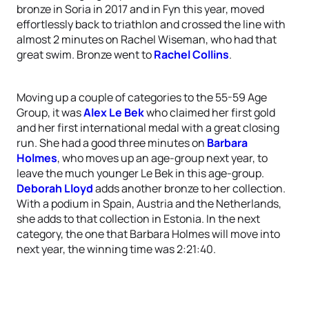
bronze in Soria in 2017 and in Fyn this year, moved
effortlessly back to triathlon and crossed the line with
almost 2 minutes on Rachel Wiseman, who had that
great swim. Bronze went to
Rachel Collins
.
Moving up a couple of categories to the 55-59 Age
Group, it was
Alex Le Bek
who claimed her first gold
and her first international medal with a great closing
run. She had a good three minutes on
Barbara
Holmes
, who moves up an age-group next year, to
leave the much younger Le Bek in this age-group.
Deborah Lloyd
adds another bronze to her collection.
With a podium in Spain, Austria and the Netherlands,
she adds to that collection in Estonia. In the next
category, the one that Barbara Holmes will move into
next year, the winning time was 2:21:40.