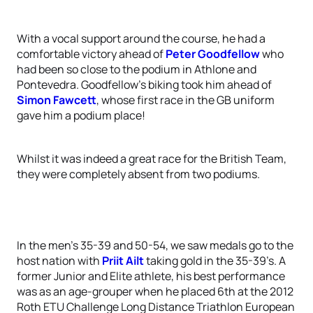
With a vocal support around the course, he had a
comfortable victory ahead of
Peter Goodfellow
who
had been so close to the podium in Athlone and
Pontevedra. Goodfellow’s biking took him ahead of
Simon Fawcett
, whose first race in the GB uniform
gave him a podium place!
Whilst it was indeed a great race for the British Team,
they were completely absent from two podiums.
In the men’s 35-39 and 50-54, we saw medals go to the
host nation with
Priit Ailt
taking gold in the 35-39’s. A
former Junior and Elite athlete, his best performance
was as an age-grouper when he placed 6th at the 2012
Roth ETU Challenge Long Distance Triathlon European