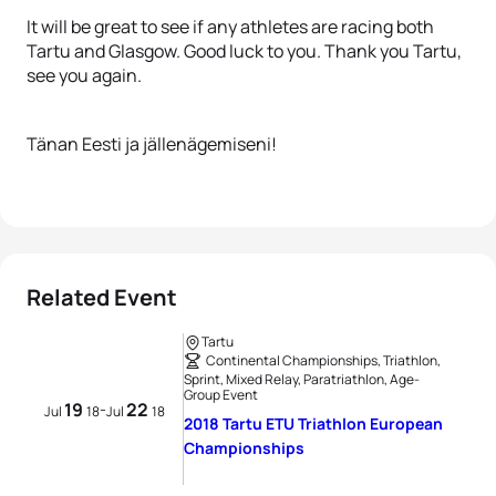
It will be great to see if any athletes are racing both
Tartu and Glasgow. Good luck to you. Thank you Tartu,
see you again.
Tänan Eesti ja jällenägemiseni!
Related Event
Tartu
Continental Championships, Triathlon,
Sprint, Mixed Relay, Paratriathlon, Age-
Group Event
19
22
-
Jul
18
Jul
18
2018 Tartu ETU Triathlon European
Championships