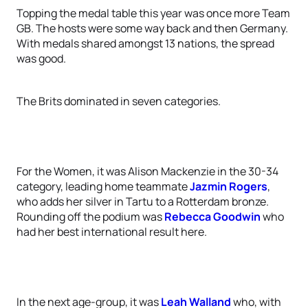
Topping the medal table this year was once more Team
GB. The hosts were some way back and then Germany.
With medals shared amongst 13 nations, the spread
was good.
The Brits dominated in seven categories.
For the Women, it was Alison Mackenzie in the 30-34
category, leading home teammate
Jazmin Rogers
,
who adds her silver in Tartu to a Rotterdam bronze.
Rounding off the podium was
Rebecca Goodwin
who
had her best international result here.
In the next age-group, it was
Leah Walland
who, with