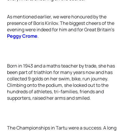
As mentioned earlier, we were honoured by the
presence of Boris Kirilov. The biggest cheers of the
evening were indeed for him and for Great Britain’s
Peggy Crome
.
Born in 1943 and a maths teacher by trade, she has
been part of triathlon for many years now and has
collected 9 golds on her swim, bike, run journey.
Climbing onto the podium, she looked out to the
hundreds of athletes, tri-families, friends and
supporters, raised her arms and smiled.
The Championships in Tartu were a success. A long