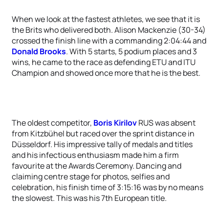
When we look at the fastest athletes, we see that it is
the Brits who delivered both. Alison Mackenzie (30-34)
crossed the finish line with a commanding 2:04:44 and
Donald Brooks
. With 5 starts, 5 podium places and 3
wins, he came to the race as defending ETU and ITU
Champion and showed once more that he is the best.
The oldest competitor,
Boris Kirilov
RUS was absent
from Kitzbühel but raced over the sprint distance in
Düsseldorf. His impressive tally of medals and titles
and his infectious enthusiasm made him a firm
favourite at the Awards Ceremony. Dancing and
claiming centre stage for photos, selfies and
celebration, his finish time of 3:15:16 was by no means
the slowest. This was his 7th European title.