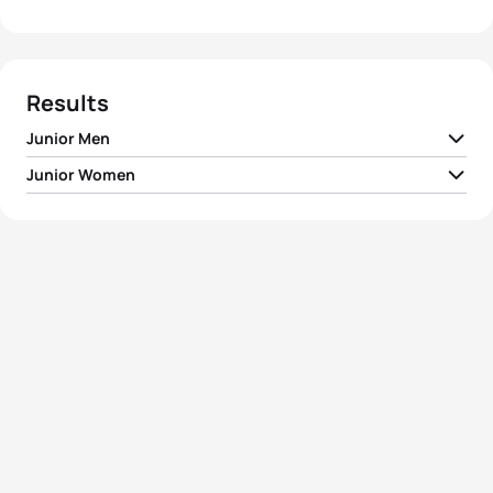
Results
Junior Men
Junior Women
1
Vetle Bergsvik Thorn
NOR
00:53:59
1
Pauline Landron
FRA
01:00:25
2
Tim Hellwig
GER
00:54:07
2
Magdalena Früh
AUT
01:00:45
3
Csongor Lehmann
HUN
00:54:16
3
Jessica Fullagar
FRA
01:00:49
4
Ricardo Batista
POR
00:54:21
4
Roksana Slupek
POL
01:01:01
5
Maxime Fluri
SUI
00:54:24
5
Erin Wallace
GBR
01:01:09
View full results