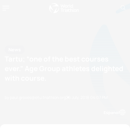
News
Tartu; “one of the best courses
ever.” Age Group athletes delighted
with course.
by paul.groves@etu.triathlon.org
26 July, 2018
04:07 PM
Espanol