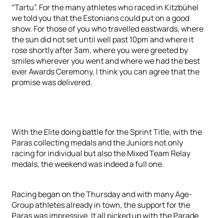
“Tartu”. For the many athletes who raced in Kitzbühel
we told you that the Estonians could put on a good
show. For those of you who travelled eastwards, where
the sun did not set until well past 10pm and where it
rose shortly after 3am, where you were greeted by
smiles wherever you went and where we had the best
ever Awards Ceremony, I think you can agree that the
promise was delivered.
With the Elite doing battle for the Sprint Title, with the
Paras collecting medals and the Juniors not only
racing for individual but also the Mixed Team Relay
medals, the weekend was indeed a full one.
Racing began on the Thursday and with many Age-
Group athletes already in town, the support for the
Paras was impressive. It all picked up with the Parade