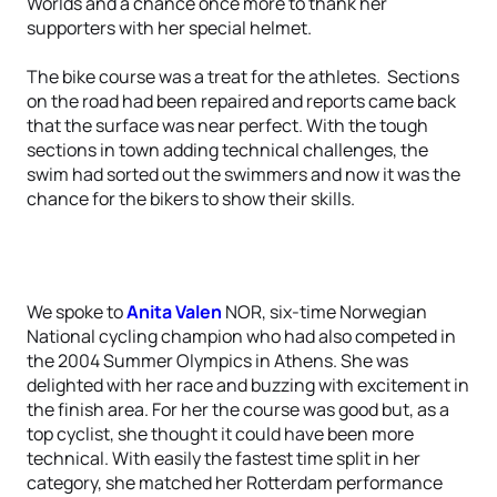
Worlds and a chance once more to thank her
supporters with her special helmet.
The bike course was a treat for the athletes. Sections
on the road had been repaired and reports came back
that the surface was near perfect. With the tough
sections in town adding technical challenges, the
swim had sorted out the swimmers and now it was the
chance for the bikers to show their skills.
We spoke to
Anita Valen
NOR, six-time Norwegian
National cycling champion who had also competed in
the 2004 Summer Olympics in Athens. She was
delighted with her race and buzzing with excitement in
the finish area. For her the course was good but, as a
top cyclist, she thought it could have been more
technical. With easily the fastest time split in her
category, she matched her Rotterdam performance