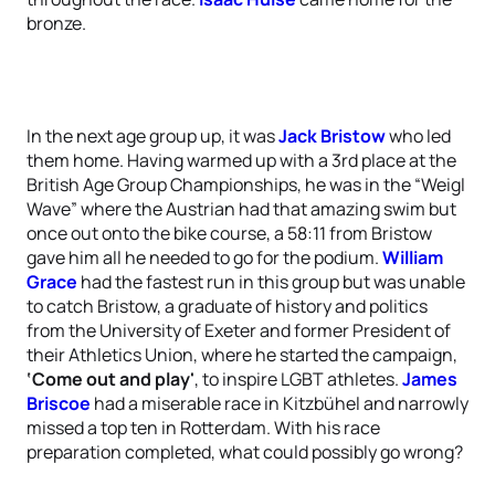
bronze.
In the next age group up, it was
Jack Bristow
who led
them home. Having warmed up with a 3rd place at the
British Age Group Championships, he was in the “Weigl
Wave” where the Austrian had that amazing swim but
once out onto the bike course, a 58:11 from Bristow
gave him all he needed to go for the podium.
William
Grace
had the fastest run in this group but was unable
to catch Bristow, a graduate of history and politics
from the University of Exeter and former President of
their Athletics Union, where he started the campaign,
‘Come out and play'
, to inspire LGBT athletes.
James
Briscoe
had a miserable race in Kitzbühel and narrowly
missed a top ten in Rotterdam. With his race
preparation completed, what could possibly go wrong?