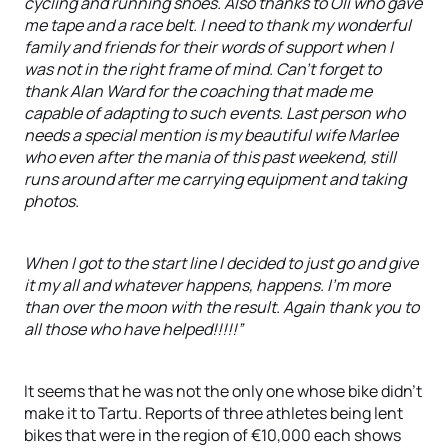
cycling and running shoes. Also thanks to Oli who gave
me tape and a race belt. I need to thank my wonderful
family and friends for their words of support when I
was not in the right frame of mind. Can't forget to
thank Alan Ward for the coaching that made me
capable of adapting to such events. Last person who
needs a special mention is my beautiful wife Marlee
who even after the mania of this past weekend, still
runs around after me carrying equipment and taking
photos.
When I got to the start line I decided to just go and give
it my all and whatever happens, happens. I'm more
than over the moon with the result. Again thank you to
all those who have helped!!!!!”
It seems that he was not the only one whose bike didn’t
make it to Tartu. Reports of three athletes being lent
bikes that were in the region of €10,000 each shows