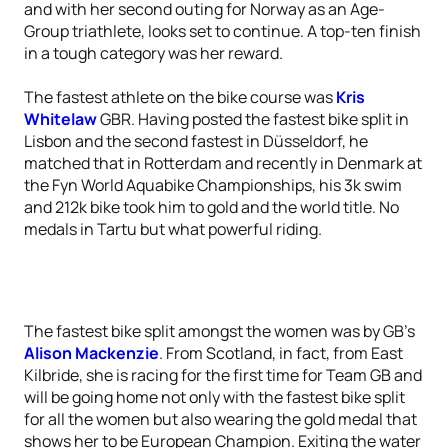
and with her second outing for Norway as an Age-
Group triathlete, looks set to continue. A top-ten finish
in a tough category was her reward.
The fastest athlete on the bike course was
Kris
Whitelaw
GBR. Having posted the fastest bike split in
Lisbon and the second fastest in Düsseldorf, he
matched that in Rotterdam and recently in Denmark at
the Fyn World Aquabike Championships, his 3k swim
and 212k bike took him to gold and the world title. No
medals in Tartu but what powerful riding.
The fastest bike split amongst the women was by GB’s
Alison Mackenzie
. From Scotland, in fact, from East
Kilbride, she is racing for the first time for Team GB and
will be going home not only with the fastest bike split
for all the women but also wearing the gold medal that
shows her to be European Champion. Exiting the water