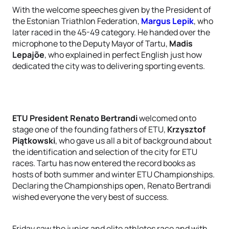
With the welcome speeches given by the President of
the Estonian Triathlon Federation,
Margus Lepik
, who
later raced in the 45-49 category. He handed over the
microphone to the Deputy Mayor of Tartu,
Madis
Lepajõe
, who explained in perfect English just how
dedicated the city was to delivering sporting events.
ETU President Renato Bertrandi
welcomed onto
stage one of the founding fathers of ETU,
Krzysztof
Piątkowski
, who gave us all a bit of background about
the identification and selection of the city for ETU
races. Tartu has now entered the record books as
hosts of both summer and winter ETU Championships.
Declaring the Championships open, Renato Bertrandi
wished everyone the very best of success.
Friday saw the junior and elite athletes race and with