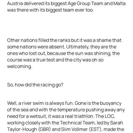
Austria delivered its biggest Age Group Team and Malta
was there with its biggest team ever too.
Other nations filled the ranks but it was a shame that
some nations were absent. Ultimately, they are the
ones who lost out, because the sun was shining, the
course was a true test and the city was oh so
welcoming.
So, how did the racing go?
Well, a river swim is always fun. Gone is the buoyancy
of the sea and with the temperature pushing away any
need for a wetsuit, it was a real triathlon. The LOC,
working closely with the Technical Team, led by Sarah
Taylor-Hough (GBR) and Siim Vollmer (EST), made the