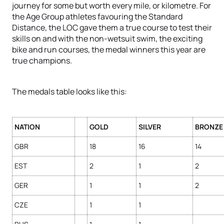
journey for some but worth every mile, or kilometre. For
the Age Group athletes favouring the Standard
Distance, the LOC gave them a true course to test their
skills on and with the non-wetsuit swim, the exciting
bike and run courses, the medal winners this year are
true champions.
The medals table looks like this:
NATION
GOLD
SILVER
BRONZE
GBR
18
16
14
EST
2
1
2
GER
1
1
2
CZE
1
1