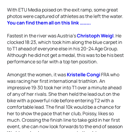
With ETU Media poised on the exit ramp, some great
photos were captured of athletes as the left the water.
You can find them all on this link ……….
Fastest in the river was Austria’s
Christoph Weigl
. He
clocked 18:23, which took him along the blue carpet in
to T1 ahead of everyone else in his 20-24 Age Group.
Although he did not get a medal, this was to be his best
performance so far with a top ten position.
Amongst the women, it was
Kristelle Congi
FRA who
was racing her first international triathlon. An
impressive 19:30 took her into T1 over a minute ahead
of any of her rivals. She then held the lead out on the
bike with a powerful ride before entering T2 with a
comfortable lead. The final 10k would be a chance for
her to show the pace that her club, Poissy, likes so
much. Crossing the finish line to take gold in her first
event, she can now look forwards to the end of season