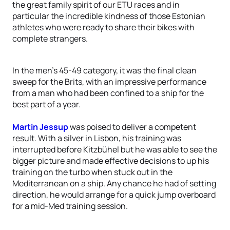
the great family spirit of our ETU races and in
particular the incredible kindness of those Estonian
athletes who were ready to share their bikes with
complete strangers.
In the men’s 45-49 category, it was the final clean
sweep for the Brits, with an impressive performance
from a man who had been confined to a ship for the
best part of a year.
Martin Jessup
was poised to deliver a competent
result. With a silver in Lisbon, his training was
interrupted before Kitzbühel but he was able to see the
bigger picture and made effective decisions to up his
training on the turbo when stuck out in the
Mediterranean on a ship. Any chance he had of setting
direction, he would arrange for a quick jump overboard
for a mid-Med training session.