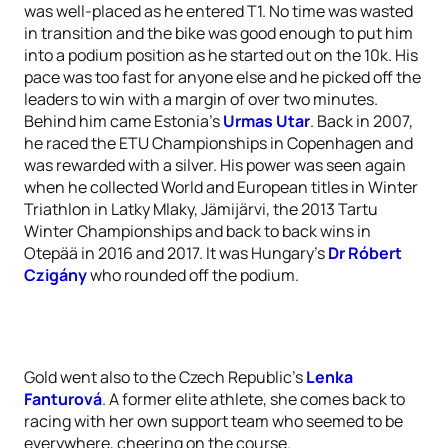
was well-placed as he entered T1. No time was wasted
in transition and the bike was good enough to put him
into a podium position as he started out on the 10k. His
pace was too fast for anyone else and he picked off the
leaders to win with a margin of over two minutes.
Behind him came Estonia’s
Urmas Utar
. Back in 2007,
he raced the ETU Championships in Copenhagen and
was rewarded with a silver. His power was seen again
when he collected World and European titles in Winter
Triathlon in Latky Mlaky, Jämijärvi, the 2013 Tartu
Winter Championships and back to back wins in
Otepää in 2016 and 2017. It was Hungary’s
Dr Róbert
Czigány
who rounded off the podium.
Gold went also to the Czech Republic's
Lenka
Fanturová
. A former elite athlete, she comes back to
racing with her own support team who seemed to be
everywhere, cheering on the course.