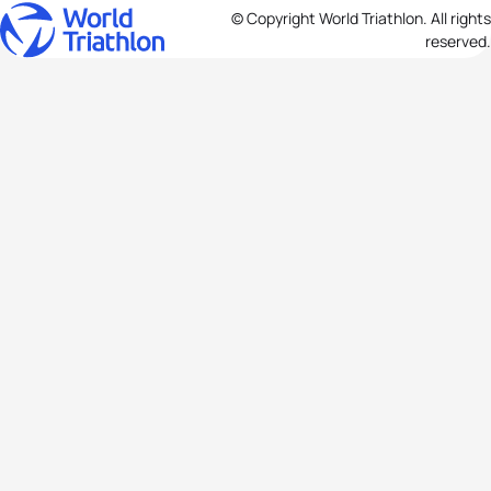
© Copyright World Triathlon. All rights
reserved.