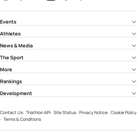
Events
Athletes
News & Media
The Sport
More
Rankings
Development
Contact Us
Triathlon API
Site Status
Privacy Notice
Cookie Policy
Terms & Conditions