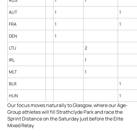
RUS
1
1
AUT
1
1
FRA
1
1
DEN
1
LTU
2
IRL
1
MLT
1
BLR
1
HUN
1
Our focus moves naturally to Glasgow, where our Age-
Group athletes will fill Strathclyde Park and race the
Sprint Distance on the Saturday just before the Elite
Mixed Relay.