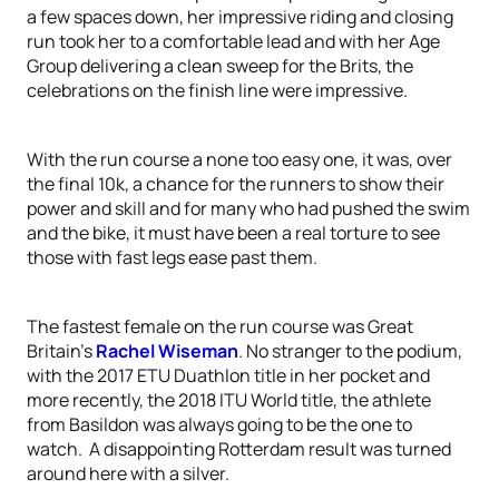
a few spaces down, her impressive riding and closing
run took her to a comfortable lead and with her Age
Group delivering a clean sweep for the Brits, the
celebrations on the finish line were impressive.
With the run course a none too easy one, it was, over
the final 10k, a chance for the runners to show their
power and skill and for many who had pushed the swim
and the bike, it must have been a real torture to see
those with fast legs ease past them.
The fastest female on the run course was Great
Britain’s
Rachel Wiseman
. No stranger to the podium,
with the 2017 ETU Duathlon title in her pocket and
more recently, the 2018 ITU World title, the athlete
from Basildon was always going to be the one to
watch. A disappointing Rotterdam result was turned
around here with a silver.