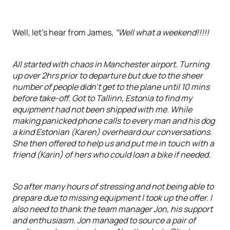
Well, let’s hear from James,
“Well what a weekend!!!!!
All started with chaos in Manchester airport. Turning
up over 2hrs prior to departure but due to the sheer
number of people didn't get to the plane until 10 mins
before take-off. Got to Tallinn, Estonia to find my
equipment had not been shipped with me. While
making panicked phone calls to every man and his dog
a kind Estonian (Karen) overheard our conversations.
She then offered to help us and put me in touch with a
friend (Karin) of hers who could loan a bike if needed.
So after many hours of stressing and not being able to
prepare due to missing equipment I took up the offer. I
also need to thank the team manager Jon, his support
and enthusiasm. Jon managed to source a pair of