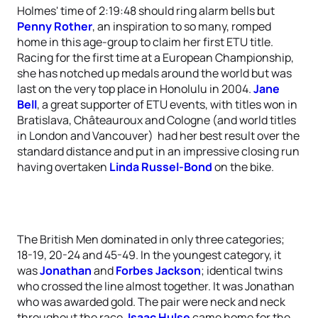
Holmes' time of 2:19:48 should ring alarm bells but
Penny Rother
, an inspiration to so many, romped
home in this age-group to claim her first ETU title.
Racing for the first time at a European Championship,
she has notched up medals around the world but was
last on the very top place in Honolulu in 2004.
Jane
Bell
, a great supporter of ETU events, with titles won in
Bratislava, Châteauroux and Cologne (and world titles
in London and Vancouver) had her best result over the
standard distance and put in an impressive closing run
having overtaken
Linda Russel-Bond
on the bike.
The British Men dominated in only three categories;
18-19, 20-24 and 45-49. In the youngest category, it
was
Jonathan
and
Forbes Jackson
; identical twins
who crossed the line almost together. It was Jonathan
who was awarded gold. The pair were neck and neck
throughout the race.
Isaac Hulse
came home for the