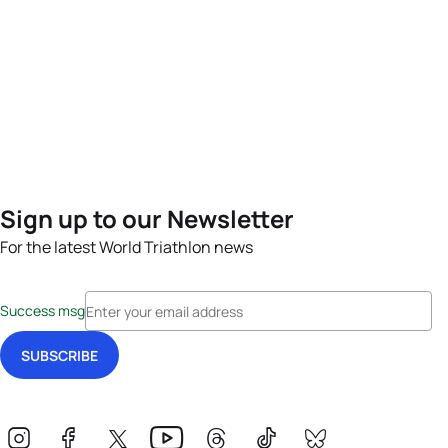
Sign up to our Newsletter
For the latest World Triathlon news
Success msg