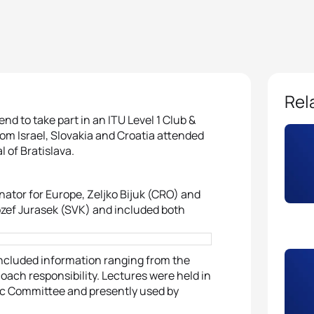
Rel
nd to take part in an ITU Level 1 Club &
m Israel, Slovakia and Croatia attended
 of Bratislava.
tor for Europe, Zeljko Bijuk (CRO) and
ozef Jurasek (SVK) and included both
ncluded information ranging from the
coach responsibility. Lectures were held in
ic Committee and presently used by