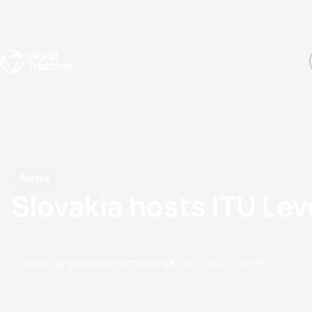
Events
Rankings
Athletes
The Sport
The best-performing triathletes of the season
World Triathlon Para Ran
Rankings sorted by Pa
News
Slovakia hosts ITU Le
by nicola.hargreaves@triathlon.org
15 May, 2012
03:05 PM