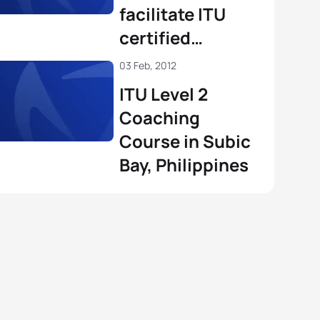
facilitate ITU
certified
coaching
03 Feb, 2012
courses in 2012
ITU Level 2
Coaching
Course in Subic
Bay, Philippines