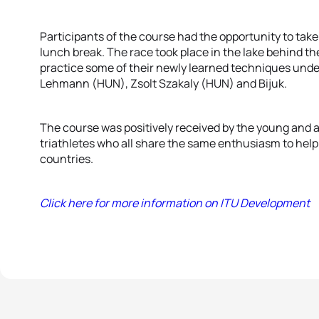
Participants of the course had the opportunity to take
lunch break. The race took place in the lake behind th
practice some of their newly learned techniques under 
Lehmann (HUN), Zsolt Szakaly (HUN) and Bijuk.
The course was positively received by the young and a
triathletes who all share the same enthusiasm to help 
countries.
Click here for more information on ITU Development