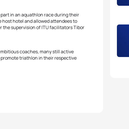
 part in an aquathlon race during their
e host hotel and allowed attendees to
the supervision of ITU facilitators Tibor
mbitious coaches, many still active
promote triathlon in their respective