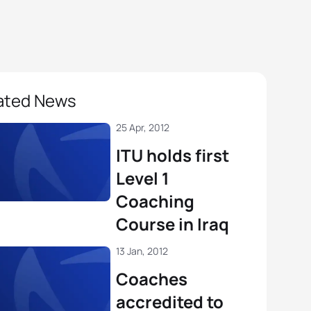
ated News
25 Apr, 2012
ITU holds first
Level 1
Coaching
Course in Iraq
13 Jan, 2012
Coaches
accredited to