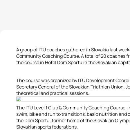
A group of ITU coaches gathered in Slovakia last weeke
Community Coaching Course. A total of 20 coaches fro
the course in Hotel Dom Sportu in the Slovakian capital
The course was organized by ITU Development Coordina
Secretary General of the Slovakian Triathlon Union, J
theoretical and practical sessions.
The ITU Level 1 Club & Community Coaching Course, i
swim, bike and run to transitions, basic nutrition and 
the Dom Sportu, former home of the Slovakian Olymp
Slovakian sports federations.