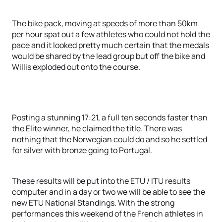
The bike pack, moving at speeds of more than 50km
per hour spat out a few athletes who could not hold the
pace and it looked pretty much certain that the medals
would be shared by the lead group but off the bike and
Willis exploded out onto the course.
Posting a stunning 17:21, a full ten seconds faster than
the Elite winner, he claimed the title. There was
nothing that the Norwegian could do and so he settled
for silver with bronze going to Portugal.
These results will be put into the ETU / ITU results
computer and in a day or two we will be able to see the
new ETU National Standings. With the strong
performances this weekend of the French athletes in