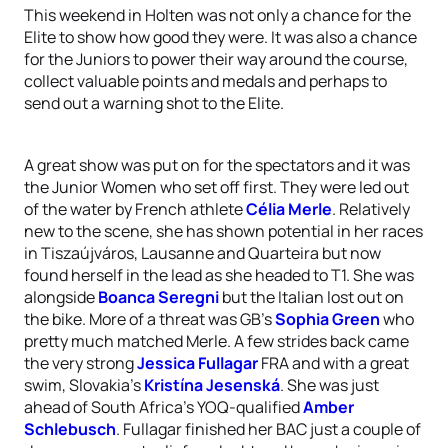
This weekend in Holten was not only a chance for the
Elite to show how good they were. It was also a chance
for the Juniors to power their way around the course,
collect valuable points and medals and perhaps to
send out a warning shot to the Elite.
A great show was put on for the spectators and it was
the Junior Women who set off first. They were led out
of the water by French athlete
Célia Merle
. Relatively
new to the scene, she has shown potential in her races
in Tiszaújváros, Lausanne and Quarteira but now
found herself in the lead as she headed to T1. She was
alongside
Boanca Seregni
but the Italian lost out on
the bike. More of a threat was GB’s
Sophia Green
who
pretty much matched Merle. A few strides back came
the very strong
Jessica Fullagar
FRA and with a great
swim, Slovakia’s
Kristína Jesenská
. She was just
ahead of South Africa’s YOQ-qualified
Amber
Schlebusch
. Fullagar finished her BAC just a couple of