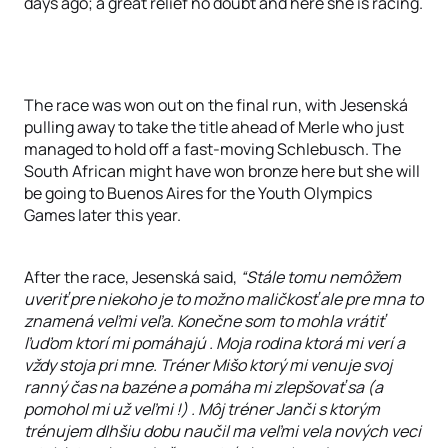
days ago; a great relief no doubt and here she is racing.
The race was won out on the final run, with Jesenská
pulling away to take the title ahead of Merle who just
managed to hold off a fast-moving Schlebusch. The
South African might have won bronze here but she will
be going to Buenos Aires for the Youth Olympics
Games later this year.
After the race, Jesenská said,
“Stále tomu nemôžem
uveriť pre niekoho je to možno maličkosť ale pre mna to
znamená veľmi veľa. Konečne som to mohla vrátiť
ľuďom ktorí mi pomáhajú . Moja rodina ktorá mi verí a
vždy stoja pri mne. Tréner Mišo ktorý mi venuje svoj
ranný čas na bazéne a pomáha mi zlepšovať sa (a
pomohol mi už veľmi !) . Môj tréner Janči s ktorým
trénujem dlhšiu dobu naučil ma veľmi vela nových veci