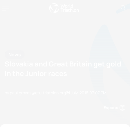
News
Slovakia and Great Britain get gold
in the Junior races
by paul.groves@etu.triathlon.org
01 July, 2018
07:07 PM
Espanol