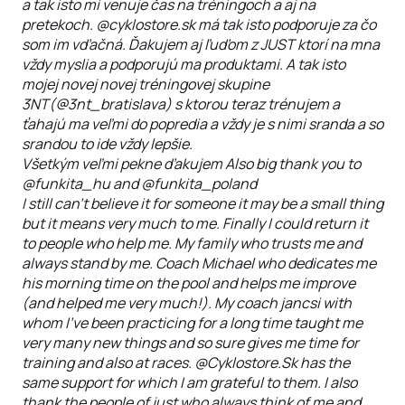
a tak isto mi venuje čas na tréningoch a aj na
pretekoch. @cyklostore.sk má tak isto podporuje za čo
som im vďačná. Ďakujem aj ľuďom z JUST ktorí na mna
vždy myslia a podporujú ma produktami. A tak isto
mojej novej novej tréningovej skupine
3NT(@3nt_bratislava) s ktorou teraz trénujem a
ťahajú ma veľmi do popredia a vždy je s nimi sranda a so
srandou to ide vždy lepšie.
Všetkým veľmi pekne ďakujem Also big thank you to
@funkita_hu and @funkita_poland
I still can't believe it for someone it may be a small thing
but it means very much to me. Finally I could return it
to people who help me. My family who trusts me and
always stand by me. Coach Michael who dedicates me
his morning time on the pool and helps me improve
(and helped me very much!). My coach jancsi with
whom I've been practicing for a long time taught me
very many new things and so sure gives me time for
training and also at races. @Cyklostore.Sk has the
same support for which I am grateful to them. I also
thank the people of just who always think of me and