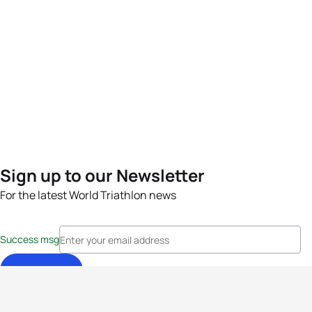
Sign up to our Newsletter
For the latest World Triathlon news
Success msg