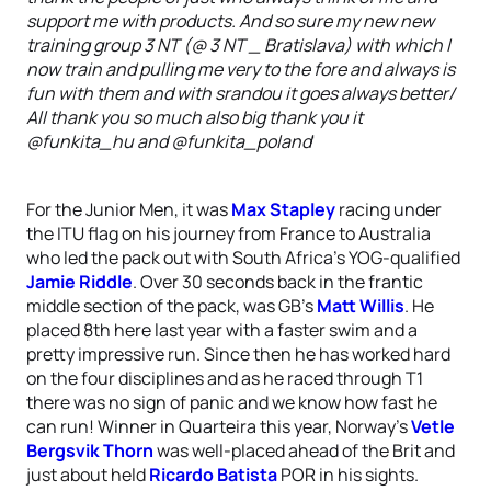
support me with products. And so sure my new new
training group 3 NT (@ 3 NT _ Bratislava) with which I
now train and pulling me very to the fore and always is
fun with them and with srandou it goes always better/
All thank you so much also big thank you it
@funkita_hu and @funkita_poland
'
For the Junior Men, it was
Max Stapley
racing under
the ITU flag on his journey from France to Australia
who led the pack out with South Africa’s YOG-qualified
Jamie Riddle
. Over 30 seconds back in the frantic
middle section of the pack, was GB’s
Matt Willis
. He
placed 8th here last year with a faster swim and a
pretty impressive run. Since then he has worked hard
on the four disciplines and as he raced through T1
there was no sign of panic and we know how fast he
can run! Winner in Quarteira this year, Norway’s
Vetle
Bergsvik Thorn
was well-placed ahead of the Brit and
just about held
Ricardo Batista
POR in his sights.