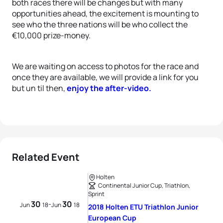
both races there will be changes but with many
opportunities ahead, the excitement is mounting to
see who the three nations will be who collect the
€10,000 prize-money.
We are waiting on access to photos for the race and
once they are available, we will provide a link for you
but un til then,
enjoy the after-video.
Related Event
Holten
Continental Junior Cup, Triathlon,
Sprint
30
30
-
Jun
18
Jun
18
2018 Holten ETU Triathlon Junior
European Cup