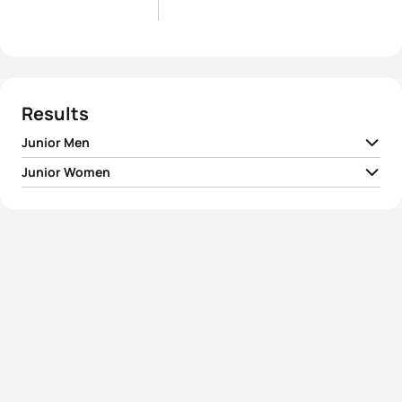
Results
Junior Men
Junior Women
1
Matthew Willis
GBR
00:56:26
1
Kristina Jesenska
SVK
01:04:08
2
Vetle Bergsvik Thorn
NOR
00:56:35
2
Celia Merle
FRA
01:04:17
3
Ricardo Batista
POR
00:56:38
3
Amber Schlebusch
RSA
01:04:18
4
Arthur Berland
FRA
00:56:47
4
Pauline Landron
FRA
01:04:24
5
Paul Georgenthum
FRA
00:56:55
5
Suzanne Henry
FRA
01:04:30