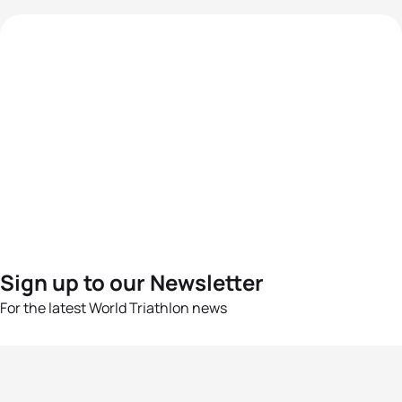
Sign up to our Newsletter
For the latest World Triathlon news
Success msg