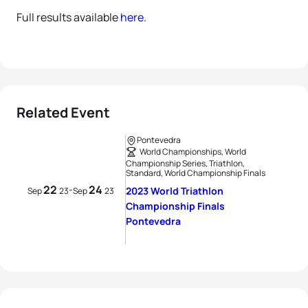
Full results available
here
.
Related Event
Pontevedra
World Championships, World
Championship Series, Triathlon,
Standard, World Championship Finals
22
24
-
2023 World Triathlon
Sep
23
Sep
23
Championship Finals
Pontevedra