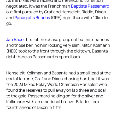
As the bikes were racked and the second transition
negotiated, it was the Frenchman
Baptiste Passemard
out first pursued by Graf and Henseleit, Riddle, Dixon
and
Panagiotis Bitados
(GRE) right there with 10km to
go.
Jan Bader
first of the chase group out but his chances
and those behind him looking very slim. Mitch Kolmann
(NED) took to the front through the old town, Basanta
right there as Passemard dropped back.
Henseleit, Kolkman and Basanta had a small lead at the
end of lap one, Graf and Dixon chasing hard, but it was
the 2023 Mixed Relay World Champion Henseleit who
found the reserves to pull away on lap three and soar
to the gold, Passemard holding on for the silver and
Kolkmann with an emotional bronze. Bitados took
fourth ahead of Dixon in fifth.