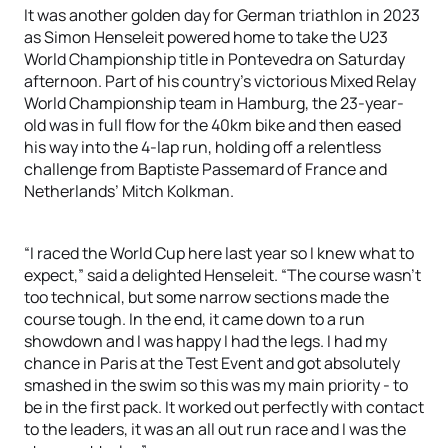
It was another golden day for German triathlon in 2023
as Simon Henseleit powered home to take the U23
World Championship title in Pontevedra on Saturday
afternoon. Part of his country’s victorious Mixed Relay
World Championship team in Hamburg, the 23-year-
old was in full flow for the 40km bike and then eased
his way into the 4-lap run, holding off a relentless
challenge from Baptiste Passemard of France and
Netherlands’ Mitch Kolkman.
“I raced the World Cup here last year so I knew what to
expect,” said a delighted Henseleit. “The course wasn’t
too technical, but some narrow sections made the
course tough. In the end, it came down to a run
showdown and I was happy I had the legs. I had my
chance in Paris at the Test Event and got absolutely
smashed in the swim so this was my main priority - to
be in the first pack. It worked out perfectly with contact
to the leaders, it was an all out run race and I was the