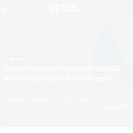
News
Simon Henseleit crowned the U23
World Champion in Pontevedra
by Doug Gray
23 September, 2023
02:09 PM
Espanol