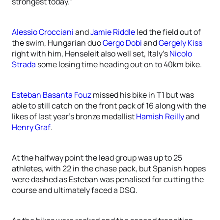
strongest today.”
Alessio Crocciani
and
Jamie Riddle
led the field out of
the swim, Hungarian duo
Gergo Dobi
and
Gergely Kiss
right with him, Henseleit also well set, Italy’s
Nicolo
Strada
some losing time heading out on to 40km bike.
Esteban Basanta Fouz
missed his bike in T1 but was
able to still catch on the front pack of 16 along with the
likes of last year’s bronze medallist
Hamish Reilly
and
Henry Graf
.
At the halfway point the lead group was up to 25
athletes, with 22 in the chase pack, but Spanish hopes
were dashed as Esteban was penalised for cutting the
course and ultimately faced a DSQ.