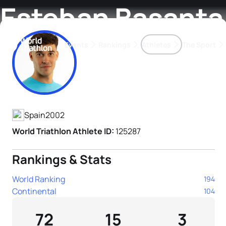
Esteban Basanta
Events
Rankings
Athletes
The Sport
Athlete's Profile
The best-performing triathletes of the season
World Triathlon Para Ran
Rankings sorted by Pa
Spain
2002
World Triathlon Athlete ID:
125287
Rankings & Stats
World Ranking
194
Continental
104
72
15
3