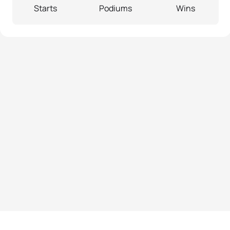
Starts
Podiums
Wins