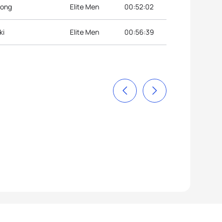
eong
Elite Men
00:52:02
ki
Elite Men
00:56:39