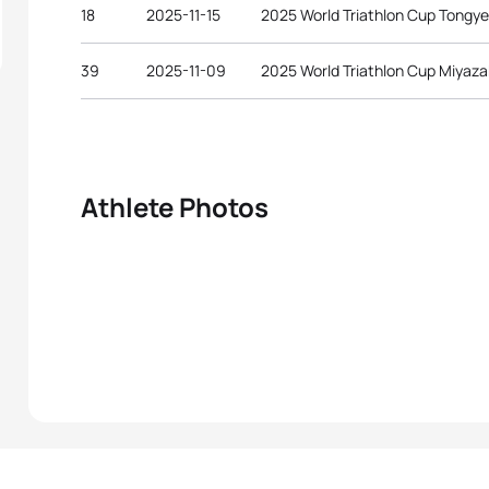
18
2025-11-15
2025 World Triathlon Cup Tongy
39
2025-11-09
2025 World Triathlon Cup Miyaza
Athlete Photos