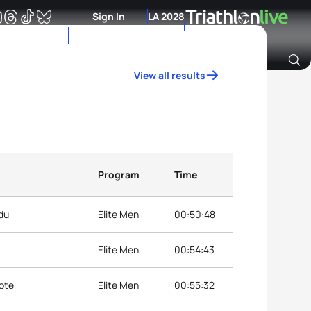
Sign In
LA 2028
View all results
Archive of Ranking Data from previous years
Program
Time
du
Elite Men
00:50:48
Elite Men
00:54:43
ote
Elite Men
00:55:32