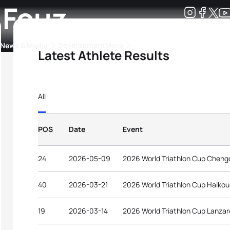
 Fouz
Development
News & Media
More
Latest Athlete Results
kings
ra Triathlon Sport Classes
Rankings by Continental Federation
All
POS
Date
Event
24
2026-05-09
2026 World Triathlon Cup Cheng
40
2026-03-21
2026 World Triathlon Cup Haikou
19
2026-03-14
2026 World Triathlon Cup Lanzar