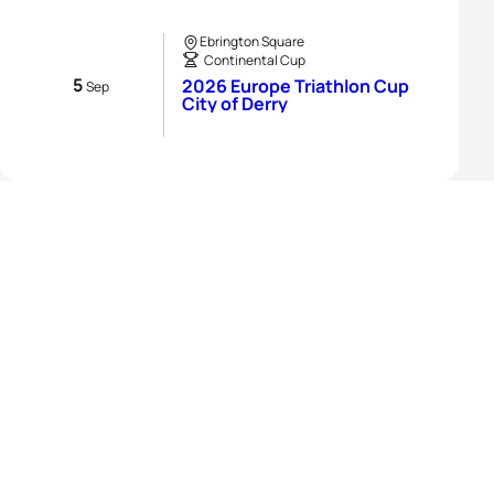
Ebrington Square
Continental Cup
5
2026 Europe Triathlon Cup
Sep
City of Derry