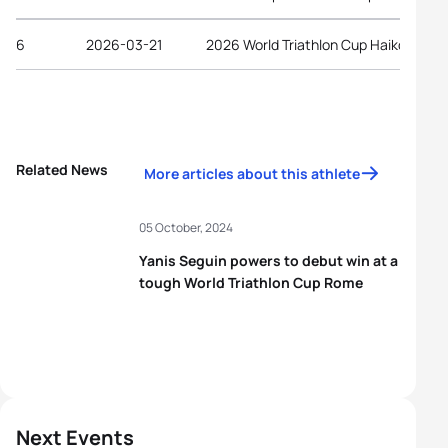
6
2026-03-21
2026 World Triathlon Cup Haikou
Related News
More articles about this athlete
05 October, 2024
Yanis Seguin powers to debut win at a
tough World Triathlon Cup Rome
Next Events