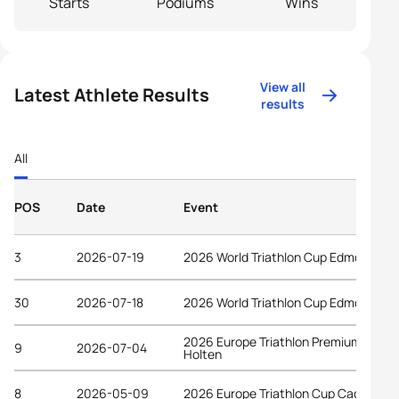
Starts
Podiums
Wins
View all
Latest Athlete Results
results
All
POS
Date
Event
3
2026-07-19
2026 World Triathlon Cup Edmonton
30
2026-07-18
2026 World Triathlon Cup Edmonton
2026 Europe Triathlon Premium Cup
9
2026-07-04
Holten
8
2026-05-09
2026 Europe Triathlon Cup Caorle