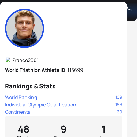
Baptiste Passemard
Athlete's Profile
France
2001
World Triathlon Athlete ID:
115699
Rankings & Stats
World Ranking
109
Individual Olympic Qualification
166
Continental
60
48
9
1