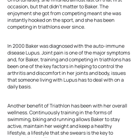
occasion, but that didn’t matter to Baker. The
enjoyment she got from competing meant she was
instantly hooked on the sport, and she has been
competing in triathlons ever since.
In 2000 Baker was diagnosed with the auto-immune
disease Lupus. Joint pain is one of the major symptoms
and, for Baker, training and competing in triathlons has
been one of the key factors in helping to control the
arthritis and discomfort in her joints and body, issues
that someone living with Lupus has to deal with on a
daily basis.
Another benefit of Triathlon has been with her overall
wellness. Continuously training in the forms of
swimming, biking and running allows Baker to stay
active, maintain her weight and keep a healthy
lifestyle, a lifestyle that she swears is the key to