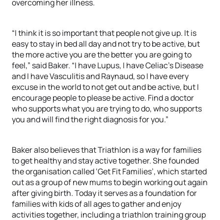
overcoming her illness.
“I think it is so important that people not give up. It is
easy to stay in bed all day and not try to be active, but
the more active you are the better you are going to
feel,” said Baker. “I have Lupus, I have Celiac’s Disease
and I have Vasculitis and Raynaud, so I have every
excuse in the world to not get out and be active, but I
encourage people to please be active. Find a doctor
who supports what you are trying to do, who supports
you and will find the right diagnosis for you.”
Baker also believes that Triathlon is a way for families
to get healthy and stay active together. She founded
the organisation called ‘Get Fit Families’, which started
out as a group of new mums to begin working out again
after giving birth. Today it serves as a foundation for
families with kids of all ages to gather and enjoy
activities together, including a triathlon training group