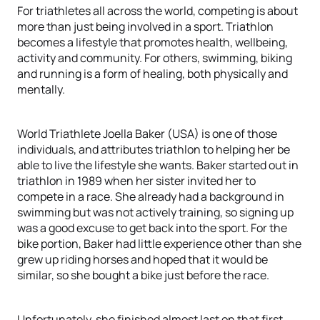
For triathletes all across the world, competing is about
more than just being involved in a sport. Triathlon
becomes a lifestyle that promotes health, wellbeing,
activity and community. For others, swimming, biking
and running is a form of healing, both physically and
mentally.
World Triathlete Joella Baker (USA) is one of those
individuals, and attributes triathlon to helping her be
able to live the lifestyle she wants. Baker started out in
triathlon in 1989 when her sister invited her to
compete in a race. She already had a background in
swimming but was not actively training, so signing up
was a good excuse to get back into the sport. For the
bike portion, Baker had little experience other than she
grew up riding horses and hoped that it would be
similar, so she bought a bike just before the race.
Unfortunately, she finished almost last on that first