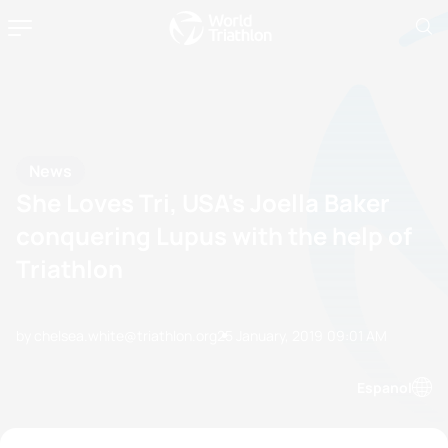
News
She Loves Tri, USA's Joella Baker
conquering Lupus with the help of
Triathlon
by chelsea.white@triathlon.org
25 January, 2019
09:01 AM
Espanol