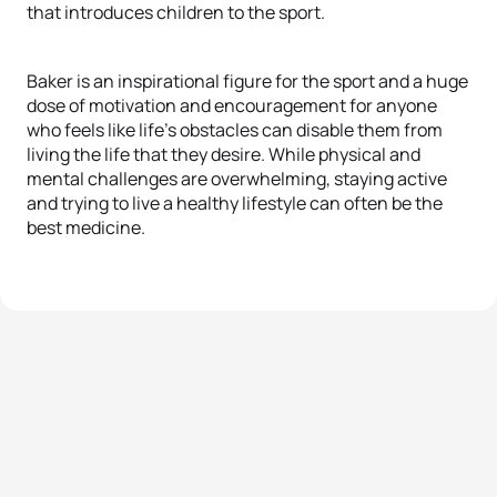
that introduces children to the sport.
Baker is an inspirational figure for the sport and a huge
dose of motivation and encouragement for anyone
who feels like life’s obstacles can disable them from
living the life that they desire. While physical and
mental challenges are overwhelming, staying active
and trying to live a healthy lifestyle can often be the
best medicine.