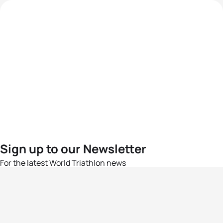
Sign up to our Newsletter
For the latest World Triathlon news
Success msg