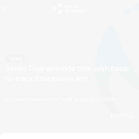
News
Sarah True defends title with back-
to-back Stockholm win
by chelsea.white@triathlon.org
22 August, 2015
12:08 PM
Espanol