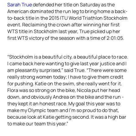
Sarah True
defended her title on Saturday as the
American dominated the run leg to bring home a back-
to-back title in the 2015 ITU World Triathlon Stockholm
event. Reclaiming the crown after winning her first
WTS title in Stockholm last year, True picked up her
first WTS victory of the season with a time of 2:01:05.
“Stockholm is a beautiful city, a beautiful place to race.
I came back here wanting to give last year justice and I
am pleasantly surprised,” said True. “There were some
really strong women today; I have to give them credit
for pushing. Katie on the swim, she really went for it.
Flora was so strong on the bike, Nicola put her head
down, and obviously Andrea on the bike and the run -
they kept it an honest race. My goal this year was to
make my Olympic team and I’m so proud to do that,
because look at Katie getting second. It was a high bar
to make our team this year.”