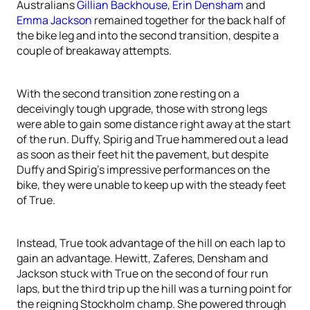
Australians
Gillian Backhouse
,
Erin Densham
and
Emma Jackson
remained together for the back half of
the bike leg and into the second transition, despite a
couple of breakaway attempts.
With the second transition zone resting on a
deceivingly tough upgrade, those with strong legs
were able to gain some distance right away at the start
of the run. Duffy, Spirig and True hammered out a lead
as soon as their feet hit the pavement, but despite
Duffy and Spirig’s impressive performances on the
bike, they were unable to keep up with the steady feet
of True.
Instead, True took advantage of the hill on each lap to
gain an advantage. Hewitt, Zaferes, Densham and
Jackson stuck with True on the second of four run
laps, but the third trip up the hill was a turning point for
the reigning Stockholm champ. She powered through