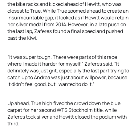
the bike racks and kicked ahead of Hewitt, who was
closest to True. While True zoomed ahead to create an
insurmountable gap, it looked as if Hewitt would retain
her silver medal from 2014. However, in a late push on
the last lap, Zaferes found a final speed and pushed
past the Kiwi.
“It was super tough. There were parts of this race
where I made it harder for myself,” Zaferes said. “It
definitely was just grit, especially the last part trying to
catch up to Andrea was just about willpower, because
it didn’t feel good, but I wanted to do it.”
Up ahead, True high fived the crowd down the blue
carpet for her second WTS Stockholm title, while
Zaferes took silver and Hewitt closed the podium with
third.