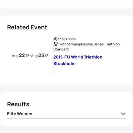
Related Event
Stockholm
World Championship Series, Triathlon,
Standard
22
23
-
Aug
15
Aug
15
2015 ITU World Triathlon
Stockholm
Results
Elite Women
1
Sarah True
USA
02:01:05