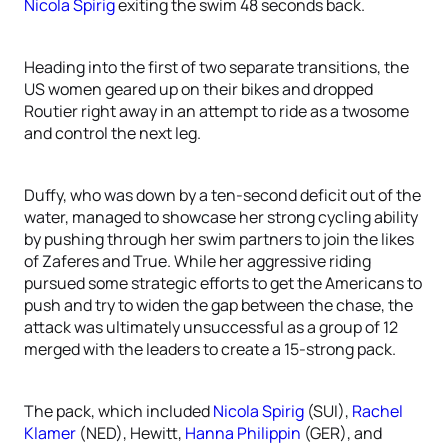
Nicola Spirig
exiting the swim 48 seconds back.
Heading into the first of two separate transitions, the
US women geared up on their bikes and dropped
Routier right away in an attempt to ride as a twosome
and control the next leg.
Duffy, who was down by a ten-second deficit out of the
water, managed to showcase her strong cycling ability
by pushing through her swim partners to join the likes
of Zaferes and True. While her aggressive riding
pursued some strategic efforts to get the Americans to
push and try to widen the gap between the chase, the
attack was ultimately unsuccessful as a group of 12
merged with the leaders to create a 15-strong pack.
The pack, which included
Nicola Spirig
(SUI),
Rachel
Klamer
(NED), Hewitt,
Hanna Philippin
(GER), and