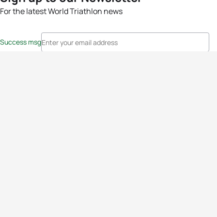
For the latest World Triathlon news
Success msg
Events
Athletes
News & Media
The Sport