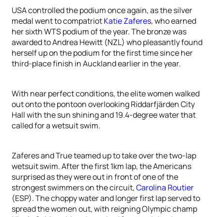
USA controlled the podium once again, as the silver
medal went to compatriot
Katie Zaferes
, who earned
her sixth WTS podium of the year. The bronze was
awarded to Andrea Hewitt (NZL) who pleasantly found
herself up on the podium for the first time since her
third-place finish in Auckland earlier in the year.
With near perfect conditions, the elite women walked
out onto the pontoon overlooking Riddarfjärden City
Hall with the sun shining and 19.4-degree water that
called for a wetsuit swim.
Zaferes and True teamed up to take over the two-lap
wetsuit swim. After the first 1km lap, the Americans
surprised as they were out in front of one of the
strongest swimmers on the circuit,
Carolina Routier
(ESP). The choppy water and longer first lap served to
spread the women out, with reigning Olympic champ