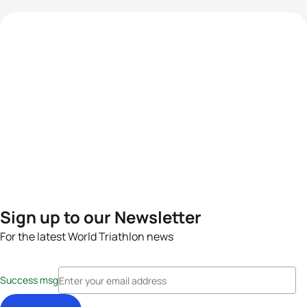
Sign up to our Newsletter
For the latest World Triathlon news
Success msg