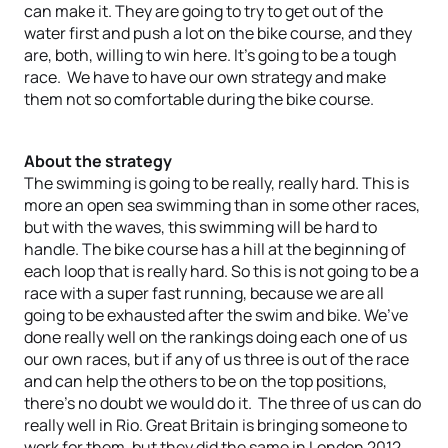
can make it. They are going to try to get out of the
water first and push a lot on the bike course, and they
are, both, willing to win here. It’s going to be a tough
race. We have to have our own strategy and make
them not so comfortable during the bike course.
About the strategy
The swimming is going to be really, really hard. This is
more an open sea swimming than in some other races,
but with the waves, this swimming will be hard to
handle. The bike course has a hill at the beginning of
each loop that is really hard. So this is not going to be a
race with a super fast running, because we are all
going to be exhausted after the swim and bike. We’ve
done really well on the rankings doing each one of us
our own races, but if any of us three is out of the race
and can help the others to be on the top positions,
there’s no doubt we would do it. The three of us can do
really well in Rio. Great Britain is bringing someone to
work for them, but they did the same in London 2012