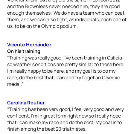
and the Brownlees never needed him, they are good
enough themselves. We do have a team who can beat
them, and we can also fight, as individuals, each one of
us, to be on the Olympic podium.
Vicente Hernández
On his training
“Training was really good, I’ve been training in Galicia
so weather conditions are pretty similar to those here.
I’m really happy to be here, and my goal is to do my
race, do the best that I can and try to get an Olympic
medal.”
Carolina Routier
“Training has been very good, I feel very good and very
confident. I’m in great form right now so I really hope
that I can make my race and do the best. My goal is to
finish among the best 20 triathletes.