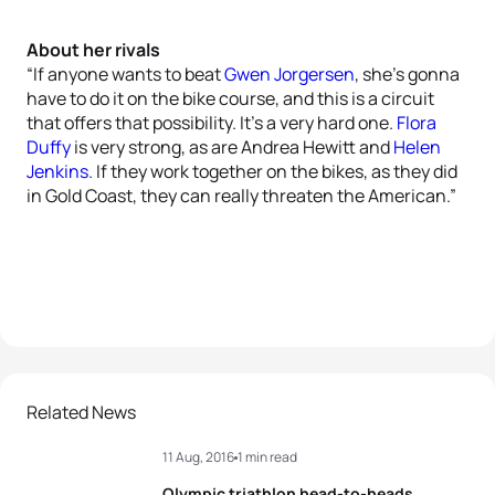
About her rivals
“If anyone wants to beat
Gwen Jorgersen
, she’s gonna
have to do it on the bike course, and this is a circuit
that offers that possibility. It’s a very hard one.
Flora
Duffy
is very strong, as are Andrea Hewitt and
Helen
Jenkins
. If they work together on the bikes, as they did
in Gold Coast, they can really threaten the American.”
Related News
11 Aug, 2016
1 min read
Olympic triathlon head-to-heads