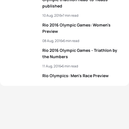
published
10 Aug, 2016
7 min read
Rio 2016 Olympic Games: Women's
Preview
08 Aug, 2016
6 min read
Rio 2016 Olympic Games - Triathlon by
the Numbers
11 Aug, 2016
6 min read
Rio Olympics: Men's Race Preview