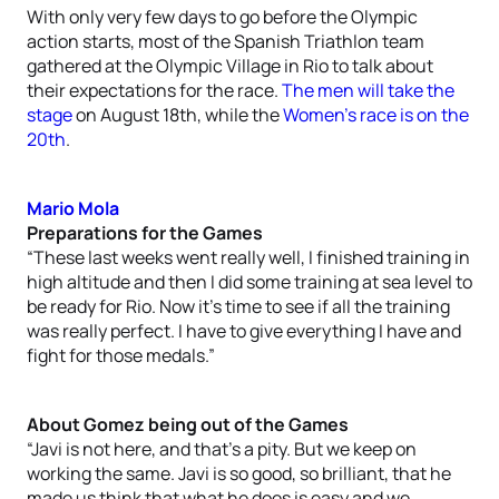
With only very few days to go before the Olympic
action starts, most of the Spanish Triathlon team
gathered at the Olympic Village in Rio to talk about
their expectations for the race.
The men will take the
stage
on August 18th, while the
Women’s race is on the
20th
.
Mario Mola
Preparations for the Games
“These last weeks went really well, I finished training in
high altitude and then I did some training at sea level to
be ready for Rio. Now it’s time to see if all the training
was really perfect. I have to give everything I have and
fight for those medals.”
About Gomez being out of the Games
“Javi is not here, and that’s a pity. But we keep on
working the same. Javi is so good, so brilliant, that he
made us think that what he does is easy and we