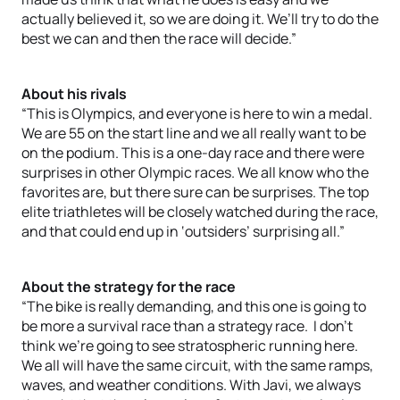
actually believed it, so we are doing it. We’ll try to do the
best we can and then the race will decide.”
About his rivals
“This is Olympics, and everyone is here to win a medal.
We are 55 on the start line and we all really want to be
on the podium. This is a one-day race and there were
surprises in other Olympic races. We all know who the
favorites are, but there sure can be surprises. The top
elite triathletes will be closely watched during the race,
and that could end up in ‘outsiders’ surprising all.”
About the strategy for the race
“The bike is really demanding, and this one is going to
be more a survival race than a strategy race. I don’t
think we’re going to see stratospheric running here.
We all will have the same circuit, with the same ramps,
waves, and weather conditions. With Javi, we always