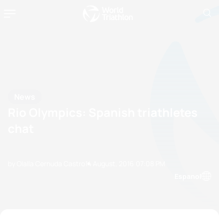
News
Rio Olympics: Spanish triathletes
chat
by Olalla Cernuda Castro
14 August, 2016
07:08 PM
Espanol