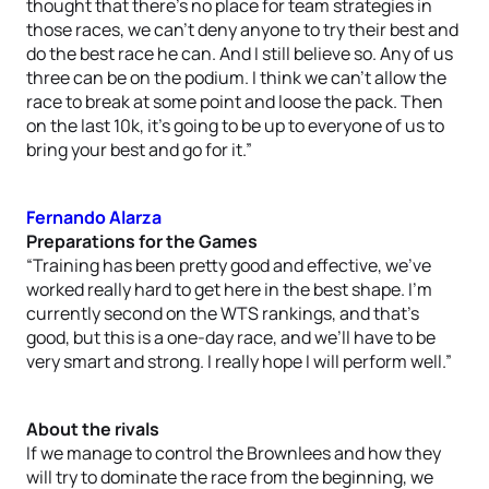
thought that there’s no place for team strategies in
those races, we can’t deny anyone to try their best and
do the best race he can. And I still believe so. Any of us
three can be on the podium. I think we can’t allow the
race to break at some point and loose the pack. Then
on the last 10k, it’s going to be up to everyone of us to
bring your best and go for it.”
Fernando Alarza
Preparations for the Games
“Training has been pretty good and effective, we’ve
worked really hard to get here in the best shape. I’m
currently second on the WTS rankings, and that’s
good, but this is a one-day race, and we’ll have to be
very smart and strong. I really hope I will perform well.”
About the rivals
If we manage to control the Brownlees and how they
will try to dominate the race from the beginning, we