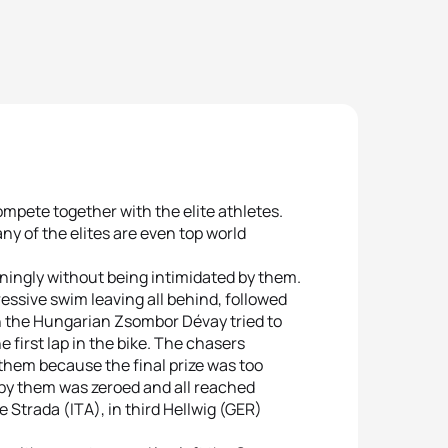
mpete together with the elite athletes.
ny of the elites are even top world
ningly without being intimidated by them.
ressive swim leaving all behind, followed
th the Hungarian Zsombor Dévay tried to
 first lap in the bike. The chasers
them because the final prize was too
 by them was zeroed and all reached
 Strada (ITA), in third Hellwig (GER)