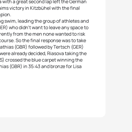
ta with a great second lap left the German
ims victory in Kitzbühel with the final
pion.
g swim, leading the group of athletes and
ER) who didn’t want to leave any space to
erently from the men none wanted to risk
 course. So the final response was to take
 Mathias (GBR) followed by Tertsch (GER)
n were already decided, Riasova taking the
RUS) crossed the blue carpet winning the
thias (GBR) in 35:43 and bronze for Lisa