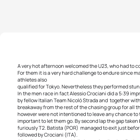
A very hot afternoon welcomed the U23, who had to co
For them it is a very hard challenge to endure since ma
athletes also
qualified for Tokyo. Nevertheless they performed stun
In the men race in fact Alessio Crociani did a 5:39 imp
by fellow Italian Team Nicoló Strada and together wi
breakaway from the rest of the chasing group for all the
however were not intentioned to leave any chance to 
important to let them go. By second lap the gap taken
furiously T2. Batista (POR) managed to exit just before
followed by Crociani (ITA).