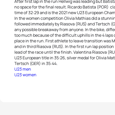
After first lap in the run Hellwig was leading but Batis
no space for the final result. Ricardo Batista (POR) cla
time of 32:29 and is the 2021 new U23 European Cham
In the women competition Olivia Mathias did a stunnin
followed immediately by Riasova (RUS) and Tertsch (G
any possible breakaway from anyone. In the bike, diff
too much because of the difficult uphills in the 4 laps
place in the run. First athlete to leave transition was
and in third Riasova (RUS). In the first run lap positio
lead of the race until the finish. Valentina Riasova (
U23 European title in 35:26, silver medal for Olivia Ma
Tertsch (GER) in 35:44.
U23 men
U23 women