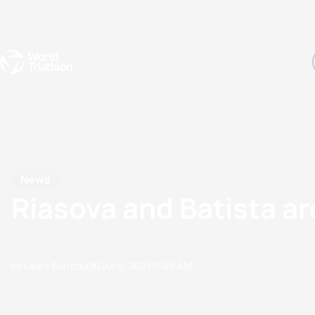
Events
Rankings
Athletes
The Sport
The best-performing triathletes of the season
World Triathlon Para Ran
Rankings sorted by Pa
News
Riasova and Batista a
by Laura Berretta
20 June, 2021
11:06 AM