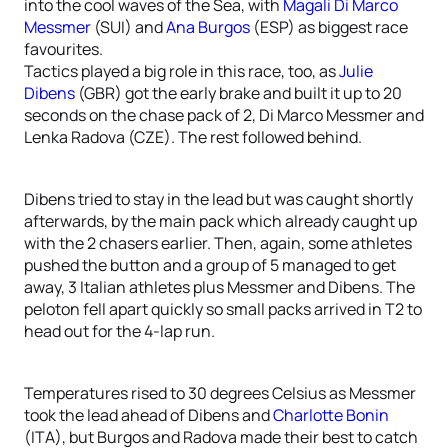
into the cool waves of the Sea, with
Magali Di Marco
Messmer
(SUI) and
Ana Burgos
(ESP) as biggest race
favourites.
Tactics played a big role in this race, too, as
Julie
Dibens
(GBR) got the early brake and built it up to 20
seconds on the chase pack of 2, Di Marco Messmer and
Lenka Radova (CZE). The rest followed behind.
Dibens tried to stay in the lead but was caught shortly
afterwards, by the main pack which already caught up
with the 2 chasers earlier. Then, again, some athletes
pushed the button and a group of 5 managed to get
away, 3 Italian athletes plus Messmer and Dibens. The
peloton fell apart quickly so small packs arrived in T2 to
head out for the 4-lap run.
Temperatures rised to 30 degrees Celsius as Messmer
took the lead ahead of Dibens and
Charlotte Bonin
(ITA), but Burgos and Radova made their best to catch