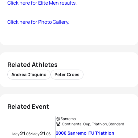
Click here for Elite Men results.
Click here for Photo Gallery.
Related Athletes
Andrea D'aquino
Peter Croes
Related Event
Sanremo
Continental Cup, Triathlon, Standard
21
21
2006 Sanremo ITU Triathlon
-
May
06
May
06