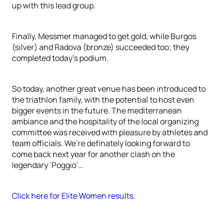
up with this lead group.
Finally, Messmer managed to get gold, while Burgos
(silver) and Radova (bronze) succeeded too; they
completed today’s podium.
So today, another great venue has been introduced to
the triathlon family, with the potential to host even
bigger events in the future. The mediterranean
ambiance and the hospitality of the local organizing
committee was received with pleasure by athletes and
team officials. We’re definately looking forward to
come back next year for another clash on the
legendary ’Poggio’…
Click here for Elite Women results.