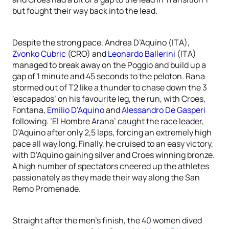
but fought their way back into the lead.
Despite the strong pace, Andrea D’Aquino (ITA),
Zvonko Cubric
(CRO) and
Leonardo Ballerini
(ITA)
managed to break away on the Poggio and build up a
gap of 1 minute and 45 seconds to the peloton. Rana
stormed out of T2 like a thunder to chase down the 3
’escapados’ on his favourite leg, the run, with Croes,
Fontana,
Emilio D’Aquino
and
Alessandro De Gasperi
following. ’El Hombre Arana’ caught the race leader,
D’Aquino after only 2,5 laps, forcing an extremely high
pace all way long. Finally, he cruised to an easy victory,
with D’Aquino gaining silver and Croes winning bronze.
A high number of spectators cheered up the athletes
passionately as they made their way along the San
Remo Promenade.
Straight after the men’s finish, the 40 women dived