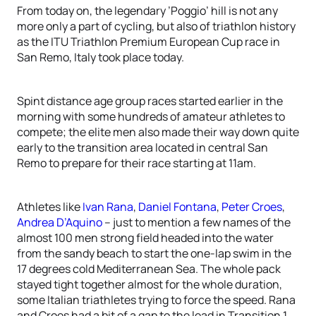
From today on, the legendary ’Poggio’ hill is not any
more only a part of cycling, but also of triathlon history
as the ITU Triathlon Premium European Cup race in
San Remo, Italy took place today.
Spint distance age group races started earlier in the
morning with some hundreds of amateur athletes to
compete; the elite men also made their way down quite
early to the transition area located in central San
Remo to prepare for their race starting at 11am.
Athletes like
Ivan Rana
,
Daniel Fontana
,
Peter Croes
,
Andrea D’Aquino
– just to mention a few names of the
almost 100 men strong field headed into the water
from the sandy beach to start the one-lap swim in the
17 degrees cold Mediterranean Sea. The whole pack
stayed tight together almost for the whole duration,
some Italian triathletes trying to force the speed. Rana
and Croes had a bit of a gap to the lead in Transition 1