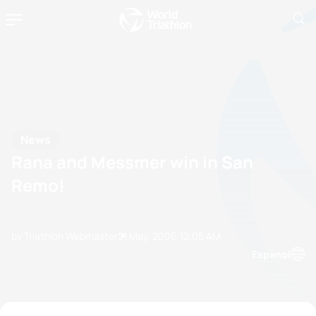
News
Rana and Messmer win in San
Remo!
by Triathlon Webmaster
21 May, 2006
12:05 AM
Espanol