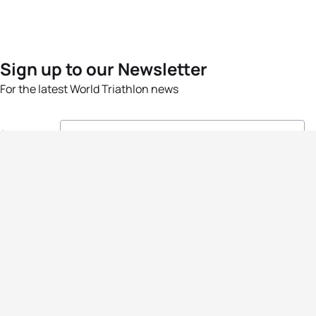
Sign up to our Newsletter
For the latest World Triathlon news
Success msg
Events
Athletes