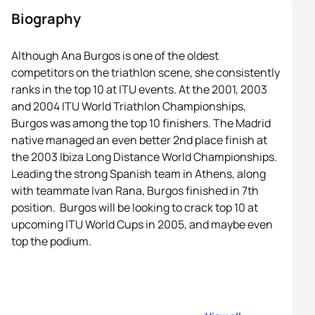
Biography
Although Ana Burgos is one of the oldest
competitors on the triathlon scene, she consistently
ranks in the top 10 at ITU events. At the 2001, 2003
and 2004 ITU World Triathlon Championships,
Burgos was among the top 10 finishers. The Madrid
native managed an even better 2nd place finish at
the 2003 Ibiza Long Distance World Championships.
Leading the strong Spanish team in Athens, along
with teammate Ivan Rana, Burgos finished in 7th
position. Burgos will be looking to crack top 10 at
upcoming ITU World Cups in 2005, and maybe even
top the podium.