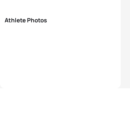
Athlete Photos