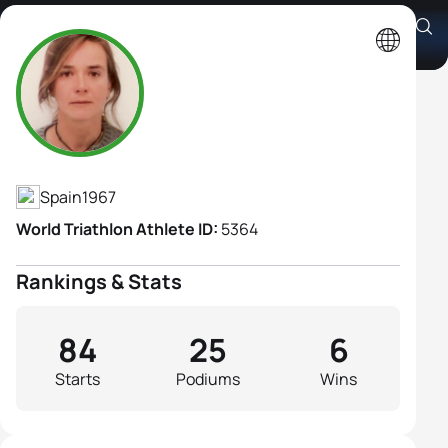
Ana Burgos Acuña
Athlete's Profile
Spain
1967
World Triathlon Athlete ID:
5364
Rankings & Stats
84
25
6
Starts
Podiums
Wins