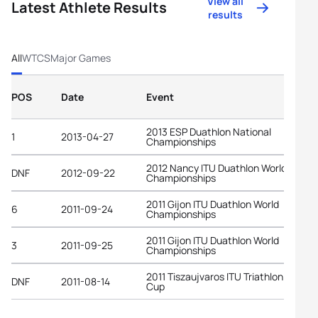
View all
Latest Athlete Results
results
All
WTCS
Major Games
POS
Date
Event
2013 ESP Duathlon National
1
2013-04-27
Championships
2012 Nancy ITU Duathlon World
DNF
2012-09-22
Championships
2011 Gijon ITU Duathlon World
6
2011-09-24
Championships
2011 Gijon ITU Duathlon World
3
2011-09-25
Championships
2011 Tiszaujvaros ITU Triathlon World
DNF
2011-08-14
Cup