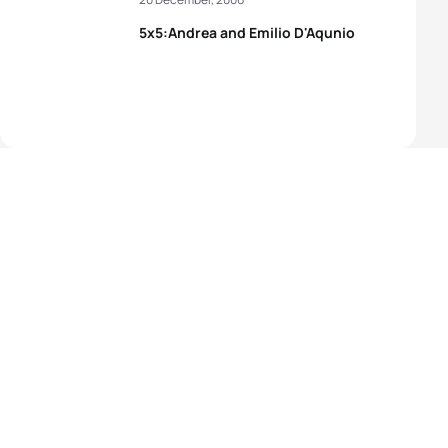
5x5:Andrea and Emilio D'Aqunio