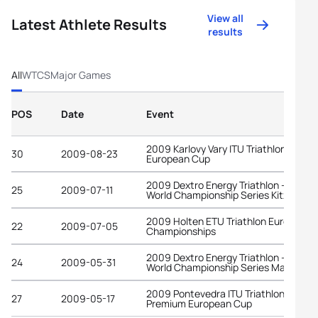
View all
Latest Athlete Results
results
All
WTCS
Major Games
POS
Date
Event
2009 Karlovy Vary ITU Triathlon
30
2009-08-23
European Cup
2009 Dextro Energy Triathlon - ITU
25
2009-07-11
World Championship Series Kitzbuehe
2009 Holten ETU Triathlon European
22
2009-07-05
Championships
2009 Dextro Energy Triathlon - ITU
24
2009-05-31
World Championship Series Madrid
2009 Pontevedra ITU Triathlon
27
2009-05-17
Premium European Cup