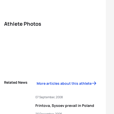
Athlete Photos
Related News
More articles about this athlete
07 September, 2008
Frintova, Sysoev prevail in Poland
20 December, 2006