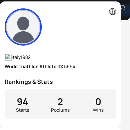
Emilio D'Aquino
Athlete's Profile
Italy
1982
World Triathlon Athlete ID:
5664
Rankings & Stats
94
2
0
Starts
Podiums
Wins