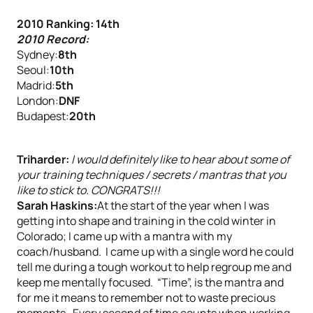
2010 Ranking: 14th
2010 Record:
Sydney:
8th
Seoul:
10th
Madrid:
5th
London:
DNF
Budapest:
20th
Triharder:
I would definitely like to hear about some of
your training techniques / secrets / mantras that you
like to stick to. CONGRATS!!!
Sarah Haskins:
At the start of the year when I was
getting into shape and training in the cold winter in
Colorado; I came up with a mantra with my
coach/husband. I came up with a single word he could
tell me during a tough workout to help regroup me and
keep me mentally focused. “Time”, is the mantra and
for me it means to remember not to waste precious