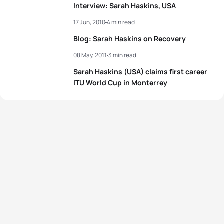
Interview: Sarah Haskins, USA
17 Jun, 2010
4 min read
Blog: Sarah Haskins on Recovery
08 May, 2011
3 min read
Sarah Haskins (USA) claims first career
ITU World Cup in Monterrey