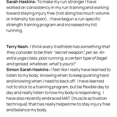
Sarah Haskins:
To make my run stronger I have
worked on consistency in my run training and working
toward staying injury free (not doing too much volume
or intensity too soon). I have begun a run specific
strength training program and increased my hill
running.
Terry Nash:
I think every triathlete has something that
they consider to be their “secret weapon”, per se. An
extra yoga class, pool running, a certain type of bagel
and spread, whatever, what’s yours?
Simon Sarah Haskins:
I feel like I really have learned to
listen to my body; knowing when to keep pushing hard
and knowing when I need to back off. I have learned
not to stick to a training program, but be flexible day to
day and really listen to how my body is responding. I
have also recently embraced MAT (muscle activation
technique) that has really helped me to stay injury free
and balance my body.