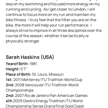
less on my swimming and focused more energy on my
running and cycling. As I get closer to London, I will
continue to focus more on my run and maintain my
bike fitness. I truly feel that the fitter you are on the
bike, the more it will help your run performance. I
always strive to improve in all three disciplines over the
course of the season, whether it be tactically or
physically stronger.
Sarah Haskins (USA)
Yearof Birth:
1981
Height:
5’7”
Place of Birth:
St. Louis, Missouri
1st:
2011 Monterrey ITU Triathlon World Cup
2nd:
2008 Vancouver ITU Triathlon World
Championships
2nd:
2007 Rio de Janeiro Pan American Games
4th
2009 Dextro Energy Triathlon ITU World
Championship Series Grand Final Gold Coast