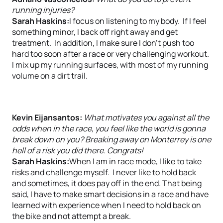
running injuries?
Sarah Haskins:
I focus on listening to my body. If I feel
something minor, I back off right away and get
treatment. In addition, I make sure I don’t push too
hard too soon after a race or very challenging workout.
I mix up my running surfaces, with most of my running
volume on a dirt trail.
Kevin Eijansantos:
What motivates you against all the
odds when in the race, you feel like the world is gonna
break down on you? Breaking away on Monterrey is one
hell of a risk you did there. Congrats!
Sarah Haskins:
When I am in race mode, I like to take
risks and challenge myself. I never like to hold back
and sometimes, it does pay off in the end. That being
said, I have to make smart decisions in a race and have
learned with experience when I need to hold back on
the bike and not attempt a break.