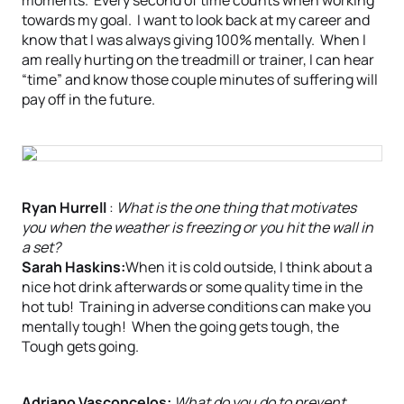
moments. Every second of time counts when working
towards my goal. I want to look back at my career and
know that I was always giving 100% mentally. When I
am really hurting on the treadmill or trainer, I can hear
“time” and know those couple minutes of suffering will
pay off in the future.
Ryan Hurrell
:
What is the one thing that motivates
you when the weather is freezing or you hit the wall in
a set?
Sarah Haskins:
When it is cold outside, I think about a
nice hot drink afterwards or some quality time in the
hot tub! Training in adverse conditions can make you
mentally tough! When the going gets tough, the
Tough gets going.
Adriano Vasconcelos:
What do you do to prevent