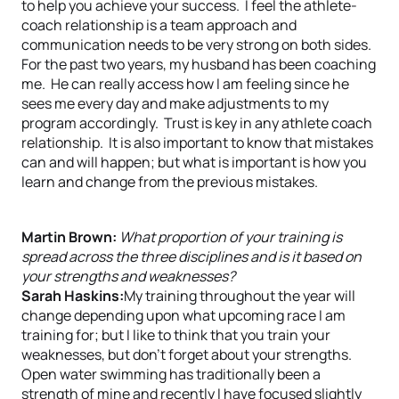
to help you achieve your success. I feel the athlete-
coach relationship is a team approach and
communication needs to be very strong on both sides.
For the past two years, my husband has been coaching
me. He can really access how I am feeling since he
sees me every day and make adjustments to my
program accordingly. Trust is key in any athlete coach
relationship. It is also important to know that mistakes
can and will happen; but what is important is how you
learn and change from the previous mistakes.
Martin Brown:
What proportion of your training is
spread across the three disciplines and is it based on
your strengths and weaknesses?
Sarah Haskins:
My training throughout the year will
change depending upon what upcoming race I am
training for; but I like to think that you train your
weaknesses, but don’t forget about your strengths.
Open water swimming has traditionally been a
strength of mine and recently I have focused slightly