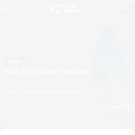
News
Q&A with Sarah Haskins
by brian.mahony@triathlon.org
30 May, 2011
07:05 PM
Espanol