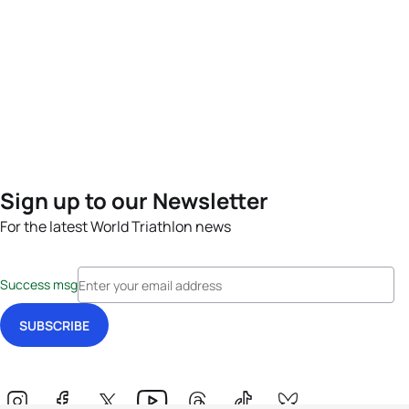
Sign up to our Newsletter
For the latest World Triathlon news
Success msg