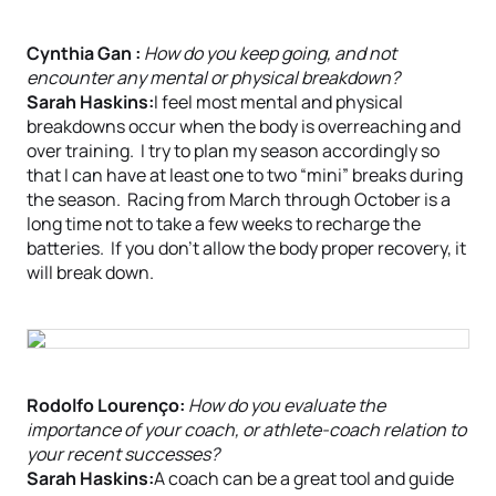
Cynthia Gan :
How do you keep going, and not
encounter any mental or physical breakdown?
Sarah Haskins:
I feel most mental and physical
breakdowns occur when the body is overreaching and
over training. I try to plan my season accordingly so
that I can have at least one to two “mini” breaks during
the season. Racing from March through October is a
long time not to take a few weeks to recharge the
batteries. If you don’t allow the body proper recovery, it
will break down.
Rodolfo Lourenço:
How do you evaluate the
importance of your coach, or athlete-coach relation to
your recent successes?
Sarah Haskins:
A coach can be a great tool and guide