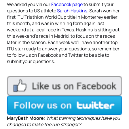
We asked you via our
Facebook page
to submit your
questions to US athlete
Sarah Haskins
. Sarah won her
first ITU Triathlon World Cup title in Monterrey earlier
this month, and was in winning form again last
weekend at a local race in Texas. Haskins is sitting out
this weekend’s race in Madrid, to focus on the races
later in the season. Each week we’ll have another top
ITU star ready to answer your questions, so remember
to follow us on Facebook and Twitter to be able to
submit your questions.
MaryBeth Moore:
What training techniques have you
changed to make the run stronger?