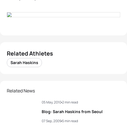
Related Athletes
Sarah Haskins
Related News
05 May, 2010
2 min read
Blog: Sarah Haskins from Seoul
07 Sep, 2009
5 min read