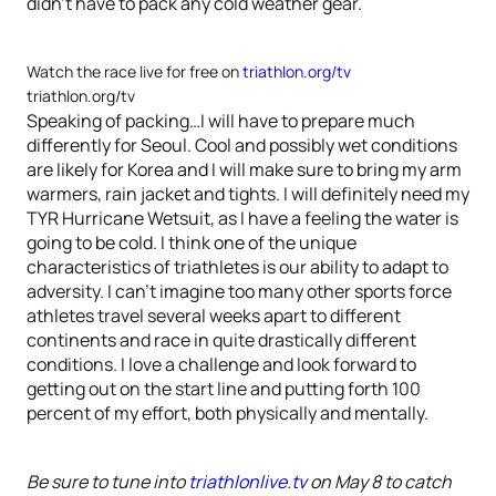
didn’t have to pack any cold weather gear.
Watch the race live for free on
triathlon.org/tv
triathlon.org/tv
Speaking of packing…I will have to prepare much
differently for Seoul. Cool and possibly wet conditions
are likely for Korea and I will make sure to bring my arm
warmers, rain jacket and tights. I will definitely need my
TYR Hurricane Wetsuit, as I have a feeling the water is
going to be cold. I think one of the unique
characteristics of triathletes is our ability to adapt to
adversity. I can’t imagine too many other sports force
athletes travel several weeks apart to different
continents and race in quite drastically different
conditions. I love a challenge and look forward to
getting out on the start line and putting forth 100
percent of my effort, both physically and mentally.
Be sure to tune into
triathlonlive.tv
on May 8 to catch