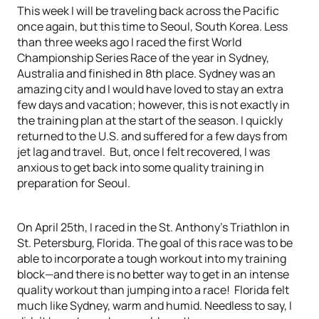
This week I will be traveling back across the Pacific
once again, but this time to Seoul, South Korea. Less
than three weeks ago I raced the first World
Championship Series Race of the year in Sydney,
Australia and finished in 8th place. Sydney was an
amazing city and I would have loved to stay an extra
few days and vacation; however, this is not exactly in
the training plan at the start of the season. I quickly
returned to the U.S. and suffered for a few days from
jet lag and travel. But, once I felt recovered, I was
anxious to get back into some quality training in
preparation for Seoul.
On April 25th, I raced in the St. Anthony’s Triathlon in
St. Petersburg, Florida. The goal of this race was to be
able to incorporate a tough workout into my training
block—and there is no better way to get in an intense
quality workout than jumping into a race! Florida felt
much like Sydney, warm and humid. Needless to say, I