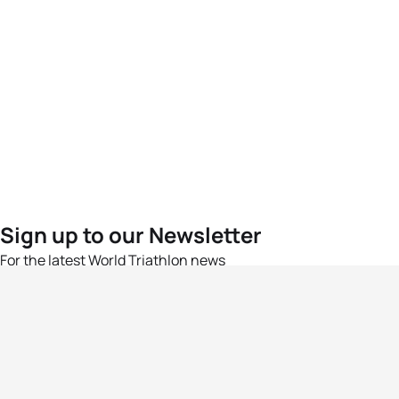
Sign up to our Newsletter
For the latest World Triathlon news
Success msg