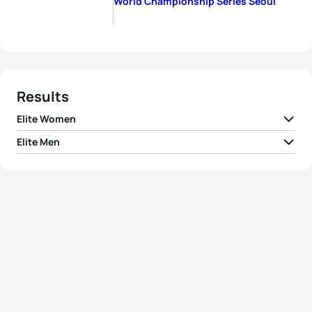
World Championship Series Seoul
Results
Elite Women
Elite Men
1
Daniela Ryf
SUI
02:00:59
1
Jan Frodeno
GER
01:51:49
2
Barbara Riveros
CHI
02:01:02
2
Courtney Atkinson
AUS
01:51:50
3
Emma Moffatt
AUS
02:01:04
3
Brad Kahlefeldt
AUS
01:52:17
4
Nicola Spirig
SUI
02:01:05
4
Steffen Justus
GER
01:52:21
5
Andrea Hansen
NZL
02:01:06