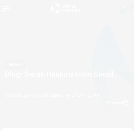
News
Blog: Sarah Haskins from Seoul
by brad.culp@triathlon.org
05 May, 2010
01:05 AM
Espanol