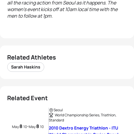
all the racing action from Seoul as it happens. The
women’s event kicks off at 10am local time with the
men to follow at 1pm.
Related Athletes
Sarah Haskins
Related Event
Seoul
World Championship Series, Triathlon,
Standard
8
8
-
May
10
May
10
2010 Dextro Energy Triathlon - ITU