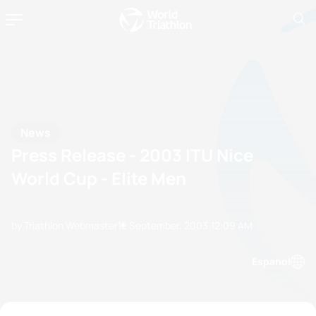
News
Press Release - 2003 ITU Nice
World Cup - Elite Men
by Triathlon Webmaster
12 September, 2003
12:09 AM
Espanol