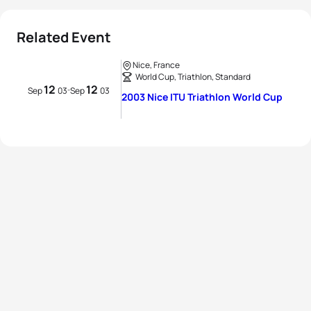
Related Event
Nice, France
World Cup, Triathlon, Standard
12
12
Sep
03
-
Sep
03
2003 Nice ITU Triathlon World Cup