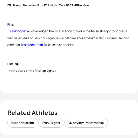
ITU Press Release -Nice ITU World Cup 2003 -Elite Men
Finish:
Frank Bignet
acknowledged the local French crowd in the finish straight to score a
well deserved and very courageous win. Vladimir Polikarpenko (UKR) crossed second,
ahead of
Brad Kahlefeldt
(AUS) in third position.
Run Lap 2:
At the start of the final lap Bignet
Related Athletes
Brad Kahlefeldt
Frank Bignet
Volodymyr Polikarpenko