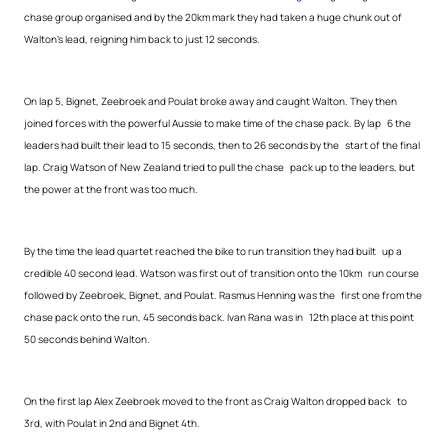
chase group organised and by the 20km mark they had taken a huge chunk out of
Walton’s lead, reigning him back to just 12 seconds.
On lap 5, Bignet, Zeebroek and Poulat broke away and caught Walton. They then
joined forces with the powerful Aussie to make time of the chase pack. By lap 6 the
leaders had built their lead to 15 seconds, then to 26 seconds by the start of the final
lap. Craig Watson of New Zealand tried to pull the chase pack up to the leaders, but
the power at the front was too much.
By the time the lead quartet reached the bike to run transition they had built up a
credible 40 second lead. Watson was first out of transition onto the 10km run course
followed by Zeebroek, Bignet, and Poulat. Rasmus Henning was the first one from the
chase pack onto the run, 45 seconds back. Ivan Rana was in 12th place at this point
50 seconds behind Walton.
On the first lap Alex Zeebroek moved to the front as Craig Walton dropped back to
3rd, with Poulat in 2nd and Bignet 4th.