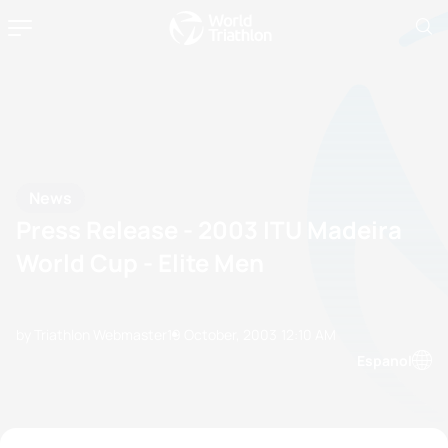
News
Press Release - 2003 ITU Madeira
World Cup - Elite Men
by Triathlon Webmaster
19 October, 2003
12:10 AM
Espanol