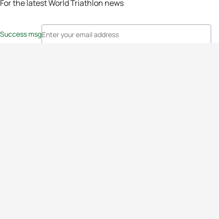
For the latest World Triathlon news
Success msg
Events
Athletes
News & Media
The Sport
More