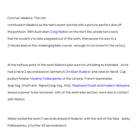
Funchal, Madeira: The rain
continued in Madeira as the men’s event started with a picture-perfect dive off
the pontoon. With Australian
Craig Walton
on the start line, predictions were
that he would try to take a big lead out of the swim, then power his way to a
2 minute lead on the challenging bike course - enough to run home for the victory.
At the halfway point of the swim Walton’s plan was not unfolding as intended, as he
had a mere 2 second lead on Germany’s
Christian Ruderer
and veteran World Cup
podium finisher
Vlodimyr Polikarpenko
of the Ukraine. French teammates
{exp:tag_this}Frank Bignet{/exp:tag_this},
Stephane Poulat
and
Frederic Belaubre
,
always a power to be reckoned with on the swim-bike section, were also in contact
with Walton.
Walter exited the swim 11 seconds ahead of Ruderer, with the rest of the field, led by
Polikarpenko, a further 20 seconds back.