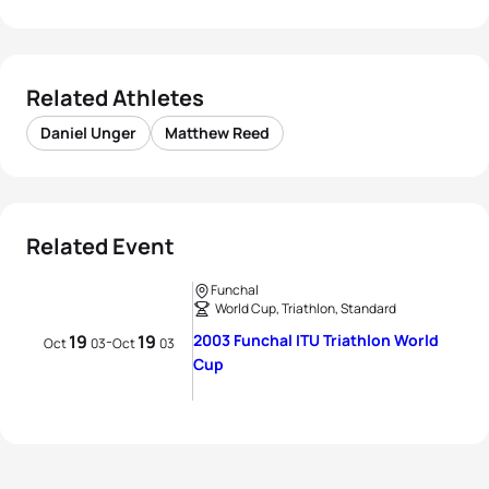
Related Athletes
Daniel Unger
Matthew Reed
Related Event
Funchal
World Cup, Triathlon, Standard
19
19
2003 Funchal ITU Triathlon World
-
Oct
03
Oct
03
Cup