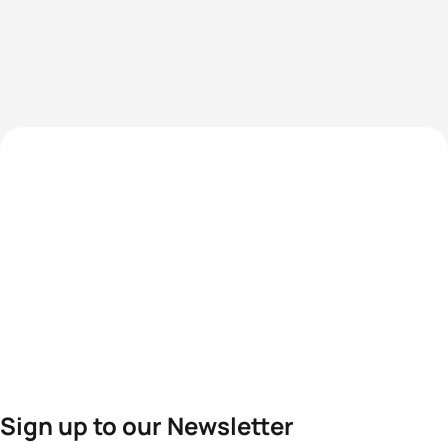
Sign up to our Newsletter