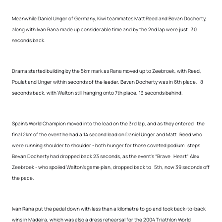
Meanwhile Daniel Unger of Germany, Kiwi teammates Matt Reed and Bevan Docherty,
along with Ivan Rana made up considerable time and by the 2nd lap were just 30
seconds back.
Drama started building by the 5km mark as Rana moved up to Zeebroek, with Reed,
Poulat and Unger within seconds of the leader. Bevan Docherty was in 6th place, 8
seconds back, with Walton still hanging onto 7th place, 13 seconds behind.
Spain’s World Champion moved into the lead on the 3rd lap, and as they entered the
final 2km of the event he had a 14 second lead on Daniel Unger and Matt Reed who
were running shoulder to shoulder - both hunger for those coveted podium steps.
Bevan Docherty had dropped back 23 seconds, as the event’s “Brave Heart” Alex
Zeebroek - who spoiled Walton’s game plan, dropped back to 5th, now 39 seconds off
the pace.
Ivan Rana put the pedal down with less than a kilometre to go and took back-to-back
wins in Madeira, which was also a dress rehearsal for the 2004 Triathlon World