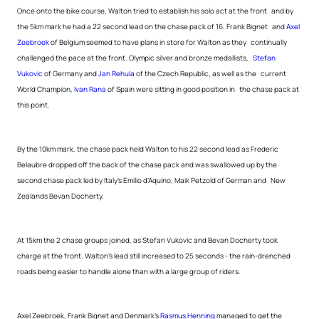
Once onto the bike course, Walton tried to establish his solo act at the front and by
the 5km mark he had a 22 second lead on the chase pack of 16. Frank Bignet and
Axel
Zeebroek
of Belgium seemed to have plans in store for Walton as they continually
challenged the pace at the front. Olympic silver and bronze medallists,
Stefan
Vukovic
of Germany and
Jan Rehula
of the Czech Republic, as well as the current
World Champion,
Ivan Rana
of Spain were sitting in good position in the chase pack at
this point.
By the 10km mark, the chase pack held Walton to his 22 second lead as Frederic
Belaubre dropped off the back of the chase pack and was swallowed up by the
second chase pack led by Italy’s Emilio d’Aquino, Maik Petzold of German and New
Zealands Bevan Docherty.
At 15km the 2 chase groups joined, as Stefan Vukovic and Bevan Docherty took
charge at the front. Walton’s lead still increased to 25 seconds - the rain-drenched
roads being easier to handle alone than with a large group of riders.
Axel Zeebroek, Frank Bignet and Denmark’s
Rasmus Henning
managed to get the