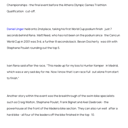
Championships - the final event before the Athens Olympic Games Triathlon
Qualification cut-off.
Daniel Unger
held onto 2nd place, taking his first World Cup podium finish just 7
seconds behind Rana. Matt Reed, who has not been on the podium since the Cancun
World Cup in 2001 was 3rd, a further 8 seconds back. Bevan Docherty was 4th with
Stephane Poulat rounding out the top 5.
Ivan Rana said after the race, “This made up for my loss to Hunter Kemper in Madrid,
which was a very sad day for me. Now I know that I can race full out alone from start
to finish.”
Another story within the event was the breakthrough of the swim-bike specialists
such as Craig Walton, Stephane Poulat, Frank Bignet and Axel Zeebroek - the
powerhouse at the front of the Madeira bike section. They can also run well after a
hard bike - all four of the leaders off the bike finished in the top 10.