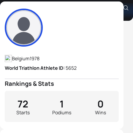
Axel Zeebroek
Athlete's Profile
Belgium
1978
World Triathlon Athlete ID:
5652
Rankings & Stats
72
1
0
Starts
Podiums
Wins