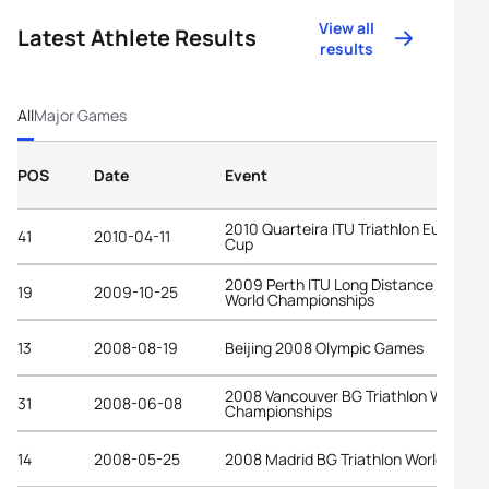
View all
Latest Athlete Results
results
All
Major Games
POS
Date
Event
2010 Quarteira ITU Triathlon European
41
2010-04-11
Cup
2009 Perth ITU Long Distance Triathl
19
2009-10-25
World Championships
13
2008-08-19
Beijing 2008 Olympic Games
2008 Vancouver BG Triathlon World
31
2008-06-08
Championships
14
2008-05-25
2008 Madrid BG Triathlon World Cup