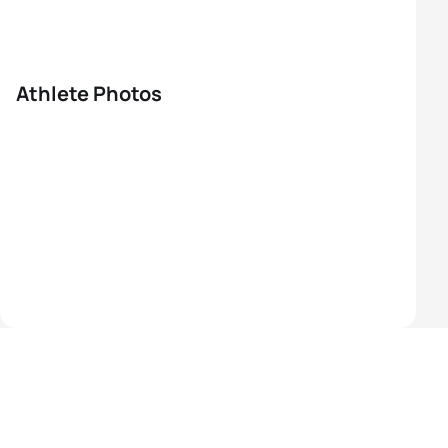
Athlete Photos