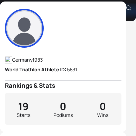
Christian Ruderer
Athlete's Profile
Germany
1983
World Triathlon Athlete ID:
5831
Rankings & Stats
19
0
0
Starts
Podiums
Wins