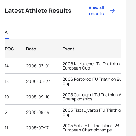
View all
Latest Athlete Results
results
All
POS
Date
Event
2006 Kitzbuehel ITU Triathlon Premiu
14
2006-07-01
European Cup
2006 Portoroz ITU Triathlon European
18
2006-05-27
Cup
2005 Gamagori ITU Triathlon World
19
2005-09-10
Championships
2005 Tiszaujvaros ITU Triathlon World
21
2005-08-14
Cup
2005 Sofia ETU Triathlon U23
11
2005-07-17
European Championships