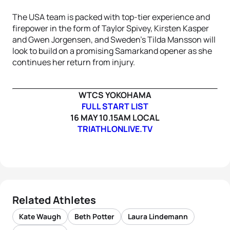
The USA team is packed with top-tier experience and
firepower in the form of Taylor Spivey, Kirsten Kasper
and Gwen Jorgensen, and Sweden’s Tilda Mansson will
look to build on a promising Samarkand opener as she
continues her return from injury.
WTCS YOKOHAMA
FULL START LIST
16 MAY 10.15AM LOCAL
TRIATHLONLIVE.TV
Related Athletes
Kate Waugh
Beth Potter
Laura Lindemann