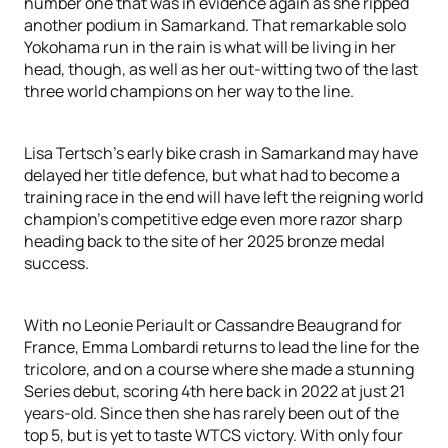
number one that was in evidence again as she ripped
another podium in Samarkand. That remarkable solo
Yokohama run in the rain is what will be living in her
head, though, as well as her out-witting two of the last
three world champions on her way to the line.
Lisa Tertsch’s early bike crash in Samarkand may have
delayed her title defence, but what had to become a
training race in the end will have left the reigning world
champion's competitive edge even more razor sharp
heading back to the site of her 2025 bronze medal
success.
With no Leonie Periault or Cassandre Beaugrand for
France, Emma Lombardi returns to lead the line for the
tricolore, and on a course where she made a stunning
Series debut, scoring 4th here back in 2022 at just 21
years-old. Since then she has rarely been out of the
top 5, but is yet to taste WTCS victory. With only four