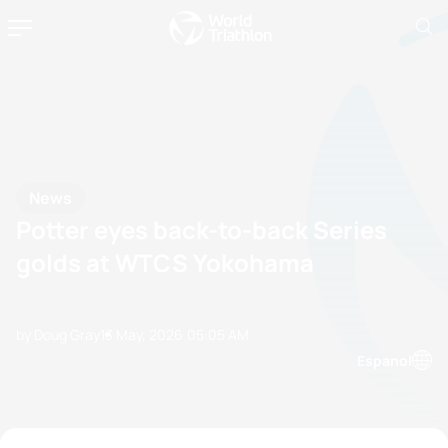
News
Potter eyes back-to-back Series
golds at WTCS Yokohama
by Doug Gray
13 May, 2026
05:05 AM
Espanol