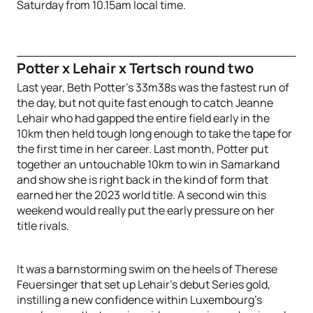
Saturday from 10.15am local time.
Potter x Lehair x Tertsch round two
Last year, Beth Potter’s 33m38s was the fastest run of
the day, but not quite fast enough to catch Jeanne
Lehair who had gapped the entire field early in the
10km then held tough long enough to take the tape for
the first time in her career. Last month, Potter put
together an untouchable 10km to win in Samarkand
and show she is right back in the kind of form that
earned her the 2023 world title. A second win this
weekend would really put the early pressure on her
title rivals.
It was a barnstorming swim on the heels of Therese
Feuersinger that set up Lehair’s debut Series gold,
instilling a new confidence within Luxembourg’s