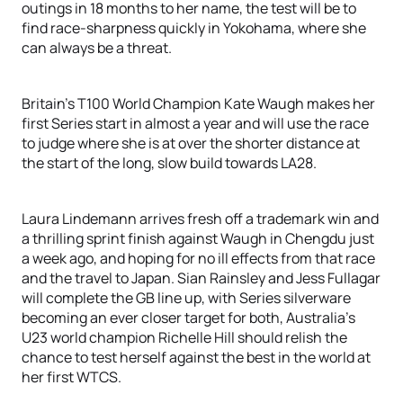
outings in 18 months to her name, the test will be to
find race-sharpness quickly in Yokohama, where she
can always be a threat.
Britain's T100 World Champion Kate Waugh makes her
first Series start in almost a year and will use the race
to judge where she is at over the shorter distance at
the start of the long, slow build towards LA28.
Laura Lindemann arrives fresh off a trademark win and
a thrilling sprint finish against Waugh in Chengdu just
a week ago, and hoping for no ill effects from that race
and the travel to Japan. Sian Rainsley and Jess Fullagar
will complete the GB line up, with Series silverware
becoming an ever closer target for both, Australia’s
U23 world champion Richelle Hill should relish the
chance to test herself against the best in the world at
her first WTCS.