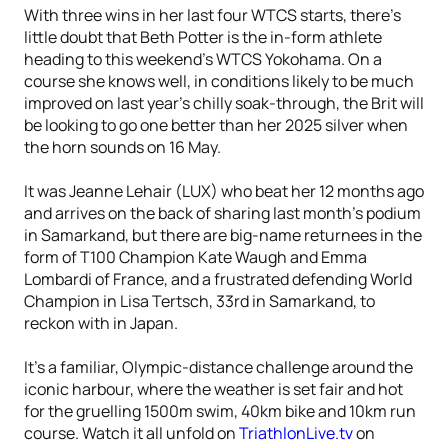
With three wins in her last four WTCS starts, there’s
little doubt that Beth Potter is the in-form athlete
heading to this weekend’s WTCS Yokohama. On a
course she knows well, in conditions likely to be much
improved on last year’s chilly soak-through, the Brit will
be looking to go one better than her 2025 silver when
the horn sounds on 16 May.
It was Jeanne Lehair (LUX) who beat her 12 months ago
and arrives on the back of sharing last month’s podium
in Samarkand, but there are big-name returnees in the
form of T100 Champion Kate Waugh and Emma
Lombardi of France, and a frustrated defending World
Champion in Lisa Tertsch, 33rd in Samarkand, to
reckon with in Japan.
It's a familiar, Olympic-distance challenge around the
iconic harbour, where the weather is set fair and hot
for the gruelling 1500m swim, 40km bike and 10km run
course. Watch it all unfold on
TriathlonLive.tv
on