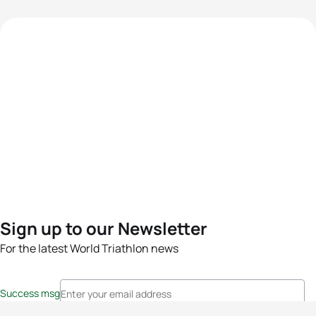
Sign up to our Newsletter
For the latest World Triathlon news
Success msg