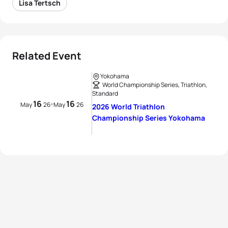
Lisa Tertsch
Related Event
Yokohama
World Championship Series, Triathlon,
Standard
16
16
-
May
26
May
26
2026 World Triathlon
Championship Series Yokohama