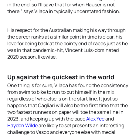
in the end, so I’ll save that for when Hauser is not
there,” says Vilaça in typically understated fashion.
His respect for the Australian making his way through
the career ranks at a similar point in time is clear, his
love for being back at the pointy end of races just as he
was in that pandemic-hit, Vincent Luis-dominated
2020 season, likewise.
Up against the quickest in the world
One thing is for sure, Vilaça has found the consistency
from swim to bike to run to put himself in the mix
regardless of who else is on the start line. It just so
happens that Cagliari will also be the first time that the
two fastest runners on paper will toe the same line in
2023, and keeping up with the pace
Alex Yee
and
Hayden Wilde
are likely to set presents an interesting
challenge to Vasco and everyone else with medal