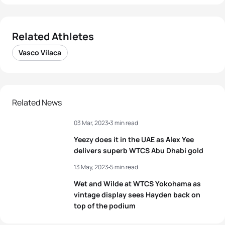
Related Athletes
Vasco Vilaca
Related News
03 Mar, 2023
3 min read
Yeezy does it in the UAE as Alex Yee
delivers superb WTCS Abu Dhabi gold
13 May, 2023
5 min read
Wet and Wilde at WTCS Yokohama as
vintage display sees Hayden back on
top of the podium