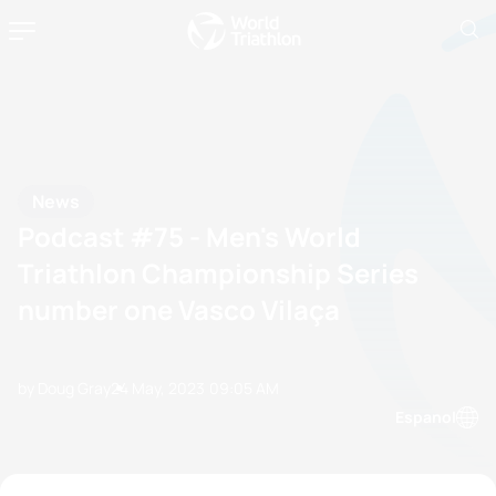
News
Podcast #75 - Men's World
Triathlon Championship Series
number one Vasco Vilaça
by Doug Gray
24 May, 2023
09:05 AM
Espanol