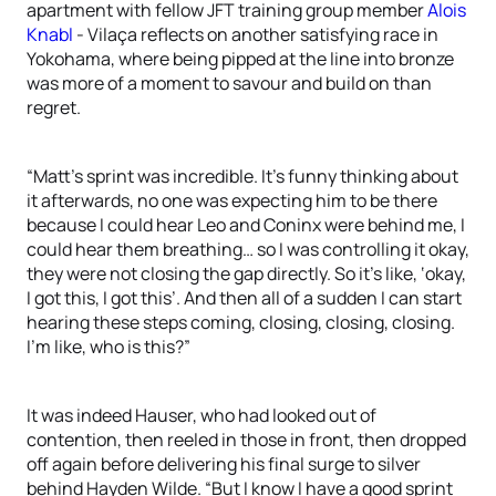
apartment with fellow JFT training group member
Alois
Knabl
- Vilaça reflects on another satisfying race in
Yokohama, where being pipped at the line into bronze
was more of a moment to savour and build on than
regret.
“Matt’s sprint was incredible. It’s funny thinking about
it afterwards, no one was expecting him to be there
because I could hear Leo and Coninx were behind me, I
could hear them breathing… so I was controlling it okay,
they were not closing the gap directly. So it’s like, ‘okay,
I got this, I got this’. And then all of a sudden I can start
hearing these steps coming, closing, closing, closing.
I’m like, who is this?”
It was indeed Hauser, who had looked out of
contention, then reeled in those in front, then dropped
off again before delivering his final surge to silver
behind Hayden Wilde. “But I know I have a good sprint