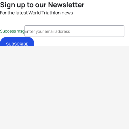
Sign up to our Newsletter
For the latest World Triathlon news
Success msg
Events
Athletes
News & Media
The Sport