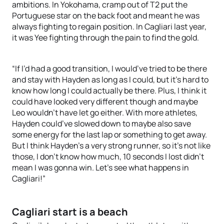
ambitions. In Yokohama, cramp out of T2 put the
Portuguese star on the back foot and meant he was
always fighting to regain position. In Cagliari last year,
it was Yee fighting through the pain to find the gold.
“If I’d had a good transition, I would’ve tried to be there
and stay with Hayden as long as I could, but it’s hard to
know how long I could actually be there. Plus, I think it
could have looked very different though and maybe
Leo wouldn’t have let go either. With more athletes,
Hayden could’ve slowed down to maybe also save
some energy for the last lap or something to get away.
But I think Hayden’s a very strong runner, so it’s not like
those, I don’t know how much, 10 seconds I lost didn’t
mean I was gonna win. Let’s see what happens in
Cagliari!”
Cagliari start is a beach