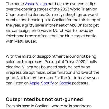
The name
Vasco Vilaça
has been on everyone’s lips
over the opening stages of the 2023 World Triathlon
Championship Series. Currently riding high as world
number one heading in to Cagliari for the third stop of
the year, a gritty silver in the heat of Abu Dhabi to get
his campaign underway in March was followed by
Yokohama bronze after a thrilling blue carpet battle
with Matt Hauser.
With the mists of disappointment around not being
selected to represent Portugal at Tokyo 2020 finally
clearing, Vilaça has bounced back, helped by an
irrepressible optimism, determination and love of the
grind. Not to mention naps. For the full interview, you
can listen on
Apple
,
Spotify
or
Google
podcasts.
Outsprinted but not out-gunned
From his base in Cagliari - where he is sharing an