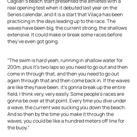
Cagliari’s beach start presented the athletes with a
real opening test when it debuted last year on the
Series calendar, and it is a start that Vilaça has been
practicing in the days leading up to the race. The
waves have been big, the current strong, the shallows
extensive. It could make or break some races before
they’ve even got going.
“The swim is hard yeah, running in shallow water for
200m, plus it’s two laps so you need to go out and then
come in through that, and then you need to go out
again through that and then come back in. If the waves
are like they have been, it’s gonna break up the entire
field, I think very, very easily. Some people’s races are
gonna be over at that point. Every time you dive under
a wave, the current was sucking you down the beach.
And so then by the time you make it through the
waves, you could be like a hundred meters off line for
the buoy.”