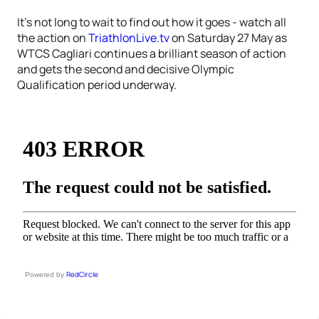
It’s not long to wait to find out how it goes - watch all
the action on
TriathlonLive.tv
on Saturday 27 May as
WTCS Cagliari continues a brilliant season of action
and gets the second and decisive Olympic
Qualification period underway.
RedCircle
Powered by