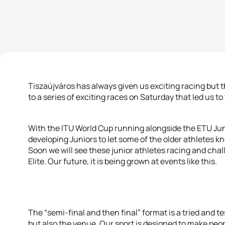
Tiszaújváros has always given us exciting racing but
to a series of exciting races on Saturday that led us to
With the ITU World Cup running alongside the ETU Juni
developing Juniors to let some of the older athletes k
Soon we will see these junior athletes racing and cha
Elite. Our future, it is being grown at events like this.
The “semi-final and then final” format is a tried and t
but also the venue. Our sport is designed to make peop