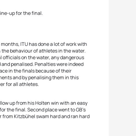
ine-up for the final.
 months, ITU has done a lot of work with
 the behaviour of athletes in the water.
l officials on the water, any dangerous
 and penalised. Penalties were indeed
ce in the finals because of their
ents and by penalising them in this
r for all athletes.
llow up from his Holten win with an easy
for the final. Second place went to GB’s
r from Kitzbühel swam hard and ran hard