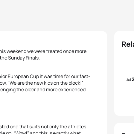
Rel
 this weekend we were treated once more
 the Sunday Finals.
or European Cup it was time for our fast-
Jul
now, “We are the new kids on the block!”
llenging the older and more experienced
ested one that suits not only the athletes
le go, “Wow!” and this is exactly what