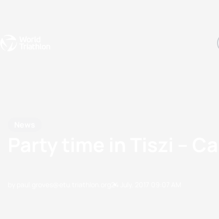
Events
Rankings
Athletes
The Sport
The best-performing triathletes of the season
World Triathlon Para Ran
Rankings sorted by Pa
News
Party time in Tiszi – 
by paul.groves@etu.triathlon.org
24 July, 2017
09:07 AM