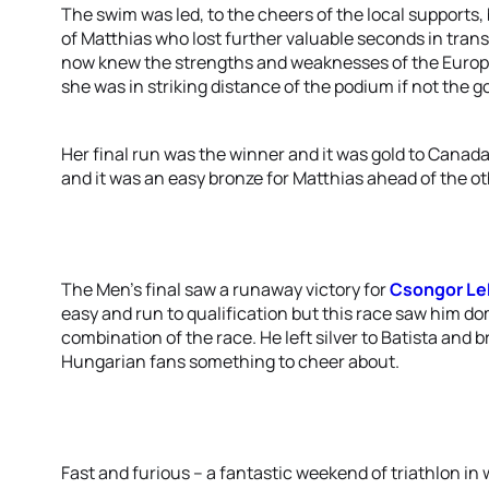
The swim was led, to the cheers of the local supports
of Matthias who lost further valuable seconds in tran
now knew the strengths and weaknesses of the Europea
she was in striking distance of the podium if not the go
Her final run was the winner and it was gold to Canad
and it was an easy bronze for Matthias ahead of the o
The Men’s final saw a runaway victory for
Csongor L
easy and run to qualification but this race saw him d
combination of the race. He left silver to Batista and 
Hungarian fans something to cheer about.
Fast and furious – a fantastic weekend of triathlon 