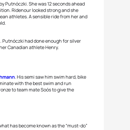
, by Putnóczki. She was 12 seconds ahead
sition. Ridenour looked strong and she
n athletes. A sensible ride from her and
ld.
a. Putnóczki had done enough for silver
ther Canadian athlete Henry.
ehmann
. His semi saw him swim hard, bike
ominate with the best swim and run
bronze to team mate Soós to give the
in what has become known as the “must-do”