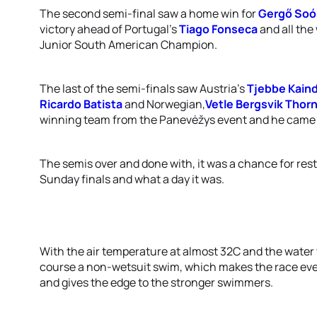
The second semi-final saw a home win for
Gergő Soó
victory ahead of Portugal’s
Tiago Fonseca
and all the
Junior South American Champion.
The last of the semi-finals saw Austria’s
Tjebbe Kaind
Ricardo Batista
and Norwegian,
Vetle Bergsvik Thor
winning team from the Panevėžys event and he came t
The semis over and done with, it was a chance for res
Sunday finals and what a day it was.
With the air temperature at almost 32C and the water
course a non-wetsuit swim, which makes the race eve
and gives the edge to the stronger swimmers.