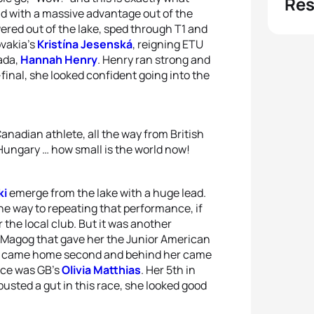
Res
d with a massive advantage out of the
ered out of the lake, sped through T1 and
ovakia’s
Kristína Jesenská
, reigning ETU
ada,
Hannah Henry
. Henry ran strong and
-final, she looked confident going into the
anadian athlete, all the way from British
 Hungary … how small is the world now!
ki
emerge from the lake with a huge lead.
he way to repeating that performance, if
 the local club. But it was another
n Magog that gave her the Junior American
czki came home second and behind her came
lace was GB’s
Olivia Matthias
. Her 5th in
usted a gut in this race, she looked good