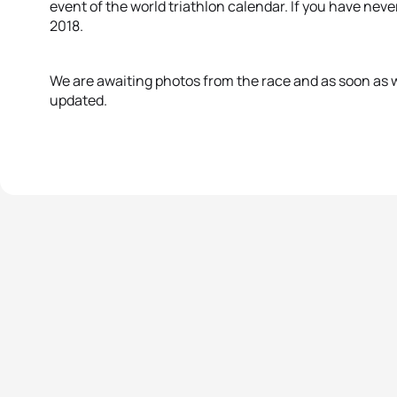
event of the world triathlon calendar. If you have nev
2018.
We are awaiting photos from the race and as soon as w
updated.