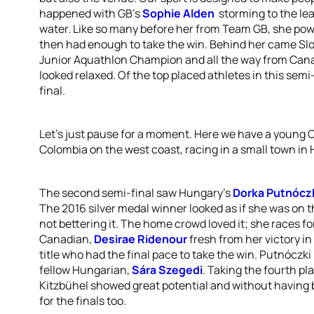
happened with GB’s
Sophie Alden
storming to the lea
water. Like so many before her from Team GB, she pow
then had enough to take the win. Behind her came Sl
Junior Aquathlon Champion and all the way from Can
looked relaxed. Of the top placed athletes in this semi
final.
Let’s just pause for a moment. Here we have a young C
Colombia on the west coast, racing in a small town in
The second semi-final saw Hungary’s
Dorka Putnócz
The 2016 silver medal winner looked as if she was on t
not bettering it. The home crowd loved it; she races for
Canadian,
Desirae Ridenour
fresh from her victory i
title who had the final pace to take the win. Putnó
fellow Hungarian,
Sára Szegedi
. Taking the fourth p
Kitzbühel showed great potential and without having b
for the finals too.