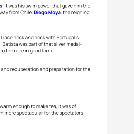
s
. It was his swim power that gave him the
 way from Chile,
Diego Moya
, the reigning
l
race neck and neck with Portugal’s
n
. Batista was part of that silver medal-
o the race in good form.
t and recuperation and preparation for the
 warm enough to make tea, it was of
n more spectacular for the spectators