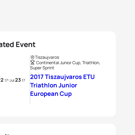
ated Event
Tiszaujvaros
Continental Junior Cup, Triathlon,
Super Sprint
2017 Tiszaujvaros ETU
22
23
-
17
Jul
17
Triathlon Junior
European Cup