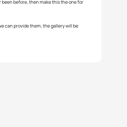
er been before, then make this the one for
e can provide them, the gallery will be