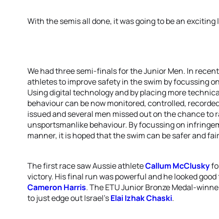
With the semis all done, it was going to be an exciting l
We had three semi-finals for the Junior Men. In recent
athletes to improve safety in the swim by focussing on
Using digital technology and by placing more technica
behaviour can be now monitored, controlled, recorded
issued and several men missed out on the chance to ra
unsportsmanlike behaviour. By focussing on infringem
manner, it is hoped that the swim can be safer and faire
The first race saw Aussie athlete
Callum McClusky
fo
victory. His final run was powerful and he looked good 
Cameron Harris
. The ETU Junior Bronze Medal-winne
to just edge out Israel’s
Elai Izhak Chaski
.