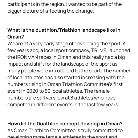
participants in the region. I wanted to be part of the
bigger picture of affecting the change.
What is the duathlon/Triathlon landscape like in
Oman?
We are at a very early stage of developing the sport. A
few years ago, a local sport company, TRI ME, launched
the IRONMAN races in Oman and this really had a big
impact and shift for the landscape of the sport as
many people were introduced to the sport. The number
of local athletes has also started increasing with the
numbers rising in Oman Triathlon Committee’s first
event in 2020 to 50 local athletes. The female
numbers are still very low at 3 athletes who have
competed in different events in the last few years.
How did the Duathlon concept develop in Oman?
As Oman Triathlon Committee is truly committed to
developing more female athletes in the sport and