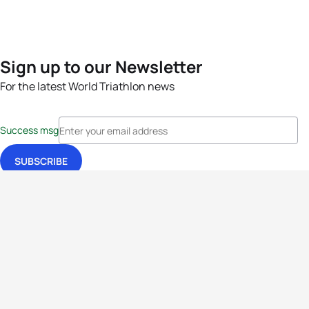
Sign up to our Newsletter
For the latest World Triathlon news
Success msg
Events
Athletes