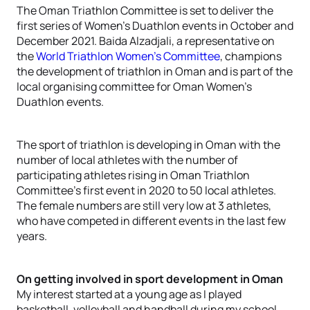
The Oman Triathlon Committee is set to deliver the
first series of Women’s Duathlon events in October and
December 2021. Baida Alzadjali, a representative on
the
World Triathlon Women’s Committee
, champions
the development of triathlon in Oman and is part of the
local organising committee for Oman Women’s
Duathlon events.
The sport of triathlon is developing in Oman with the
number of local athletes with the number of
participating athletes rising in Oman Triathlon
Committee’s first event in 2020 to 50 local athletes.
The female numbers are still very low at 3 athletes,
who have competed in different events in the last few
years.
On getting involved in sport development in Oman
My interest started at a young age as I played
basketball, volleyball and handball during my school