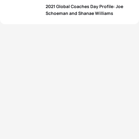
2021 Global Coaches Day Profile: Joe
Schoeman and Shanae Williams