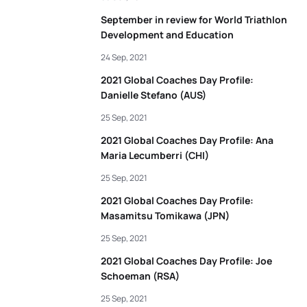
September in review for World Triathlon
Development and Education
24 Sep, 2021
2021 Global Coaches Day Profile:
Danielle Stefano (AUS)
25 Sep, 2021
2021 Global Coaches Day Profile: Ana
Maria Lecumberri (CHI)
25 Sep, 2021
2021 Global Coaches Day Profile:
Masamitsu Tomikawa (JPN)
25 Sep, 2021
2021 Global Coaches Day Profile: Joe
Schoeman (RSA)
25 Sep, 2021