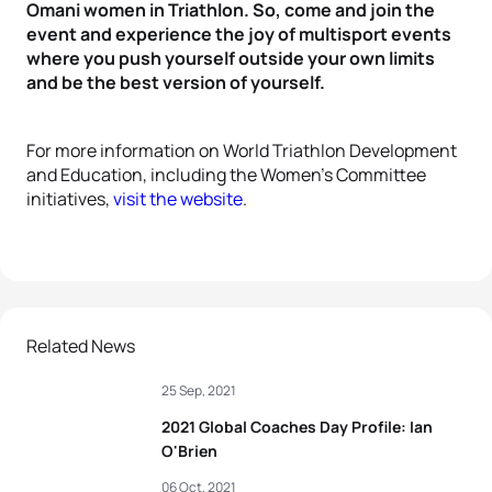
Omani women in Triathlon. So, come and join the
event and experience the joy of multisport events
where you push yourself outside your own limits
and be the best version of yourself.
For more information on World Triathlon Development
and Education, including the Women’s Committee
initiatives,
visit the website
.
Related News
25 Sep, 2021
2021 Global Coaches Day Profile: Ian
O'Brien
06 Oct, 2021