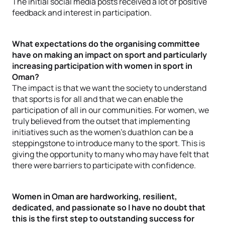
The initial social media posts received a lot of positive
feedback and interest in participation.
What expectations do the organising committee
have on making an impact on sport and particularly
increasing participation with women in sport in
Oman?
The impact is that we want the society to understand
that sports is for all and that we can enable the
participation of all in our communities. For women, we
truly believed from the outset that implementing
initiatives such as the women’s duathlon can be a
steppingstone to introduce many to the sport. This is
giving the opportunity to many who may have felt that
there were barriers to participate with confidence.
Women in Oman are hardworking, resilient,
dedicated, and passionate so I have no doubt that
this is the first step to outstanding success for