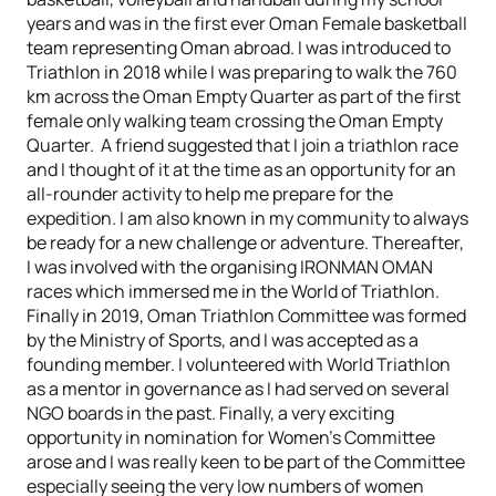
years and was in the first ever Oman Female basketball
team representing Oman abroad. I was introduced to
Triathlon in 2018 while I was preparing to walk the 760
km across the Oman Empty Quarter as part of the first
female only walking team crossing the Oman Empty
Quarter. A friend suggested that I join a triathlon race
and I thought of it at the time as an opportunity for an
all-rounder activity to help me prepare for the
expedition. I am also known in my community to always
be ready for a new challenge or adventure. Thereafter,
I was involved with the organising IRONMAN OMAN
races which immersed me in the World of Triathlon.
Finally in 2019, Oman Triathlon Committee was formed
by the Ministry of Sports, and I was accepted as a
founding member. I volunteered with World Triathlon
as a mentor in governance as I had served on several
NGO boards in the past. Finally, a very exciting
opportunity in nomination for Women’s Committee
arose and I was really keen to be part of the Committee
especially seeing the very low numbers of women