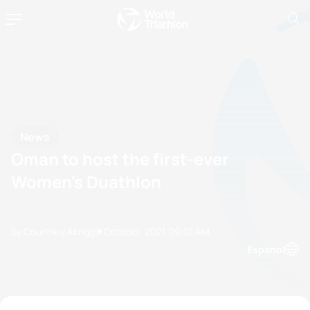
News
Oman to host the first-ever
Women's Duathlon
by Courtney Akrigg
11 October, 2021
09:10 AM
Espanol