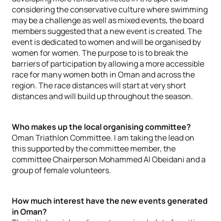
considering the conservative culture where swimming
may be a challenge as well as mixed events, the board
members suggested that a new event is created. The
event is dedicated to women and will be organised by
women for women. The purpose to is to break the
barriers of participation by allowing a more accessible
race for many women both in Oman and across the
region. The race distances will start at very short
distances and will build up throughout the season.
Who makes up the local organising committee?
Oman Triathlon Committee. I am taking the lead on
this supported by the committee member, the
committee Chairperson Mohammed Al Obeidani and a
group of female volunteers.
How much interest have the new events generated
in Oman?