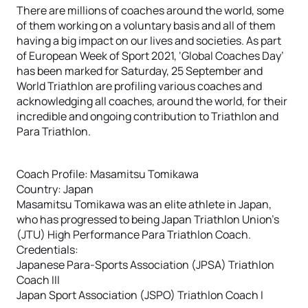
There are millions of coaches around the world, some
of them working on a voluntary basis and all of them
having a big impact on our lives and societies. As part
of European Week of Sport 2021, ‘Global Coaches Day’
has been marked for Saturday, 25 September and
World Triathlon are profiling various coaches and
acknowledging all coaches, around the world, for their
incredible and ongoing contribution to Triathlon and
Para Triathlon.
Coach Profile: Masamitsu Tomikawa
Country: Japan
Masamitsu Tomikawa was an elite athlete in Japan,
who has progressed to being Japan Triathlon Union’s
(JTU) High Performance Para Triathlon Coach.
Credentials:
Japanese Para-Sports Association (JPSA) Triathlon
Coach III
Japan Sport Association (JSPO) Triathlon Coach I