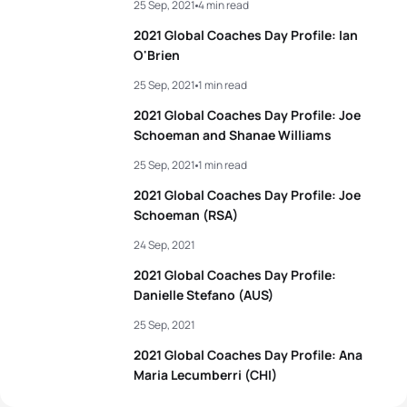
25 Sep, 2021
4 min read
2021 Global Coaches Day Profile: Ian
O'Brien
25 Sep, 2021
1 min read
2021 Global Coaches Day Profile: Joe
Schoeman and Shanae Williams
25 Sep, 2021
1 min read
2021 Global Coaches Day Profile: Joe
Schoeman (RSA)
24 Sep, 2021
2021 Global Coaches Day Profile:
Danielle Stefano (AUS)
25 Sep, 2021
2021 Global Coaches Day Profile: Ana
Maria Lecumberri (CHI)