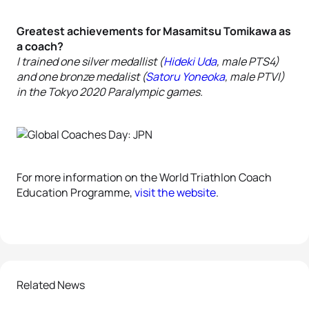
Greatest achievements for Masamitsu Tomikawa as
a coach?
I trained one silver medallist (
Hideki Uda
, male PTS4)
and one bronze medalist (
Satoru Yoneoka
, male PTVI)
in the Tokyo 2020 Paralympic games.
For more information on the World Triathlon Coach
Education Programme,
visit the website
.
Related News