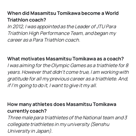
When did Masamitsu Tomikawa become a World
Triathlon coach?
In 2012, I was appointed as the Leader of JTU Para
Triathlon High Performance Team, and began my
career as a Para Triathlon coach.
What motivates Masamitsu Tomikawa as a coach?
I was aiming for the Olympic Games as a triathlete for 8
years. However that didn’t come true, I am working with
gratitude for all my previous career as a triathlete. And,
if I’m going to do it, I want to give it my all.
How many athletes does Masamitsu Tomikawa
currently coach?
Three male para triathletes of the National team and 3
collegiate triathletes in my university (Senshu
University in Japan).