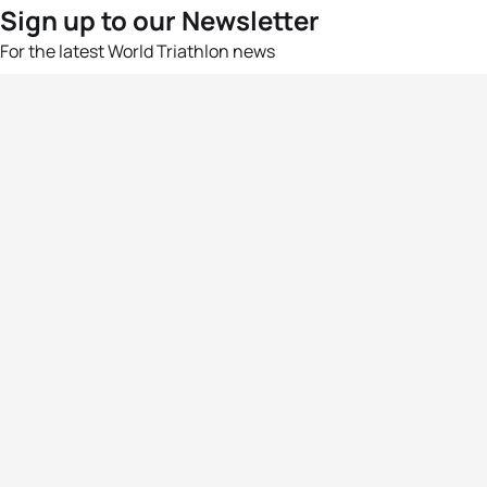
Sign up to our Newsletter
For the latest World Triathlon news
Success msg
Events
Athletes
News & Media
The Sport