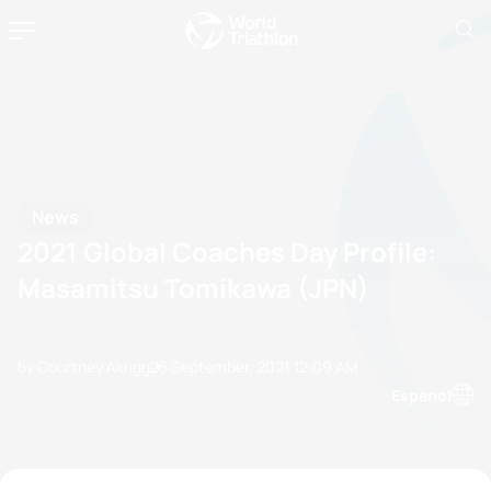
News
2021 Global Coaches Day Profile:
Masamitsu Tomikawa (JPN)
by Courtney Akrigg
25 September, 2021
12:09 AM
Espanol