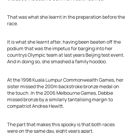
That was what she learnt in the preparation before the
race.
It is what she learnt after, having been beaten off the
podium that was the impetus for barging into her
countrys Olympic team at last years Beijing test event.
And in doing so, she smashed a family hoodoo.
At the 1998 Kuala Lumpur Commonwealth Games, her
sister missed the 200m backstroke bronze medal on
the touch. In the 2006 Melbourne Games, Debbie
missed bronze by a similarly tantalising margin to
compatriot Andrea Hewitt.
The part that makes this spooky is that both races
were on the same day, eight years apart.