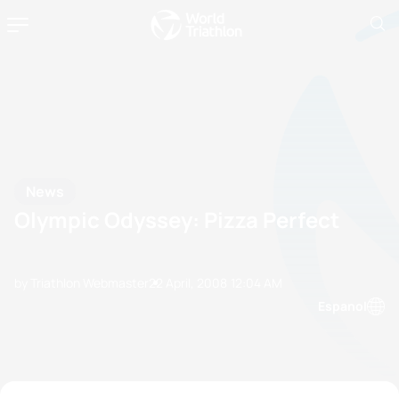
News
Olympic Odyssey: Pizza Perfect
by Triathlon Webmaster
22 April, 2008
12:04 AM
Espanol