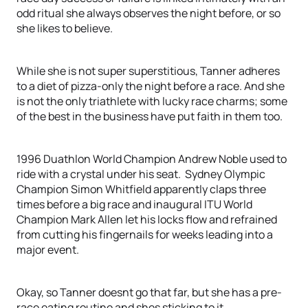
odd ritual she always observes the night before, or so
she likes to believe.
While she is not super superstitious, Tanner adheres
to a diet of pizza-only the night before a race. And she
is not the only triathlete with lucky race charms; some
of the best in the business have put faith in them too.
1996 Duathlon World Champion Andrew Noble used to
ride with a crystal under his seat. Sydney Olympic
Champion Simon Whitfield apparently claps three
times before a big race and inaugural ITU World
Champion Mark Allen let his locks flow and refrained
from cutting his fingernails for weeks leading into a
major event.
Okay, so Tanner doesnt go that far, but she has a pre-
race eating routine and shes sticking to it.