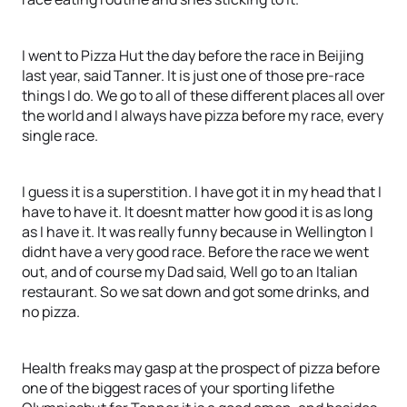
I went to Pizza Hut the day before the race in Beijing
last year, said Tanner. It is just one of those pre-race
things I do. We go to all of these different places all over
the world and I always have pizza before my race, every
single race.
I guess it is a superstition. I have got it in my head that I
have to have it. It doesnt matter how good it is as long
as I have it. It was really funny because in Wellington I
didnt have a very good race. Before the race we went
out, and of course my Dad said, Well go to an Italian
restaurant. So we sat down and got some drinks, and
no pizza.
Health freaks may gasp at the prospect of pizza before
one of the biggest races of your sporting lifethe