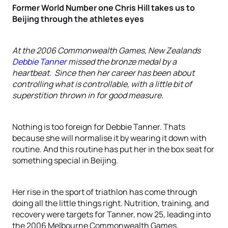
Former World Number one Chris Hill takes us to
Beijing through the athletes eyes
At the 2006 Commonwealth Games, New Zealands
Debbie Tanner
missed the bronze medal by a
heartbeat. Since then her career has been about
controlling what is controllable, with a little bit of
superstition thrown in for good measure.
Nothing is too foreign for Debbie Tanner. Thats
because she will normalise it by wearing it down with
routine. And this routine has put her in the box seat for
something special in Beijing.
Her rise in the sport of triathlon has come through
doing all the little things right. Nutrition, training, and
recovery were targets for Tanner, now 25, leading into
the 2006 Melbourne Commonwealth Games.