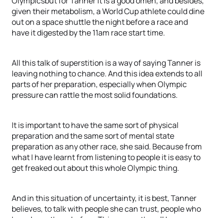
Olympicsbut for Tanner it is a good omen, and besides,
given their metabolism, a World Cup athlete could dine
out on a space shuttle the night before a race and
have it digested by the 11am race start time.
All this talk of superstition is a way of saying Tanner is
leaving nothing to chance. And this idea extends to all
parts of her preparation, especially when Olympic
pressure can rattle the most solid foundations.
It is important to have the same sort of physical
preparation and the same sort of mental state
preparation as any other race, she said. Because from
what I have learnt from listening to people it is easy to
get freaked out about this whole Olympic thing.
And in this situation of uncertainty, it is best, Tanner
believes, to talk with people she can trust, people who