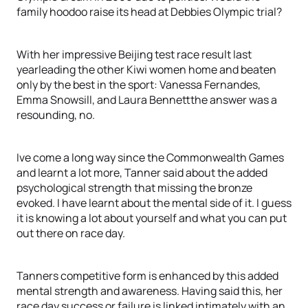
family hoodoo raise its head at Debbies Olympic trial?
With her impressive Beijing test race result last
yearleading the other Kiwi women home and beaten
only by the best in the sport: Vanessa Fernandes,
Emma Snowsill, and Laura Bennettthe answer was a
resounding, no.
Ive come a long way since the Commonwealth Games
and learnt a lot more, Tanner said about the added
psychological strength that missing the bronze
evoked. I have learnt about the mental side of it. I guess
it is knowing a lot about yourself and what you can put
out there on race day.
Tanners competitive form is enhanced by this added
mental strength and awareness. Having said this, her
race day success or failure is linked intimately with an