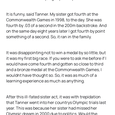
It is funny, said Tanner. My sister got fourth at the
Commonwealth Games in 1998, to the day. She was
fourth by .03 of a second in the 200m backstroke. And
on the same day eight years later I got fourth by point
something of a second. So, it ran in the family.
It was disappointing not to win a medal by so little, but
it was my first big race. If you were to ask me before if I
would have come fourth and gotten so close to third
and a bronze medal at the Commonwealth Games, I
wouldnt have thought so. So, it was as much of a
learning experience as much as anything.
After this ill-fated sister act, it was with trepidation
that Tanner went into her countrys Olympic trials last
year. This was because her sister had missed her
Olympic dream in 2000 due to politics. Would the