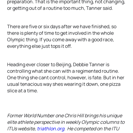
preparation. That is the important thing, not changing,
or getting out of a routine too much, Tanner said.
There are five or six days after we have finished, so
there is plenty of time to get involved in the whole
Olympic thing. If you come away with a good race,
everything else just tops it off.
Heading ever closer to Beijing, Debbie Tanner is
controlling what she can with a regimented routine.
One thing she cant control, however, is fate. But in her
usual tenacious way shes wearing it down, one pizza
slice at a time.
Former World Number one Chris Hill brings his unique
elite athlete perspective in weekly Olympic columns to
ITUs website,
triathlon.org
. He competed on the ITU