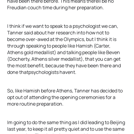
have been there before. This means therell be no
Freudian couch time during her preparation.
I think if we want to speak to a psychologist we can,
Tanner said about her research into how not to
become over-awed at the Olympics, but I think it is
through speaking to people like Hamish (Carter,
Athens gold medallist) and talking people like Beven
(Docherty, Athens silver medallist), that you can get
the most benefit, because they have been there and
done thatpsychologists havent.
So, like Hamish before Athens, Tanner has decided to
opt out of attending the opening ceremonies for a
more routine preparation.
Im going to do the same thing as I did leading to Beijing
last year, to keep it all pretty quiet and to use the same