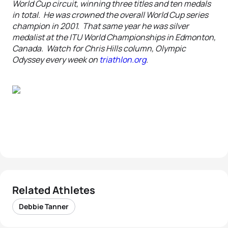
World Cup circuit, winning three titles and ten medals
in total. He was crowned the overall World Cup series
champion in 2001. That same year he was silver
medalist at the ITU World Championships in Edmonton,
Canada. Watch for Chris Hills column, Olympic
Odyssey every week on
triathlon.org
.
Related Athletes
Debbie Tanner