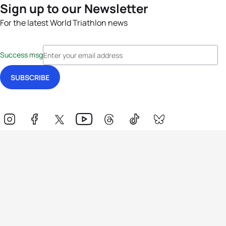
Sign up to our Newsletter
For the latest World Triathlon news
Success msg
Events
Athletes
News & Media
The Sport