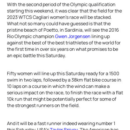
With the second period of the Olympic qualification
starting this weekend, it was clear that the field for the
2023 WTCS Cagliari women’s race will be stacked.
What not so many could have guessed is that the
pristine beach of Poetto, in Sardinia, will see the 2016
Rio Olympic champion
Gwen Jorgensen
lining up
against the best of the best triathletes of the world for
the first time in over six years on what promises to be
an epic battle this Saturday.
Fifty women will line up this Saturday ready for a 1500
swim in two laps, followed by a 38km flat bike course in
10 laps on a course in which the wind can make a
serious impact on the race, to finish the race with a flat
10k run that might be potentially perfect for some of
the strongest runners on the field.
And it will be a fast runner indeed wearing number 1
this Saturday, USA’s
Taylor Spivey
. The American has