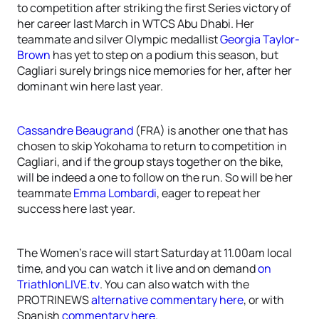
to competition after striking the first Series victory of
her career last March in WTCS Abu Dhabi. Her
teammate and silver Olympic medallist
Georgia Taylor-
Brown
has yet to step on a podium this season, but
Cagliari surely brings nice memories for her, after her
dominant win here last year.
Cassandre Beaugrand
(FRA) is another one that has
chosen to skip Yokohama to return to competition in
Cagliari, and if the group stays together on the bike,
will be indeed a one to follow on the run. So will be her
teammate
Emma Lombardi
, eager to repeat her
success here last year.
The Women’s race will start Saturday at 11.00am local
time, and you can watch it live and on demand
on
TriathlonLIVE.tv
. You can also watch with the
PROTRINEWS
alternative commentary here
, or with
Spanish
commentary here
.