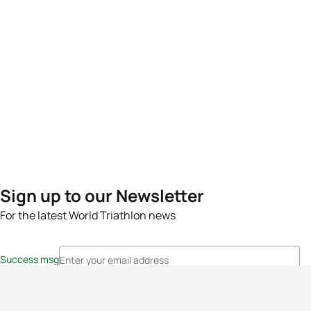
Sign up to our Newsletter
For the latest World Triathlon news
Success msg