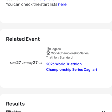
You can check the start lists
here
Related Event
Cagliari
World Championship Series,
Triathlon, Standard
27
27
-
May
23
May
23
2023 World Triathlon
Championship Series Cagliari
Results
Elite Men