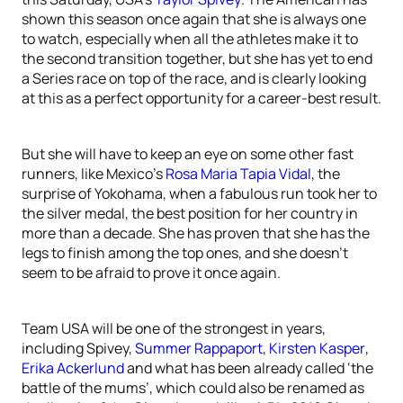
shown this season once again that she is always one
to watch, especially when all the athletes make it to
the second transition together, but she has yet to end
a Series race on top of the race, and is clearly looking
at this as a perfect opportunity for a career-best result.
But she will have to keep an eye on some other fast
runners, like Mexico’s
Rosa Maria Tapia Vidal
, the
surprise of Yokohama, when a fabulous run took her to
the silver medal, the best position for her country in
more than a decade. She has proven that she has the
legs to finish among the top ones, and she doesn’t
seem to be afraid to prove it once again.
Team USA will be one of the strongest in years,
including Spivey,
Summer Rappaport
,
Kirsten Kasper
,
Erika Ackerlund
and what has been already called ‘the
battle of the mums’, which could also be renamed as