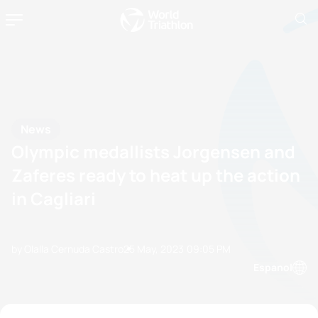
News
Olympic medallists Jorgensen and
Zaferes ready to heat up the action
in Cagliari
by Olalla Cernuda Castro
25 May, 2023
09:05 PM
Espanol