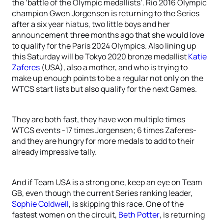
the ‘battle of the Olympic medallists’. Rio 2016 Olympic
champion Gwen Jorgensen is returning to the Series
after a six year hiatus, two little boys and her
announcement three months ago that she would love
to qualify for the Paris 2024 Olympics. Also lining up
this Saturday will be Tokyo 2020 bronze medallist
Katie
Zaferes
(USA), also a mother, and who is trying to
make up enough points to be a regular not only on the
WTCS start lists but also qualify for the next Games.
They are both fast, they have won multiple times
WTCS events -17 times Jorgensen; 6 times Zaferes-
and they are hungry for more medals to add to their
already impressive tally.
And if Team USA is a strong one, keep an eye on Team
GB, even though the current Series ranking leader,
Sophie Coldwell
, is skipping this race. One of the
fastest women on the circuit,
Beth Potter
, is returning