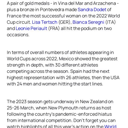
A pair of gold medals - in Vina del Mar and Arzachena -
plus a bronze in Pontevedra made
Sandra Dodet
of
France the most successful woman on the 2022 World
Cup circuit.
Lisa Tertsch
(GER),
Bianca Seregni
(ITA)
and
Leonie Periault
(FRA) all hit the podium on two
occasions.
In terms of overall numbers of athletes appearing in
World Cups across 2022, Mexico showed the greatest
strength in depth, with 30 different athletes
competing across the season. Spain had the next
highest representation with 26 athletes, then the USA
with 24 men and women hitting the start lines.
The 2023 season gets underway in New Zealand on
25-26 March, when New Plymouth returns as host
following the country’s pandemic-enforced hiatus
from international competition. Don’t forget you can
watch highlights of all this year’s action on the
World