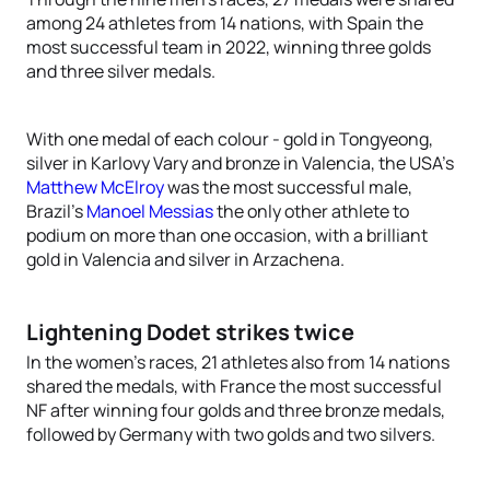
among 24 athletes from 14 nations, with Spain the
most successful team in 2022, winning three golds
and three silver medals.
With one medal of each colour - gold in Tongyeong,
silver in Karlovy Vary and bronze in Valencia, the USA’s
Matthew McElroy
was the most successful male,
Brazil’s
Manoel Messias
the only other athlete to
podium on more than one occasion, with a brilliant
gold in Valencia and silver in Arzachena.
Lightening Dodet strikes twice
In the women’s races, 21 athletes also from 14 nations
shared the medals, with France the most successful
NF after winning four golds and three bronze medals,
followed by Germany with two golds and two silvers.