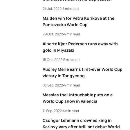
24 Jul, 2022
5 min read
Maiden win for Petra Kurikova at the
Pontevedra World Cup
29 Oct, 2022
4 min read
Alberte Kjær Pedersen runs away with
gold in Miyazaki
15 Oct, 2022
5 min read
Audrey Merle earns first-ever World Cup
victory in Tongyeong
03 Sep, 2022
4 min read
Messias the Untouchable puts on a
World Cup show in Valencia
11 Sep, 2022
4 min read
Csongor Lehmann crowned king in
Karlovy Vary after brilliant debut World