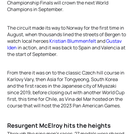
Championship Finals will crown the next World
Champions in September.
The circuit made its way to Norway for the first time in
August, when thousands lined the streets of Bergen to
watch local heroes
Kristian Blummenfelt
and
Gustav
Iden
in action, and it was back to Spain and Valencia at
the start of September.
From there it was on to the classic Czech hill course in
Karlovy Vary, then Asia for Tongyeong, South Korea
and the first races in the Japanese city of Miyazaki
since 2019, before closing out with another World Cup
first, this time for Chile, as Vina del Mar hosted on the
course that will host the 2023 Pan American Games.
Resurgent McElroy hits the heights
Through the nine men’s races, 27 medals were shared