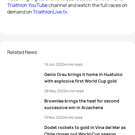
Triathlon YouTube
channel and watch the full races on
demand on
TriathlonLive.tv
.
Related News
19 Jun, 2022
4 min read
Genis Grau brings it home in Huatulco
with explosive first World Cup gold
28 May, 2022
4 min read
Brownlee brings the heat for second
successive win in Arzachena
13 Nov, 2022
4 min read
Dodet rockets to gold in Vina del Mar as
Chile closes out World Cup season