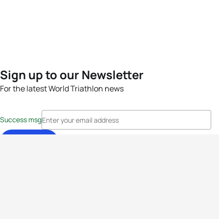
Sign up to our Newsletter
For the latest World Triathlon news
Success msg