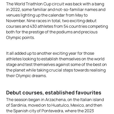
The World Triathlon Cup circuit was back with a bang
in 2022, some familiar and not-so-familiar names and
venues lighting up the calendar from May to
November. Nine races in total, two exciting debut
courses and 430 athletes from 54 countries competing
both for the prestige of the podiums and precious
Olympic points.
It all added up to another exciting year for those
athletes looking to establish themselves on the world
stage and test themselves against some of the best on
the planet while taking crucial steps towards realising
their Olympic dreams.
Debut courses, established favourites
The season began in Arzachena, on the Italian island
of Sardinia, moved on to Huatulco, Mexico, and then
the Spanish city of Pontevedra, where the 2023