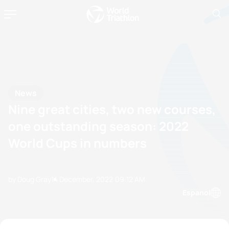
News
Nine great cities, two new courses,
one outstanding season: 2022
World Cups in numbers
by Doug Gray
14 December, 2022
09:12 AM
Espanol