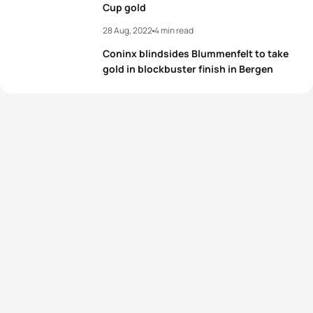
Cup gold
28 Aug, 2022
4 min read
Coninx blindsides Blummenfelt to take
gold in blockbuster finish in Bergen