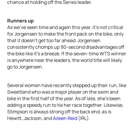
chance at holding off the Series leader.
Runners up
As we’ve seen time and again this year, it’s not critical
for Jorgensen to make the front pack on the bike, only
that it doesn’t get too far ahead. Jorgensen
consistently chomps up 90-second disadvantages off
the bike like it’s a breeze. If the seven-time WTS winner
is anywhere near the leaders, the world title will likely
go to Jorgensen.
Several women have recently stepped up their run, like
Sweetland who was a major player on the swim and
bike in the first half of the year. As of late, she’s been
adding a speedy run to tie her race together. Likewise,
Stimpson is always strong off the back end, as is
Hewitt, Jackson, and
Aileen Reid
(IRL).