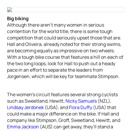
Big biking
Although there aren’t many women in serious
contention for the world title, there is some tough
competition that could seriously upset those that are.
Hall and Oliveira, already noted for their strong swims,
are becoming equally as impressive on two wheels.
With a tough bike course that features a hill on each of
the two long loops, look for Hall to push out a heady
pace in an effort to separate the leaders from
Jorgensen, which will be key for teammate Stimpson.
The women’s circuit features several strong cyclists
such as Sweetland, Hewitt,
Nicky Samuels
(NZL),
Lindsay Jerdonek
(USA), and
Flora Duffy
(USA) that
could make a major difference on the bike. If Hall and
company like Stimpson, Groff, Sweetland, Hewitt, and
Emma Jackson
(AUS) can get away, they’ll stand a