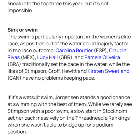
sneak into the top three this year, but it’s not
impossible.
Sink or swim
The swim is particularly important in the women’s elite
race, as position out of the water could majorly factor
in the race outcome.
Carolina Routier
(ESP),
Claudia
Rivas
(MEX),
Lucy Hall
(GBR), and
Pamela Oliveira
(BRA) traditionally set the pace in the water, while the
likes of Stimpson, Groff, Hewitt and
Kirsten Sweetland
(CAN) have no problems keeping pace.
If it’s a wetsuit swim, Jorgensen stands a good chance
at swimming with the best of them. While we rarely see
Stimpson with a poor swim, a slow start in Stockholm
set her back massively on the Threadneedle Rankings
when she wasn’t able to bridge up for a podium
position.