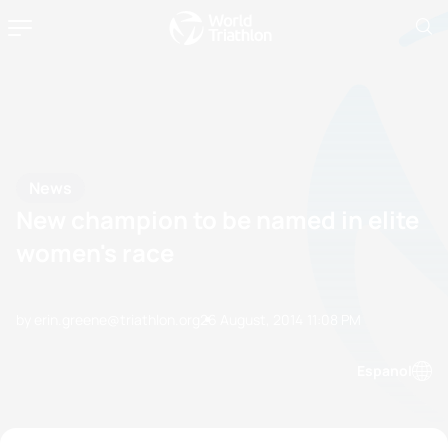
News
New champion to be named in elite
women's race
by erin.greene@triathlon.org
26 August, 2014
11:08 PM
Espanol