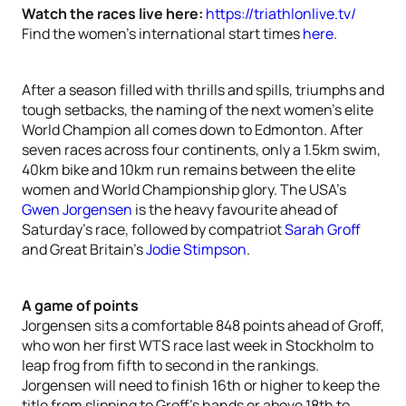
Watch the races live here:
https://triathlonlive.tv/
Find the women’s international start times
here
.
After a season filled with thrills and spills, triumphs and
tough setbacks, the naming of the next women’s elite
World Champion all comes down to Edmonton. After
seven races across four continents, only a 1.5km swim,
40km bike and 10km run remains between the elite
women and World Championship glory. The USA’s
Gwen Jorgensen
is the heavy favourite ahead of
Saturday’s race, followed by compatriot
Sarah Groff
and Great Britain’s
Jodie Stimpson
.
A game of points
Jorgensen sits a comfortable 848 points ahead of Groff,
who won her first WTS race last week in Stockholm to
leap frog from fifth to second in the rankings.
Jorgensen will need to finish 16th or higher to keep the
title from slipping to Groff’s hands or above 18th to