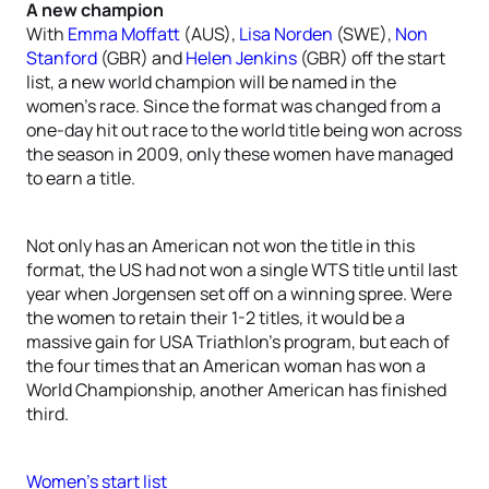
A new champion
With
Emma Moffatt
(AUS),
Lisa Norden
(SWE),
Non
Stanford
(GBR) and
Helen Jenkins
(GBR) off the start
list, a new world champion will be named in the
women’s race. Since the format was changed from a
one-day hit out race to the world title being won across
the season in 2009, only these women have managed
to earn a title.
Not only has an American not won the title in this
format, the US had not won a single WTS title until last
year when Jorgensen set off on a winning spree. Were
the women to retain their 1-2 titles, it would be a
massive gain for USA Triathlon’s program, but each of
the four times that an American woman has won a
World Championship, another American has finished
third.
Women’s start list