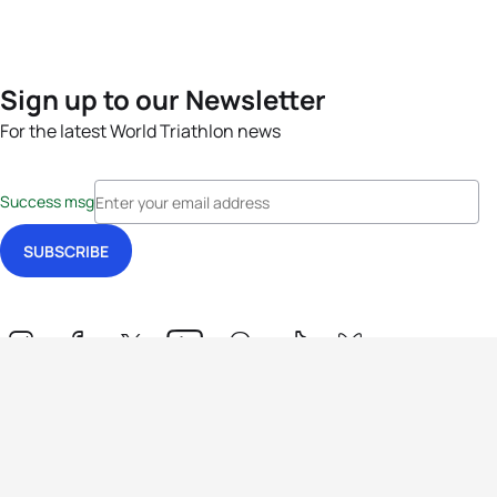
Sign up to our Newsletter
For the latest World Triathlon news
Success msg
Events
Athletes