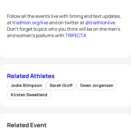
Follow all the events live with timing and text updates,
at
triathlon.org/live
and on twitter at
@triathlonlive
.
Don’t forget to pick who you think will be on the men’s
and women’s podiums with
TRIFECTA
Related Athletes
Jodie Stimpson
Sarah Groff
Gwen Jorgensen
Kirsten Sweetland
Related Event