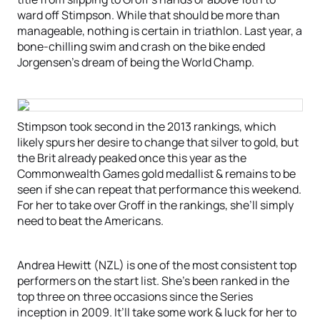
ward off Stimpson. While that should be more than
manageable, nothing is certain in triathlon. Last year, a
bone-chilling swim and crash on the bike ended
Jorgensen’s dream of being the World Champ.
Stimpson took second in the 2013 rankings, which
likely spurs her desire to change that silver to gold, but
the Brit already peaked once this year as the
Commonwealth Games gold medallist & remains to be
seen if she can repeat that performance this weekend.
For her to take over Groff in the rankings, she’ll simply
need to beat the Americans.
Andrea Hewitt (NZL) is one of the most consistent top
performers on the start list. She’s been ranked in the
top three on three occasions since the Series
inception in 2009. It’ll take some work & luck for her to