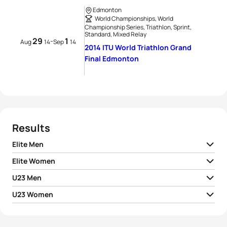
Edmonton
World Championships, World
Championship Series, Triathlon, Sprint,
Standard, Mixed Relay
29
1
-
Aug
14
Sep
14
2014 ITU World Triathlon Grand
Final Edmonton
Results
Elite Men
Elite Women
1
Alistair Brownlee
GBR
01:48:44
U23 Men
1
Gwen Jorgensen
USA
02:00:05
2
Mario Mola
ESP
01:49:04
U23 Women
1
Dorian Coninx
FRA
01:53:06
2
Andrea Hansen
NZL
02:00:21
1
Sophia Saller
GER
02:04:52
3
Javier Gomez Noya
ESP
01:49:07
2
Marc Austin
GBR
01:53:20