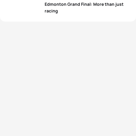
Edmonton Grand Final: More than just
racing