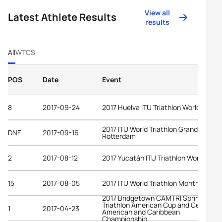
View all
Latest Athlete Results
results
All
WTCS
POS
Date
Event
8
2017-09-24
2017 Huelva ITU Triathlon World Cup
2017 ITU World Triathlon Grand Final
DNF
2017-09-16
Rotterdam
2
2017-08-12
2017 Yucatán ITU Triathlon World Cup
15
2017-08-05
2017 ITU World Triathlon Montréal
2017 Bridgetown CAMTRI Sprint
Triathlon American Cup and Central
1
2017-04-23
American and Caribbean
Championship