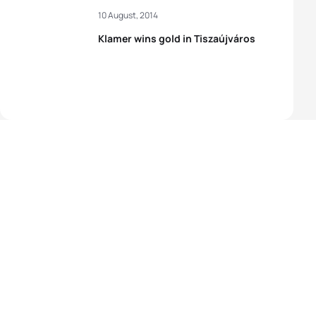
10 August, 2014
Klamer wins gold in Tiszaújváros