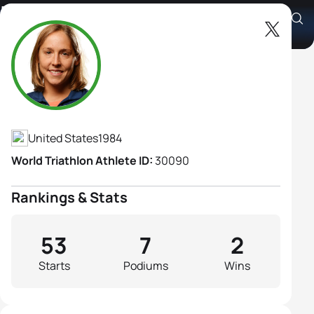
Lindsey Jerdonek
Athlete's Profile
United States
1984
World Triathlon Athlete ID:
30090
Rankings & Stats
53
7
2
Starts
Podiums
Wins