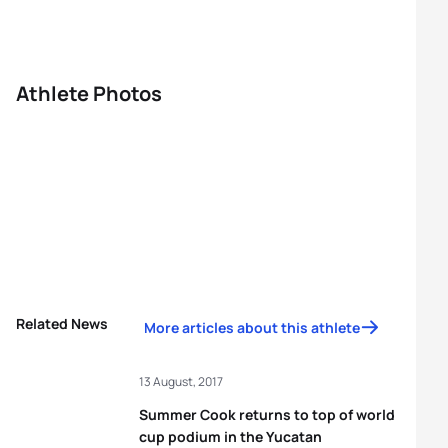
Athlete Photos
Related News
More articles about this athlete
13 August, 2017
Summer Cook returns to top of world
cup podium in the Yucatan