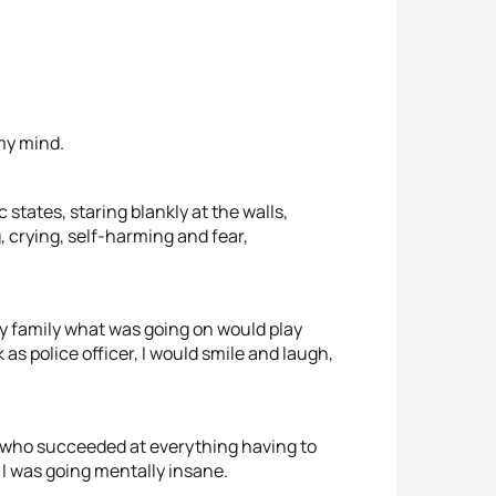
my mind.
 states, staring blankly at the walls,
, crying, self-harming and fear,
 my family what was going on would play
as police officer, I would smile and laugh,
irl who succeeded at everything having to
I was going mentally insane.