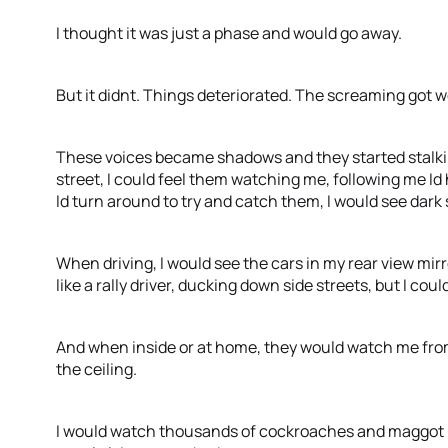
I thought it was just a phase and would go away.
But it didnt. Things deteriorated. The screaming got 
These voices became shadows and they started stalk
street, I could feel them watching me, following me I
Id turn around to try and catch them, I would see dar
When driving, I would see the cars in my rear view mirr
like a rally driver, ducking down side streets, but I cou
And when inside or at home, they would watch me from
the ceiling.
I would watch thousands of cockroaches and maggot 