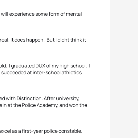
ans will experience some form of mental
eal. It does happen. But I didnt think it
old. I graduated DUX of my high school. I
d succeeded at inter-school athletics
 with Distinction. After university, I
ain at the Police Academy, and won the
excel as a first-year police constable.