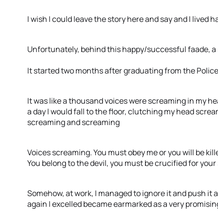
I wish I could leave the story here and say and I lived h
Unfortunately, behind this happy/successful faade, a h
It started two months after graduating from the Police
It was like a thousand voices were screaming in my h
a day I would fall to the floor, clutching my head scr
screaming and screaming
Voices screaming. You must obey me or you will be killed.
You belong to the devil, you must be crucified for your
Somehow, at work, I managed to ignore it and push it a
again I excelled became earmarked as a very promising 