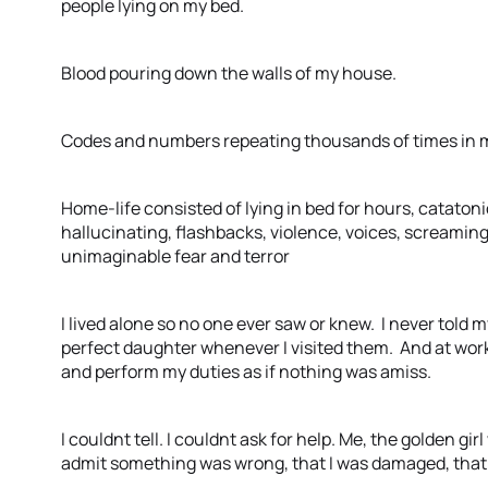
people lying on my bed.
Blood pouring down the walls of my house.
Codes and numbers repeating thousands of times in 
Home-life consisted of lying in bed for hours, catatonic
hallucinating, flashbacks, violence, voices, screaming
unimaginable fear and terror
I lived alone so no one ever saw or knew. I never told
perfect daughter whenever I visited them. And at work 
and perform my duties as if nothing was amiss.
I couldnt tell. I couldnt ask for help. Me, the golden g
admit something was wrong, that I was damaged, that 