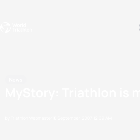
Events
Rankings
Athletes
The Sport
The best-performing triathletes of the season
World Triathlon Para Ran
Rankings sorted by Pa
News
MyStory: Triathlon is 
by Triathlon Webmaster
10 September, 2007
12:09 AM