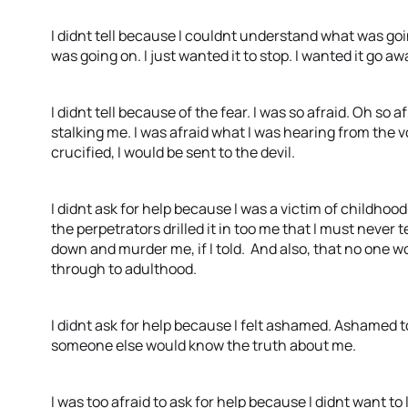
I didnt tell because I couldnt understand what was go
was going on. I just wanted it to stop. I wanted it go aw
I didnt tell because of the fear. I was so afraid. Oh so 
stalking me. I was afraid what I was hearing from the 
crucified, I would be sent to the devil.
I didnt ask for help because I was a victim of childhood
the perpetrators drilled it in too me that I must never
down and murder me, if I told. And also, that no one w
through to adulthood.
I didnt ask for help because I felt ashamed. Ashamed to
someone else would know the truth about me.
I was too afraid to ask for help because I didnt want to