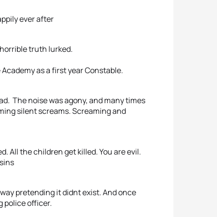
appily ever after
orrible truth lurked.
 Academy as a first year Constable.
ead. The noise was agony, and many times
eaming silent screams. Screaming and
 All the children get killed. You are evil.
 sins
way pretending it didnt exist. And once
police officer.