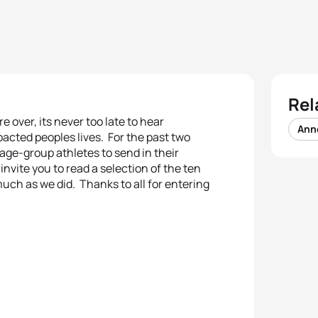
Rel
over, its never too late to hear
Ann
mpacted peoples lives. For the past two
age-group athletes to send in their
nvite you to read a selection of the ten
uch as we did. Thanks to all for entering