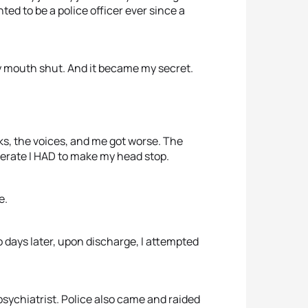
ted to be a police officer ever since a
my mouth shut. And it became my secret.
cks, the voices, and me got worse. The
perate I HAD to make my head stop.
e.
wo days later, upon discharge, I attempted
 psychiatrist. Police also came and raided