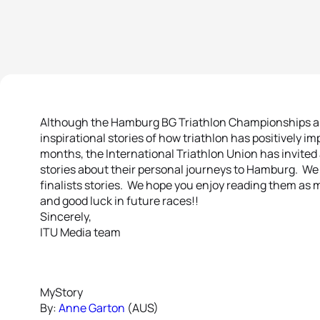
Although the Hamburg BG Triathlon Championships are 
inspirational stories of how triathlon has positively i
months, the International Triathlon Union has invited 
stories about their personal journeys to Hamburg. We i
finalists stories. We hope you enjoy reading them as m
and good luck in future races!!
Sincerely,
ITU Media team
MyStory
By:
Anne Garton
(AUS)