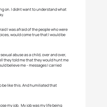
ing on. I didnt want to understand what
ay.
afraid I was afraid of the people who were
voices, would come true that I would be
 sexual abuse as a child, over and over,
 tell they told me that they would hunt me
ould believe me - messages I carried
 be like this. And humiliated that
 lose my job. My job was my life being