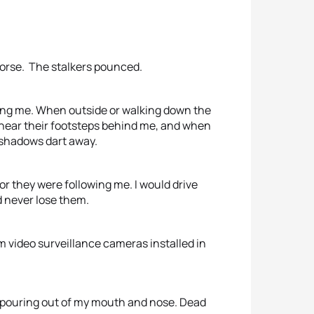
worse. The stalkers pounced.
ing me. When outside or walking down the
d hear their footsteps behind me, and when
k shadows dart away.
or they were following me. I would drive
ld never lose them.
 video surveillance cameras installed in
pouring out of my mouth and nose. Dead