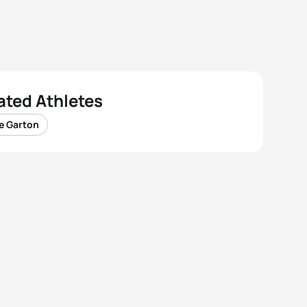
ated Athletes
e Garton