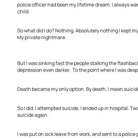
police officer had been my lifetime dream. I always wan
child.
So what did I do? Nothing. Absolutely nothing I kept 
My private nightmare.
But I was sinking fast the people stalking the flashba
depression even darker. To the point where I was des
Death became my only option. By death, I mean suicid
So I did. I attempted suicide. I ended up in hospital. T
suicide again.
I was put on sick leave from work, and sent to a police