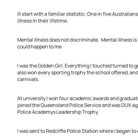
Ill start with a familiar statistic: One in five Australi
illness in their lifetime.
Mental illness does not discriminate. Mental illness is r
could happen to me
I was the Golden Girl. Everything I touched turned to g
also won every sporting trophy the school offered, an
carnivals.
At university I won four academic awards and graduated
joined the Queensland Police Service and was DUX ag
Police Academys Leadership Trophy.
I was sent to Redcliffe Police Station where I began to 