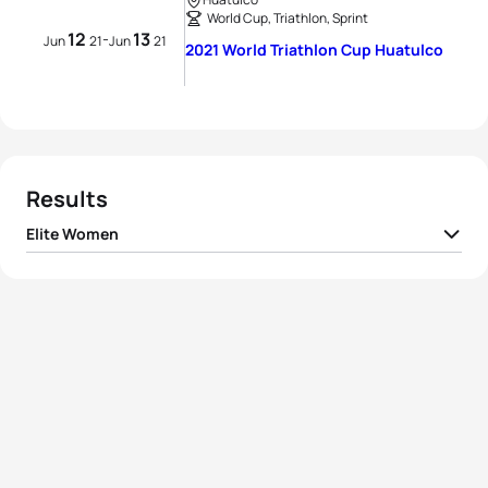
World Cup, Triathlon, Sprint
12
13
-
Jun
21
Jun
21
2021 World Triathlon Cup Huatulco
Results
Elite Women
1
Alberte Kjær Pedersen
DEN
01:00:24
2
Kirsten Kasper
USA
01:00:36
3
Lisa Perterer
AUT
01:00:37
4
Elizabeth Bravo
ECU
01:00:51