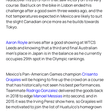
course. Bad luck on the bike in Lisbon ended his
challenge after a good swim three weeks ago, and the
hot temperatures expected in Mexico are likely to suit
the slight Canadian once more as he builds towards
Tokyo.
Aaron Royle
arrives after a good showing at WTCS
Leeds and knowing that a third and final Australian
men’s place in Japan is in the balance as he currently
occupies 29th spot in the Olympic rankings.
Mexico’s Pan-American Games champion
Crisanto
Grajales
will be hoping to fire up the crowd on a course
that has historically not seen his best performances.
Teammate
Rodrigo Gonzalez
delivered the goods back
in 2018 to edge
Manoel Messias
into second, and in
2015 it was the Irving Perez show here, so Grajales will
be motivated to join the list of Huatulco’s homegrown