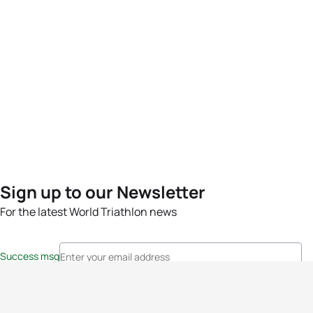
Sign up to our Newsletter
For the latest World Triathlon news
Success msg