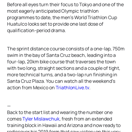
Before all eyes turn their focus to Tokyo and one of the
most eagerly anticipated Olympic triathlon
programmes to date, the men’s World Triathlon Cup
Huatulco looks set to provide one last dose of
qualification-period drama.
The sprint distance course consists of a one-lap, 750m
swim in the bay of Santa Cruz beach, leading into a
four-lap, 20km bike course that traverses the town
with two long, straight sections and a couple of tight,
more technical turns, and a two-lap run finishing in
Santa Cruz Plaza. You can watch all the weekend’s
action from Mexico on
TriathlonLive.tv
.
—
Back to the start list and wearing the number one
comes
Tyler Mislawchuk
, fresh from an extended
training block in Hawaii and Arizona and now ready to
rediscover his 2019 form that saw victory on this very