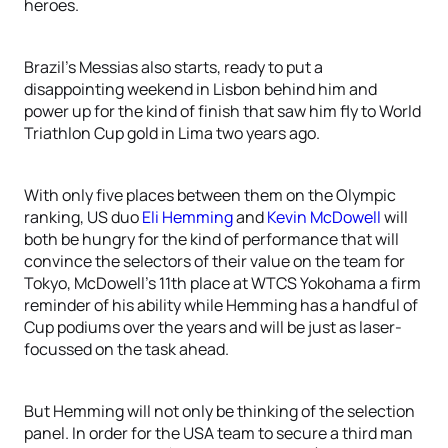
heroes.
Brazil’s Messias also starts, ready to put a
disappointing weekend in Lisbon behind him and
power up for the kind of finish that saw him fly to World
Triathlon Cup gold in Lima two years ago.
With only five places between them on the Olympic
ranking, US duo
Eli Hemming
and
Kevin McDowell
will
both be hungry for the kind of performance that will
convince the selectors of their value on the team for
Tokyo, McDowell’s 11th place at WTCS Yokohama a firm
reminder of his ability while Hemming has a handful of
Cup podiums over the years and will be just as laser-
focussed on the task ahead.
But Hemming will not only be thinking of the selection
panel. In order for the USA team to secure a third man