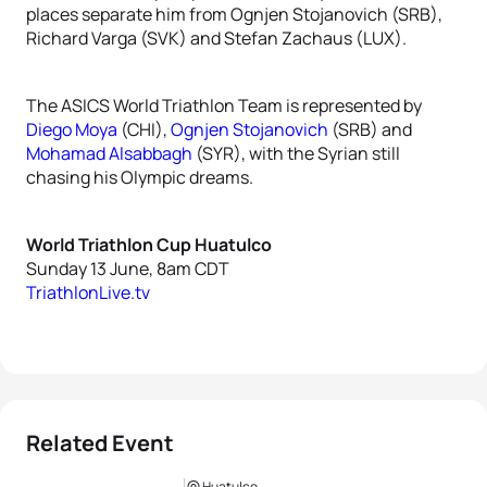
places separate him from Ognjen Stojanovich (SRB),
Richard Varga (SVK) and Stefan Zachaus (LUX).
The ASICS World Triathlon Team is represented by
Diego Moya
(CHI),
Ognjen Stojanovich
(SRB) and
Mohamad Alsabbagh
(SYR), with the Syrian still
chasing his Olympic dreams.
World Triathlon Cup Huatulco
Sunday 13 June, 8am CDT
TriathlonLive.tv
Related Event
Huatulco