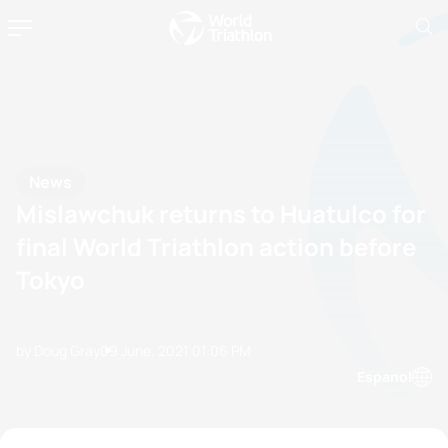
News
Mislawchuk returns to Huatulco for
final World Triathlon action before
Tokyo
by Doug Gray
09 June, 2021
01:06 PM
Espanol