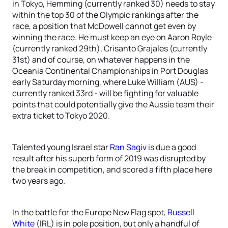
in Tokyo, Hemming (currently ranked 30) needs to stay
within the top 30 of the Olympic rankings after the
race, a position that McDowell cannot get even by
winning the race. He must keep an eye on Aaron Royle
(currently ranked 29th), Crisanto Grajales (currently
31st) and of course, on whatever happens in the
Oceania Continental Championships in Port Douglas
early Saturday morning, where Luke William (AUS) -
currently ranked 33rd - will be fighting for valuable
points that could potentially give the Aussie team their
extra ticket to Tokyo 2020.
Talented young Israel star
Ran Sagiv
is due a good
result after his superb form of 2019 was disrupted by
the break in competition, and scored a fifth place here
two years ago.
In the battle for the Europe New Flag spot,
Russell
White
(IRL) is in pole position, but only a handful of