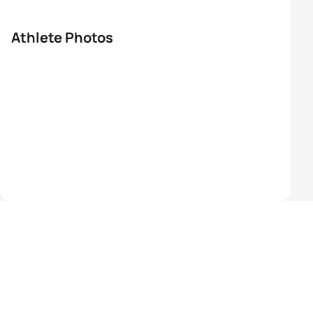
Athlete Photos