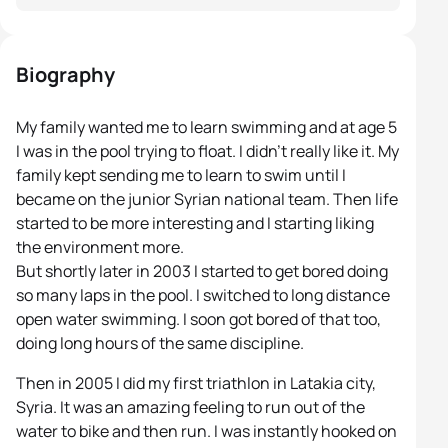
Biography
My family wanted me to learn swimming and at age 5
I was in the pool trying to float. I didn’t really like it. My
family kept sending me to learn to swim until I
became on the junior Syrian national team. Then life
started to be more interesting and I starting liking
the environment more.
But shortly later in 2003 I started to get bored doing
so many laps in the pool. I switched to long distance
open water swimming. I soon got bored of that too,
doing long hours of the same discipline.
Then in 2005 I did my first triathlon in Latakia city,
Syria. It was an amazing feeling to run out of the
water to bike and then run. I was instantly hooked on