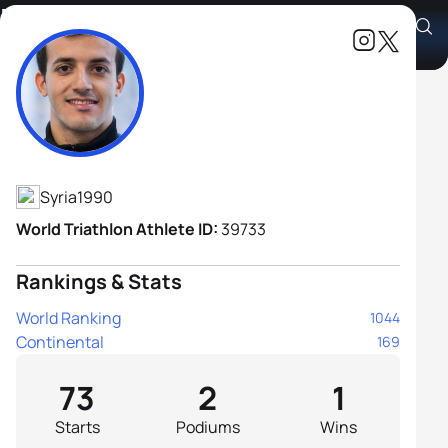
Mohamad Alsabbagh
Athlete's Profile
Syria
1990
World Triathlon Athlete ID:
39733
Rankings & Stats
World Ranking
1044
Continental
169
73
2
1
Starts
Podiums
Wins