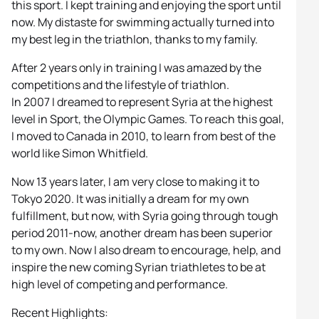
this sport. I kept training and enjoying the sport until
now. My distaste for swimming actually turned into
my best leg in the triathlon, thanks to my family.
After 2 years only in training I was amazed by the
competitions and the lifestyle of triathlon.
In 2007 I dreamed to represent Syria at the highest
level in Sport, the Olympic Games. To reach this goal,
I moved to Canada in 2010, to learn from best of the
world like Simon Whitfield.
Now 13 years later, I am very close to making it to
Tokyo 2020. It was initially a dream for my own
fulfillment, but now, with Syria going through tough
period 2011-now, another dream has been superior
to my own. Now I also dream to encourage, help, and
inspire the new coming Syrian triathletes to be at
high level of competing and performance.
Recent Highlights: