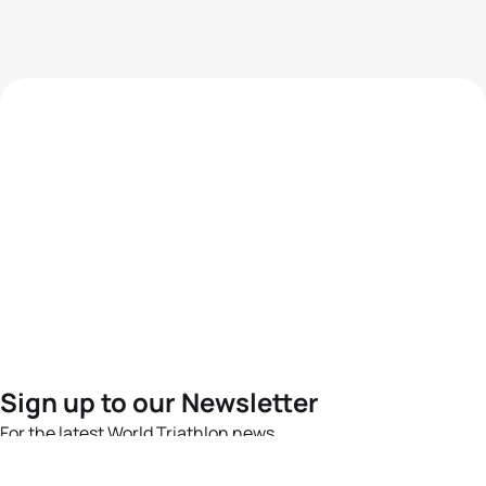
Sign up to our Newsletter
For the latest World Triathlon news