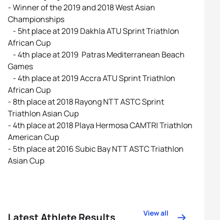
- Winner of the 2019 and 2018 West Asian
Championships
- 5ht place at 2019 Dakhla ATU Sprint Triathlon
African Cup
- 4th place at 2019 Patras Mediterranean Beach
Games
- 4th place at 2019 Accra ATU Sprint Triathlon
African Cup
- 8th place at 2018 Rayong NTT ASTC Sprint
Triathlon Asian Cup
- 4th place at 2018 Playa Hermosa CAMTRI Triathlon
American Cup
- 5th place at 2016 Subic Bay NTT ASTC Triathlon
Asian Cup
View all
Latest Athlete Results