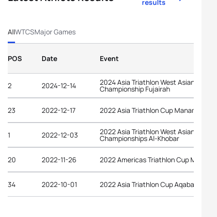
results
All
WTCS
Major Games
POS
Date
Event
2024 Asia Triathlon West Asian
2
2024-12-14
Championship Fujairah
23
2022-12-17
2022 Asia Triathlon Cup Manama
2022 Asia Triathlon West Asian
1
2022-12-03
Championships Al-Khobar
20
2022-11-26
2022 Americas Triathlon Cup Manta
34
2022-10-01
2022 Asia Triathlon Cup Aqaba