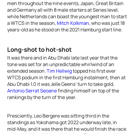
men throughout the nine events, Japan, Great Britain
and Germany all with 8 male starters at Series level,
while Netherlands can boast the youngest man to start
a WTCS in the season,
Mitch Kolkman
, who was just 18
years-old as he stood on the 2021 Hamburg start line.
Long-shot to hot-shot
It was there and in Abu Dhabi late last year that the
tone was set for an unpredictable whirlwind of an
extended season.
Tim Hellwig
topped his first ever
WTCS podium in the first Hamburg instalment, then at
Abu Dhabi 1.0 it was Jelle Geens’ turn to take gold,
Antonio Serrat Seoane
finding himself on top of the
rankings by the turn of the year.
Presciently, Leo Bergere was sitting third in the
standings as Yokohama got 2022 underway late, in
mid-May, and it was there that he would finish the race