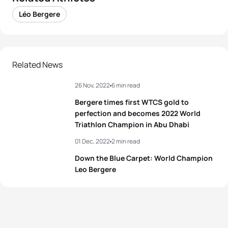
Léo Bergere
Related News
26 Nov, 2022
6 min read
Bergere times first WTCS gold to
perfection and becomes 2022 World
Triathlon Champion in Abu Dhabi
01 Dec, 2022
2 min read
Down the Blue Carpet: World Champion
Leo Bergere