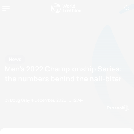
News
Men's 2022 Championship Series:
the numbers behind the nail-biter
by Doug Gray
15 December, 2022
10:12 AM
Espanol