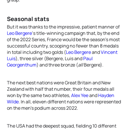
Seasonal stats
But it was thanks to the impressive, patient manner of
Leo Bergere
‘s title-winning campaign that, by the end
of the 2022 Series, France would be the season’s most
successful country, scooping no fewer than 8 medals
in total including two golds (
Leo Bergere
and
Vincent
Luis
), three silver (Bergere, Luis and
Paul
Georgenthum
) and three bronze (
all
Bergere).
The next best nations were Great Britain and New
Zealand with half that number, their four medals all
won by the same two athletes,
Alex Yee
and
Hayden
Wilde
. In all, eleven different nations were represented
on the men’s podium across 2022.
The USA had the deepest squad, fielding 10 different