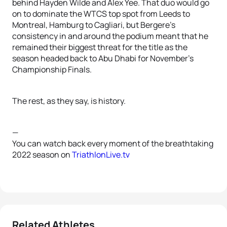
behind Hayden Wilde and Alex Yee. That duo would go
on to dominate the WTCS top spot from Leeds to
Montreal, Hamburg to Cagliari, but Bergere’s
consistency in and around the podium meant that he
remained their biggest threat for the title as the
season headed back to Abu Dhabi for November’s
Championship Finals.
The rest, as they say, is history.
—
You can watch back every moment of the breathtaking
2022 season on
TriathlonLive.tv
Related Athletes