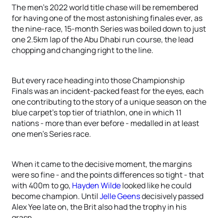
The men’s 2022 world title chase will be remembered
for having one of the most astonishing finales ever, as
the nine-race, 15-month Series was boiled down to just
one 2.5km lap of the Abu Dhabi run course, the lead
chopping and changing right to the line.
But every race heading into those Championship
Finals was an incident-packed feast for the eyes, each
one contributing to the story of a unique season on the
blue carpet’s top tier of triathlon, one in which 11
nations - more than ever before - medalled in at least
one men’s Series race.
When it came to the decisive moment, the margins
were so fine - and the points differences so tight - that
with 400m to go,
Hayden Wilde
looked like he could
become champion. Until
Jelle Geens
decisively passed
Alex Yee late on, the Brit also had the trophy in his
grasp.