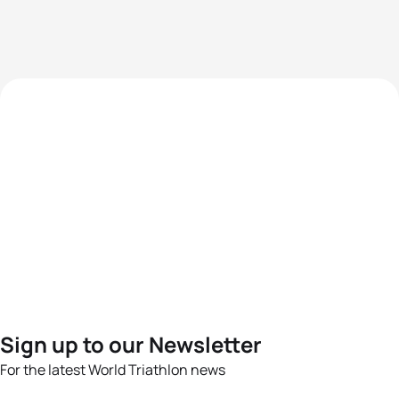
Sign up to our Newsletter
For the latest World Triathlon news