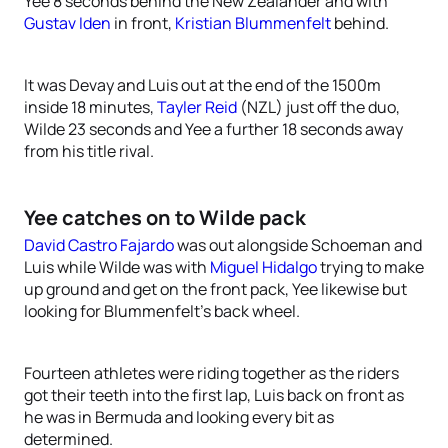
Yee 8 seconds behind the New Zealander and with
Gustav Iden
in front,
Kristian Blummenfelt
behind.
It was Devay and Luis out at the end of the 1500m
inside 18 minutes,
Tayler Reid
(NZL) just off the duo,
Wilde 23 seconds and Yee a further 18 seconds away
from his title rival.
Yee catches on to Wilde pack
David Castro Fajardo
was out alongside Schoeman and
Luis while Wilde was with
Miguel Hidalgo
trying to make
up ground and get on the front pack, Yee likewise but
looking for Blummenfelt’s back wheel.
Fourteen athletes were riding together as the riders
got their teeth into the first lap, Luis back on front as
he was in Bermuda and looking every bit as
determined.