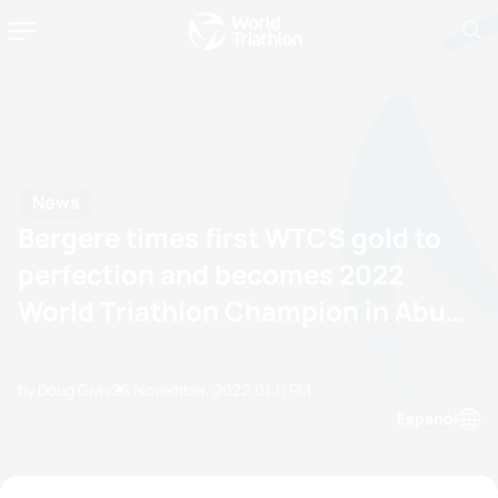
News
Bergere times first WTCS gold to
perfection and becomes 2022
World Triathlon Champion in Abu
Dhabi
by Doug Gray
26 November, 2022
01:11 PM
Espanol