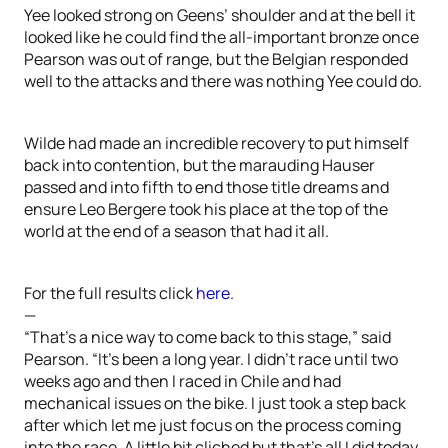
Yee looked strong on Geens’ shoulder and at the bell it
looked like he could find the all-important bronze once
Pearson was out of range, but the Belgian responded
well to the attacks and there was nothing Yee could do.
Wilde had made an incredible recovery to put himself
back into contention, but the marauding Hauser
passed and into fifth to end those title dreams and
ensure Leo Bergere took his place at the top of the
world at the end of a season that had it all.
For the full results click
here
.
—
“That’s a nice way to come back to this stage,” said
Pearson. “It’s been a long year. I didn’t race until two
weeks ago and then I raced in Chile and had
mechanical issues on the bike. I just took a step back
after which let me just focus on the process coming
into the race. A little bit cliched but that’s all I did today.