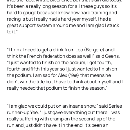
It’s been a really long season for all these guys so it’s
hard to gauge because I know how hard training and
racing is but I really had a hard year myself. I had a
great support system around me and I am glad I stuck
to it.”
“I think I need to get a drink from Leo (Bergere) and I
think the French federation does as well!” said Geens.
“I just wanted to finish on the podium, I got fourth,
fourth and fifth this year so I just wanted to finish on
the podium. I am sad for Alex (Yee) that means he
didn’t win the title but I have to think about myself and I
really needed that podium to finish the season.”
“I am glad we could put on an insane show,” said Series
runner-up Yee. “I just gave everything out there. I was
really suffering with cramp on the second lap of the
run and just didn’t have it in the end. It’s been an