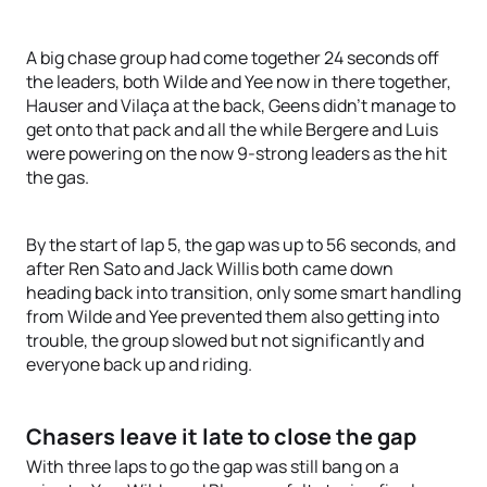
A big chase group had come together 24 seconds off
the leaders, both Wilde and Yee now in there together,
Hauser and Vilaça at the back, Geens didn’t manage to
get onto that pack and all the while Bergere and Luis
were powering on the now 9-strong leaders as the hit
the gas.
By the start of lap 5, the gap was up to 56 seconds, and
after Ren Sato and Jack Willis both came down
heading back into transition, only some smart handling
from Wilde and Yee prevented them also getting into
trouble, the group slowed but not significantly and
everyone back up and riding.
Chasers leave it late to close the gap
With three laps to go the gap was still bang on a