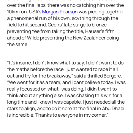
over the final laps, there was no catching him over the
10km run. USA’s
Morgan Pearson
was piecing together
a phenomenal run of his own, scything through the
field to hit second, Geens’ late surge to bronze
preventing Yee from taking the title, Hauser’s fifth
ahead of Wilde preventing the New Zealander doing
the same.
“It’s insane, I don’t know what to say, I didn’t want to do
the maths before the race I just wanted to race it all
out and try for the breakaway,” said a thrilled Bergere.
“We went for it as a team, and I cant believe today. I was
really focussed on what I was doing, I didn’t want to
think about anything else. I was chasing this win for a
long time and I knew I was capable, I just needed all the
stars to align, and to do it here at the final in Abu Dhabi
is incredible. Thanks to everyone in my corner.”