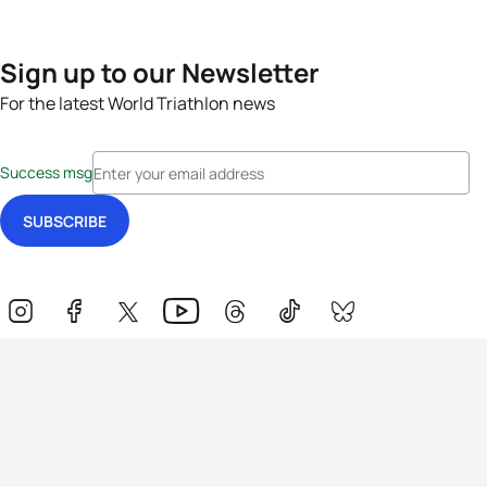
Sign up to our Newsletter
For the latest World Triathlon news
Success msg
Events
Athletes
News & Media