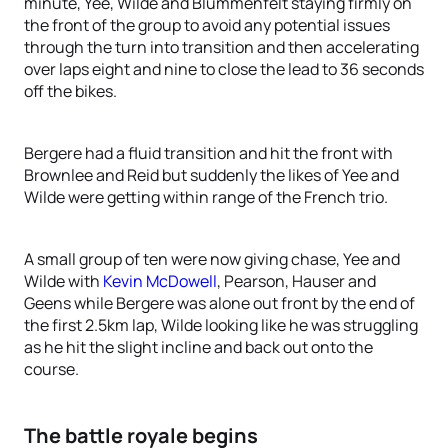
minute, Yee, Wilde and Blummenfelt staying firmly on
the front of the group to avoid any potential issues
through the turn into transition and then accelerating
over laps eight and nine to close the lead to 36 seconds
off the bikes.
Bergere had a fluid transition and hit the front with
Brownlee and Reid but suddenly the likes of Yee and
Wilde were getting within range of the French trio.
A small group of ten were now giving chase, Yee and
Wilde with
Kevin McDowell
, Pearson, Hauser and
Geens while Bergere was alone out front by the end of
the first 2.5km lap, Wilde looking like he was struggling
as he hit the slight incline and back out onto the
course.
The battle royale begins