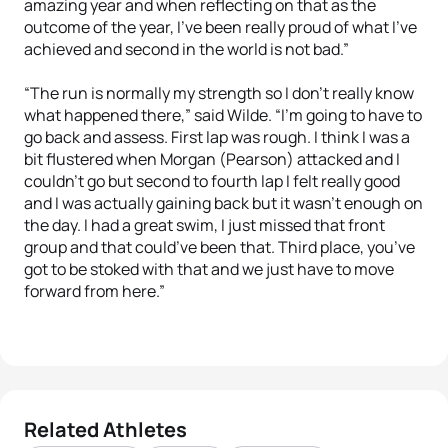
amazing year and when reflecting on that as the
outcome of the year, I’ve been really proud of what I’ve
achieved and second in the world is not bad.”
“The run is normally my strength so I don’t really know
what happened there,” said Wilde. “I’m going to have to
go back and assess. First lap was rough. I think I was a
bit flustered when Morgan (Pearson) attacked and I
couldn’t go but second to fourth lap I felt really good
and I was actually gaining back but it wasn’t enough on
the day. I had a great swim, I just missed that front
group and that could’ve been that. Third place, you’ve
got to be stoked with that and we just have to move
forward from here.”
Related Athletes