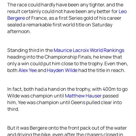
The race could hardly have been any tighter, and the
result certainly could not have been any better for
Leo
Bergere
of France, as a first Series gold of his career
sealed a remarkable first world title on Saturday
afternoon.
Standing third in the
Maurice Lacroix World Rankings
heading into the Championship Finals, he knew that
only a win could put him close to the trophy. Even then,
both
Alex Yee
and
Hayden Wilde
had the title in reach.
In fact, both had a hand on the trophy, with 400m to go
Wilde was champion until
Matthew Hauser
passed
him, Yee was champion until Geens pulled clear into
third.
But it was Bergere onto the front pack out of the water
and driving the bike, even after the chasers closed in