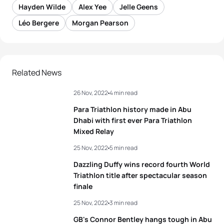
Hayden Wilde
Alex Yee
Jelle Geens
Léo Bergere
Morgan Pearson
Related News
26 Nov, 2022
4 min read
Para Triathlon history made in Abu
Dhabi with first ever Para Triathlon
Mixed Relay
25 Nov, 2022
5 min read
Dazzling Duffy wins record fourth World
Triathlon title after spectacular season
finale
25 Nov, 2022
3 min read
GB's Connor Bentley hangs tough in Abu