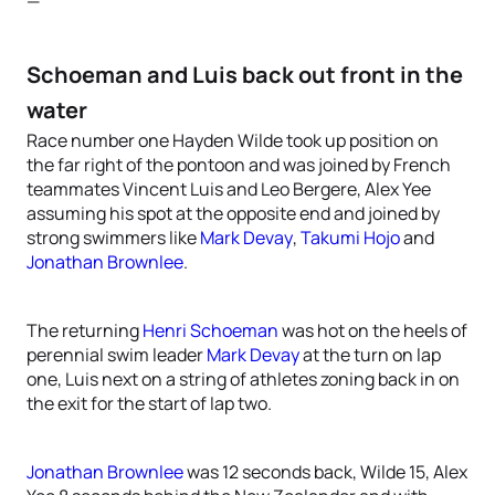
—
Schoeman and Luis back out front in the
water
Race number one Hayden Wilde took up position on
the far right of the pontoon and was joined by French
teammates Vincent Luis and Leo Bergere, Alex Yee
assuming his spot at the opposite end and joined by
strong swimmers like
Mark Devay
,
Takumi Hojo
and
Jonathan Brownlee
.
The returning
Henri Schoeman
was hot on the heels of
perennial swim leader
Mark Devay
at the turn on lap
one, Luis next on a string of athletes zoning back in on
the exit for the start of lap two.
Jonathan Brownlee
was 12 seconds back, Wilde 15, Alex