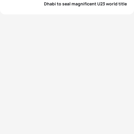
Dhabi to seal magnificent U23 world title