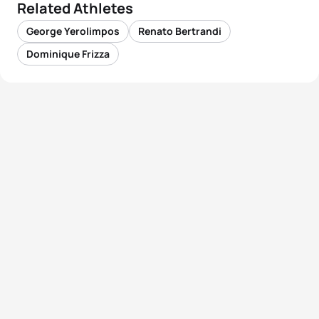
Related Athletes
George Yerolimpos
Renato Bertrandi
Dominique Frizza