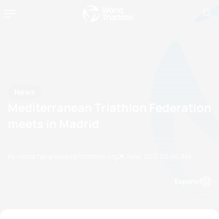
News
Mediterranean Triathlon Federation
meets in Madrid
by nicola.hargreaves@triathlon.org
21 June, 2012
05:06 AM
Espanol