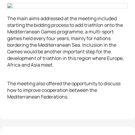
The main aims addressed at the meeting included
starting the bidding process to add triathlon onto the
Mediterranean Games programme, a multi-sport
games held every four years, mainly for nations
bordering the Mediterranean Sea. Inclusion in the
Games would be another important step for the
development of triathlon in this region where Europe,
Africa and Asia meet.
The meeting also offered the opportunity to discuss
how to improve cooperation between the
Mediterranean Federations.