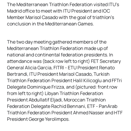
The Mediterranean Triathlon Federation visited ITU’s
Madrid office to meet with ITU President and IOC
Member Marisol Casado with the goal of triathlon’s
conclusion in the Mediterranean Games.
The two day meeting gathered members of the
Mediterranean Triathlon Federation made up of
national and continental federation presidents. In
attendance was (back row left to right) FET Secretary
General Alicia Garcia, FITRI - ETU President Renato
Bertrandi, ITU President Marisol Casado, Turkish
Triathlon Federation President Halil Kilicoglu and FFTri
Delegate Dominique Frizza, and (pictured: front row
from left to right) Libyan Triathlon Federation
President Abdullatif Eljadi, Moroccan Triathlon
Federation Delegate Rachid Bennani, ETF - PanArab
Triathlon Federation President Ahmed Nasser and HTF
President George Yerolimpos.