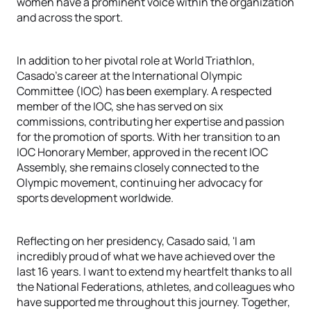
women have a prominent voice within the organization
and across the sport.
In addition to her pivotal role at World Triathlon,
Casado's career at the International Olympic
Committee (IOC) has been exemplary. A respected
member of the IOC, she has served on six
commissions, contributing her expertise and passion
for the promotion of sports. With her transition to an
IOC Honorary Member, approved in the recent IOC
Assembly, she remains closely connected to the
Olympic movement, continuing her advocacy for
sports development worldwide.
Reflecting on her presidency, Casado said, 'I am
incredibly proud of what we have achieved over the
last 16 years. I want to extend my heartfelt thanks to all
the National Federations, athletes, and colleagues who
have supported me throughout this journey. Together,