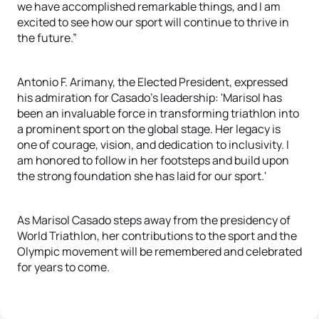
we have accomplished remarkable things, and I am
excited to see how our sport will continue to thrive in
the future.”
Antonio F. Arimany, the Elected President, expressed
his admiration for Casado’s leadership: 'Marisol has
been an invaluable force in transforming triathlon into
a prominent sport on the global stage. Her legacy is
one of courage, vision, and dedication to inclusivity. I
am honored to follow in her footsteps and build upon
the strong foundation she has laid for our sport.'
As Marisol Casado steps away from the presidency of
World Triathlon, her contributions to the sport and the
Olympic movement will be remembered and celebrated
for years to come.