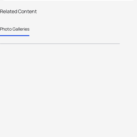
19 photos
Related Content
Marisol Casado's Historic
Photo Galleries
Presidency