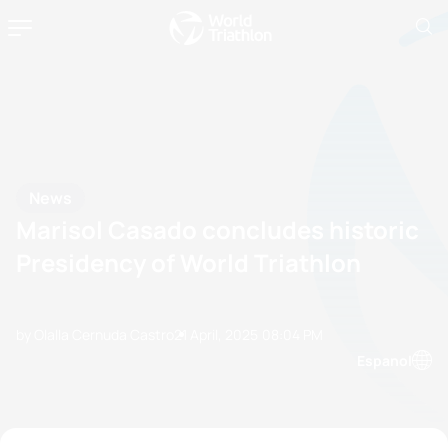
News
Marisol Casado concludes historic
Presidency of World Triathlon
by Olalla Cernuda Castro
21 April, 2025
08:04 PM
Espanol