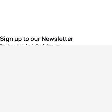
Sign up to our Newsletter
For the latest World Triathlon news
Success msg