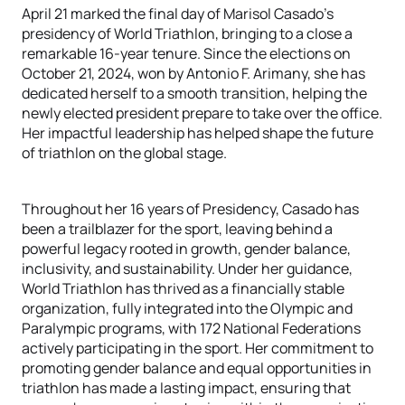
April 21 marked the final day of Marisol Casado's
presidency of World Triathlon, bringing to a close a
remarkable 16-year tenure. Since the elections on
October 21, 2024, won by Antonio F. Arimany, she has
dedicated herself to a smooth transition, helping the
newly elected president prepare to take over the office.
Her impactful leadership has helped shape the future
of triathlon on the global stage.
Throughout her 16 years of Presidency, Casado has
been a trailblazer for the sport, leaving behind a
powerful legacy rooted in growth, gender balance,
inclusivity, and sustainability. Under her guidance,
World Triathlon has thrived as a financially stable
organization, fully integrated into the Olympic and
Paralympic programs, with 172 National Federations
actively participating in the sport. Her commitment to
promoting gender balance and equal opportunities in
triathlon has made a lasting impact, ensuring that