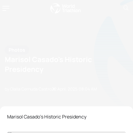
Photos
Marisol Casado's Historic
Presidency
by Olalla Cernuda Castro
22 April, 2025
08:04 AM
Marisol Casado's Historic Presidency