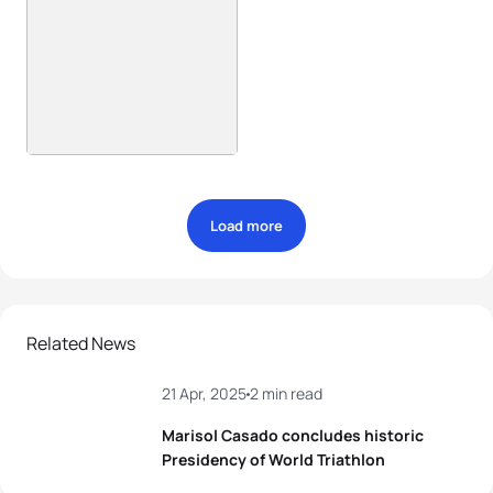
Load more
Related News
21 Apr, 2025
2 min read
Marisol Casado concludes historic
Presidency of World Triathlon