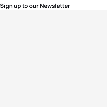
Sign up to our Newsletter
For the latest World Triathlon news
Success msg
Events
Athletes
News & Media
The Sport