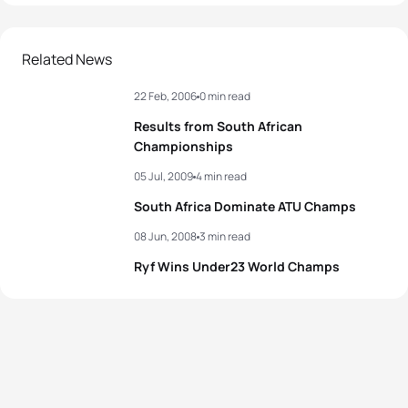
Related News
22 Feb, 2006
0 min read
Results from South African
Championships
05 Jul, 2009
4 min read
South Africa Dominate ATU Champs
08 Jun, 2008
3 min read
Ryf Wins Under23 World Champs