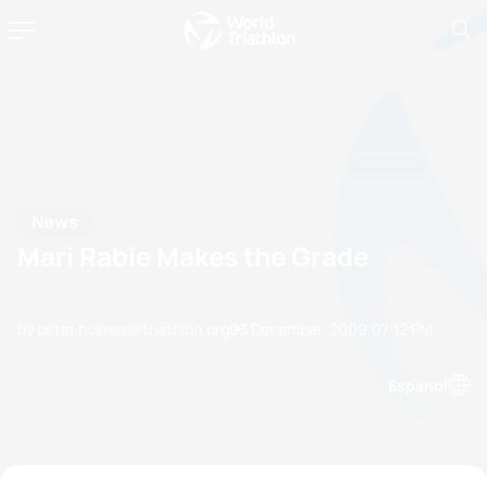
News
Mari Rabie Makes the Grade
by peter.holmes@triathlon.org
03 December, 2009
07:12 PM
Espanol