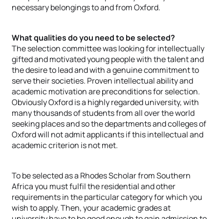
necessary belongings to and from Oxford.
What qualities do you need to be selected?
The selection committee was looking for intellectually
gifted and motivated young people with the talent and
the desire to lead and with a genuine commitment to
serve their societies. Proven intellectual ability and
academic motivation are preconditions for selection.
Obviously Oxford is a highly regarded university, with
many thousands of students from all over the world
seeking places and so the departments and colleges of
Oxford will not admit applicants if this intellectual and
academic criterion is not met.
To be selected as a Rhodes Scholar from Southern
Africa you must fulfil the residential and other
requirements in the particular category for which you
wish to apply. Then, your academic grades at
university have to be good enough to gain admission to