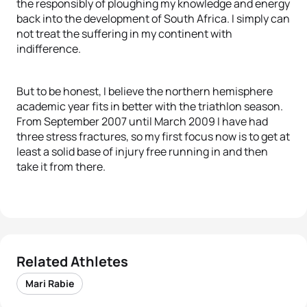
the responsibly of ploughing my knowledge and energy
back into the development of South Africa. I simply can
not treat the suffering in my continent with
indifference.
But to be honest, I believe the northern hemisphere
academic year fits in better with the triathlon season.
From September 2007 until March 2009 I have had
three stress fractures, so my first focus now is to get at
least a solid base of injury free running in and then
take it from there.
Related Athletes
Mari Rabie