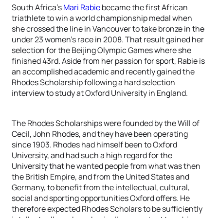
South Africa’s
Mari Rabie
became the first African
triathlete to win a world championship medal when
she crossed the line in Vancouver to take bronze in the
under 23 women’s race in 2008. That result gained her
selection for the Beijing Olympic Games where she
finished 43rd. Aside from her passion for sport, Rabie is
an accomplished academic and recently gained the
Rhodes Scholarship following a hard selection
interview to study at Oxford University in England.
The Rhodes Scholarships were founded by the Will of
Cecil, John Rhodes, and they have been operating
since 1903. Rhodes had himself been to Oxford
University, and had such a high regard for the
University that he wanted people from what was then
the British Empire, and from the United States and
Germany, to benefit from the intellectual, cultural,
social and sporting opportunities Oxford offers. He
therefore expected Rhodes Scholars to be sufficiently