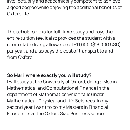
intellectually and academically competent to achieve
a good degree while enjoying the additional benefits of
Oxford life.
The scholarship is for full-time study and pays the
entire tuition fee. It also provides the student with a
comfortable living allowance of £11,000 ($18,000 USD)
per year, and also pays the cost of transport to and
from Oxford.
So Mari, where exactly you will study?
I will study at the University of Oxford, doing a Msc in
Mathematical and Computational Finance in the
department of Mathematics which falls under
Mathematical, Physical and Life Sciences. In my
second year I want to do my Masters in Financial
Economics at the Oxford Siad Business school.