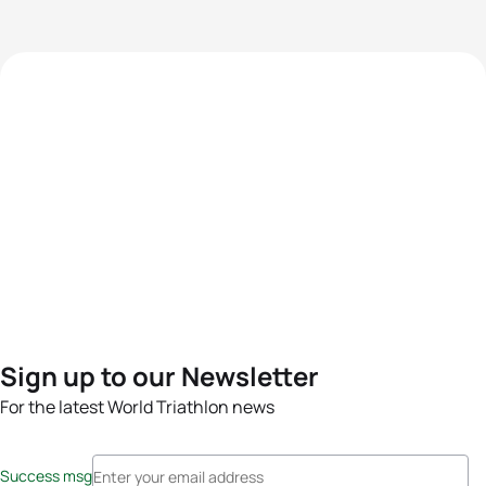
Sign up to our Newsletter
For the latest World Triathlon news
Success msg