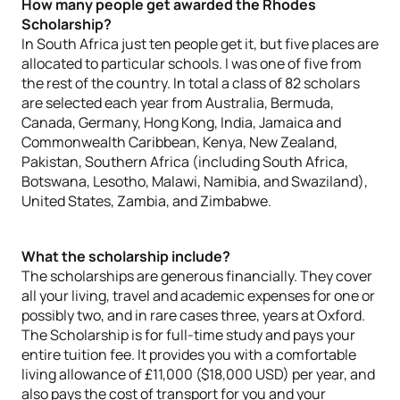
How many people get awarded the Rhodes
Scholarship?
In South Africa just ten people get it, but five places are
allocated to particular schools. I was one of five from
the rest of the country. In total a class of 82 scholars
are selected each year from Australia, Bermuda,
Canada, Germany, Hong Kong, India, Jamaica and
Commonwealth Caribbean, Kenya, New Zealand,
Pakistan, Southern Africa (including South Africa,
Botswana, Lesotho, Malawi, Namibia, and Swaziland),
United States, Zambia, and Zimbabwe.
What the scholarship include?
The scholarships are generous financially. They cover
all your living, travel and academic expenses for one or
possibly two, and in rare cases three, years at Oxford.
The Scholarship is for full-time study and pays your
entire tuition fee. It provides you with a comfortable
living allowance of £11,000 ($18,000 USD) per year, and
also pays the cost of transport for you and your