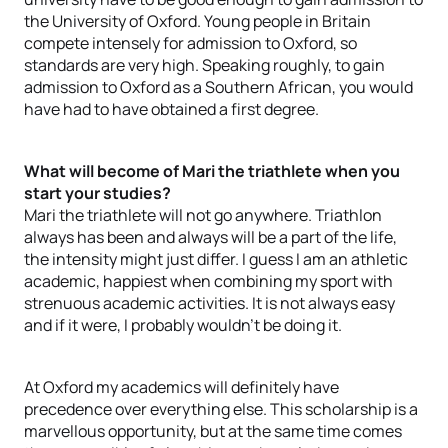
the University of Oxford. Young people in Britain
compete intensely for admission to Oxford, so
standards are very high. Speaking roughly, to gain
admission to Oxford as a Southern African, you would
have had to have obtained a first degree.
What will become of Mari the triathlete when you
start your studies?
Mari the triathlete will not go anywhere. Triathlon
always has been and always will be a part of the life,
the intensity might just differ. I guess I am an athletic
academic, happiest when combining my sport with
strenuous academic activities. It is not always easy
and if it were, I probably wouldn’t be doing it.
At Oxford my academics will definitely have
precedence over everything else. This scholarship is a
marvellous opportunity, but at the same time comes