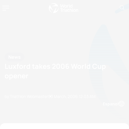
News
Luxford takes 2006 World Cup
opener
by Triathlon Webmaster
03 March, 2006
12:03 AM
Espanol