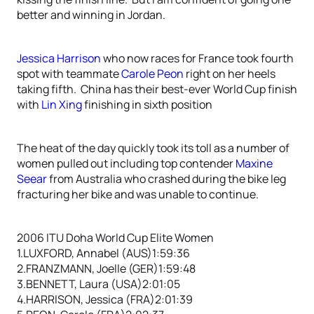
better and winning in Jordan.
Jessica Harrison
who now races for France took fourth
spot with teammate
Carole Peon
right on her heels
taking fifth. China has their best-ever World Cup finish
with
Lin Xing
finishing in sixth position
The heat of the day quickly took its toll as a number of
women pulled out including top contender
Maxine
Seear
from Australia who crashed during the bike leg
fracturing her bike and was unable to continue.
2006 ITU Doha World Cup Elite Women
1.LUXFORD, Annabel (AUS)1:59:36
2.FRANZMANN, Joelle (GER)1:59:48
3.BENNETT, Laura (USA)2:01:05
4.HARRISON, Jessica (FRA)2:01:39