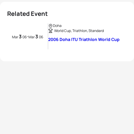
Related Event
Doha
World Cup, Triathlon, Standard
3
3
-
Mar
06
Mar
06
2006 Doha ITU Triathlon World Cup