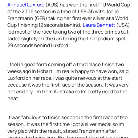
Annabel Luxford
(AUS) has won the first ITU World Cup
of the 2006 season in a time of 1:59:36 with Joelle
Franzmann (GER) taking her first ever silver at a World
Cup finishing 12 seconds behind.
Laura Bennett
(USA)
led most of the race taking two of the three primes but
faded slightly on the run taking the final podium spot
29 seconds behind Luxford.
I feel in good form coming off a third place finish two
weeks ago in Hobart. Im really happy to have won, said
Luxford on her race. I was quite nervous at the start
because it was the first race of the season. It was very
hot and dry. Im from Australia so Im pretty used to the
heat.
It was fabulous to finish second in the first race of the
season. It was the first time I got a silver medal so Im
very glad with the result, stated Franzmann after
kissing the finish line. But I am confident of going one