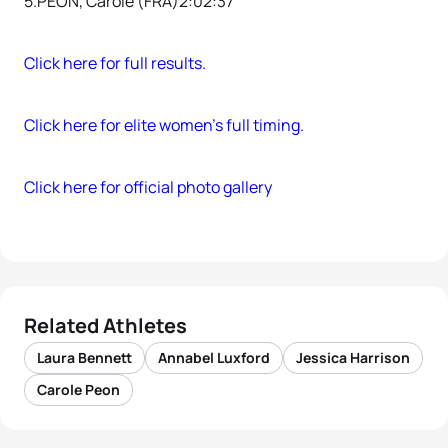
5.PEON, Carole (FRA)2:02:37
Click here for full results.
Click here for elite women’s full timing.
Click here for official photo gallery
Related Athletes
Laura Bennett
Annabel Luxford
Jessica Harrison
Carole Peon