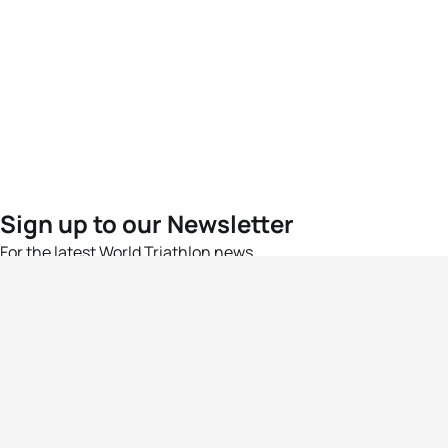
Sign up to our Newsletter
For the latest World Triathlon news
Success msg