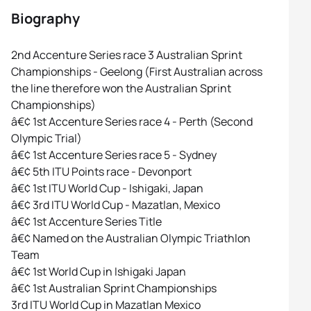
Biography
2nd Accenture Series race 3 Australian Sprint
Championships - Geelong (First Australian across
the line therefore won the Australian Sprint
Championships)
â€¢ 1st Accenture Series race 4 - Perth (Second
Olympic Trial)
â€¢ 1st Accenture Series race 5 - Sydney
â€¢ 5th ITU Points race - Devonport
â€¢ 1st ITU World Cup - Ishigaki, Japan
â€¢ 3rd ITU World Cup - Mazatlan, Mexico
â€¢ 1st Accenture Series Title
â€¢ Named on the Australian Olympic Triathlon
Team
â€¢ 1st World Cup in Ishigaki Japan
â€¢ 1st Australian Sprint Championships
3rd ITU World Cup in Mazatlan Mexico