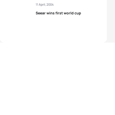
11 April, 2004
Seear wins first world cup