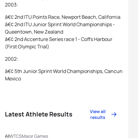
2003:
â€¢ 2nd ITU Points Race, Newport Beach, California
â€¢ 2nd ITU Junior Sprint World Championships -
Queentown, New Zealand
â€¢ 2nd Accenture Series race 1 - Coffs Harbour
(First Olympic Trial)
2002:
â€¢ 5th Junior Sprint World Championships, Cancun
Mexico
View all
Latest Athlete Results
results
All
WTCS
Major Games