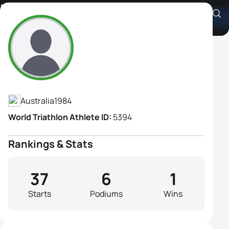
Maxine Seear
Athlete's Profile
Australia
1984
World Triathlon Athlete ID:
5394
Rankings & Stats
37
6
1
Starts
Podiums
Wins