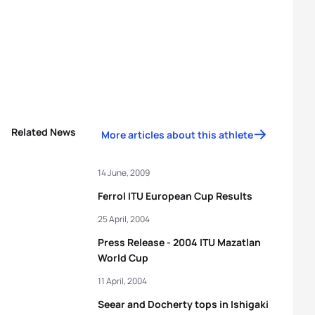
Related News
More articles about this athlete
14 June, 2009
Ferrol ITU European Cup Results
25 April, 2004
Press Release - 2004 ITU Mazatlan
World Cup
11 April, 2004
Seear and Docherty tops in Ishigaki