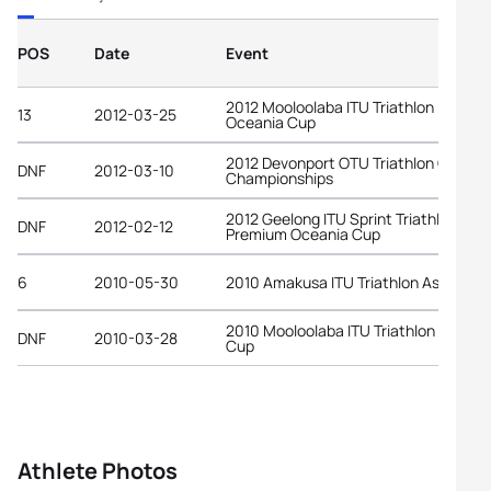
POS
Date
Event
2012 Mooloolaba ITU Triathlon Premi
13
2012-03-25
Oceania Cup
2012 Devonport OTU Triathlon Oceani
DNF
2012-03-10
Championships
2012 Geelong ITU Sprint Triathlon
DNF
2012-02-12
Premium Oceania Cup
6
2010-05-30
2010 Amakusa ITU Triathlon Asian Cu
2010 Mooloolaba ITU Triathlon World
DNF
2010-03-28
Cup
Athlete Photos