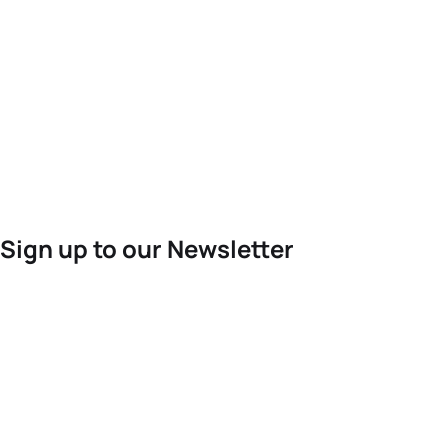
Sign up to our Newsletter
For the latest World Triathlon news
Success msg