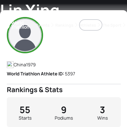
Lin Xing
Events
Rankings
Athletes
The Sport
Athlete's Profile
The best-performing triathletes of the season
World Triathlon Para Ran
Rankings sorted by Pa
China
1979
World Triathlon Athlete ID:
5397
Rankings & Stats
55
9
3
Starts
Podiums
Wins