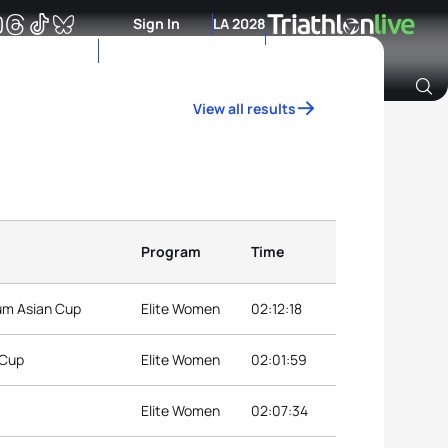
Sign In
LA 2028
View all results
Archive of Ranking Data from previous years
Program
Time
ium Asian Cup
Elite Women
02:12:18
 Cup
Elite Women
02:01:59
Elite Women
02:07:34