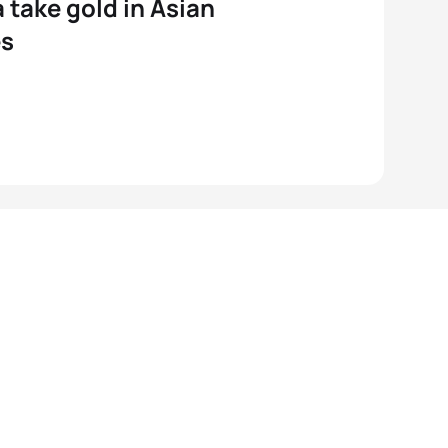
 take gold in Asian
s