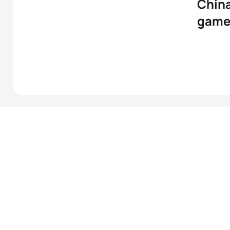
China
game