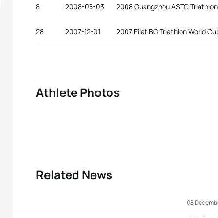
8
2008-05-03
2008 Guangzhou ASTC Triathlon
28
2007-12-01
2007 Eilat BG Triathlon World Cu
Athlete Photos
Related News
08 Decembe