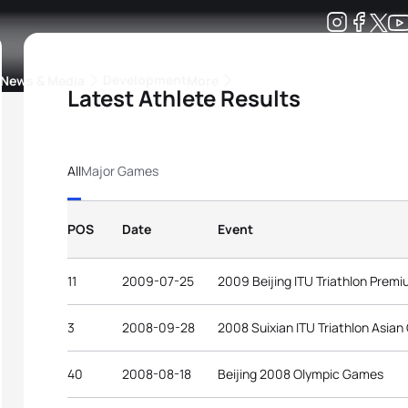
Development
News & Media
More
Latest Athlete Results
kings
ra Triathlon Sport Classes
Rankings by Continental Federation
All
Major Games
POS
Date
Event
11
2009-07-25
2009 Beijing ITU Triathlon Prem
3
2008-09-28
2008 Suixian ITU Triathlon Asian
40
2008-08-18
Beijing 2008 Olympic Games