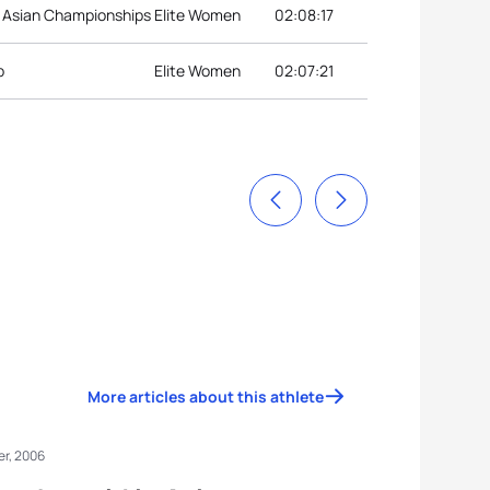
 Asian Championships
Elite Women
02:08:17
p
Elite Women
02:07:21
More articles about this athlete
r, 2006