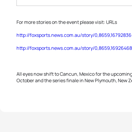
For more stories on the event please visit: URLs
http://foxsports.news.com.au/story/0,8659,16792836
http://foxsports.news.com.au/story/0,8659,1692646
All eyes now shift to Cancun, Mexico for the upcomi
October and the series finale in New Plymouth, New 