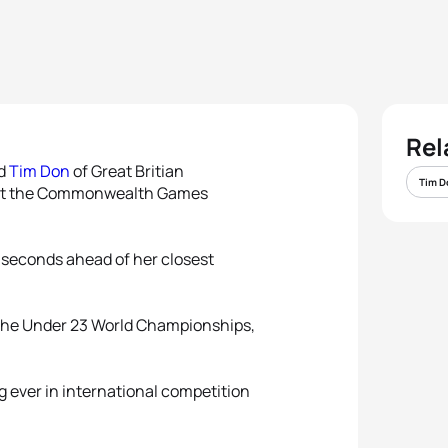
Rel
nd
Tim Don
of Great Britian
Tim D
s at the Commonwealth Games
5 seconds ahead of her closest
 the Under 23 World Championships,
ever in international competition