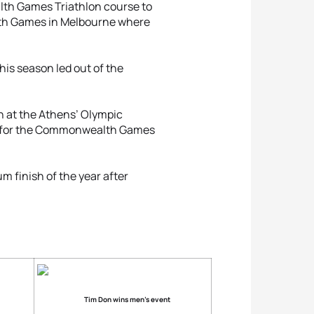
lth Games Triathlon course to
lth Games in Melbourne where
this season led out of the
n at the Athens’ Olympic
am for the Commonwealth Games
m finish of the year after
Tim Don wins men’s event