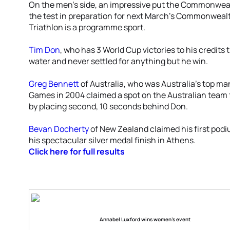
On the men’s side, an impressive put the Commonwea
the test in preparation for next March’s Commonwea
Triathlon is a programme sport.
Tim Don
, who has 3 World Cup victories to his credits 
water and never settled for anything but he win.
Greg Bennett
of Australia, who was Australia’s top ma
Games in 2004 claimed a spot on the Australian te
by placing second, 10 seconds behind Don.
Bevan Docherty
of New Zealand claimed his first podiu
his spectacular silver medal finish in Athens.
Click here for full results
Annabel Luxford wins women’s event