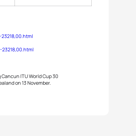
-23218,00.html
8-23218,00.html
ng Cancun ITU World Cup 30
Zealand on 13 November.