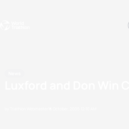
Events
Rankings
Athletes
The Sport
The best-performing triathletes of the season
World Triathlon Para Ran
Rankings sorted by Pa
News
Luxford and Don Win 
by Triathlon Webmaster
15 October, 2005
12:10 AM