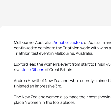
Melbourne, Australia:
Annabel Luxford
of Australia a
continued to dominate the Triathlon world with win
Triathlon test event in Melbourne, Australia.
Luxford lead the women’s event from start to finish 4
rival
Julie Dibens
of Great Britain.
Andrea Hewitt of New Zealand, who recently claimed
finished an impressive 3rd.
The New Zealand women also made their best showing 
place 4 women in the top 6 places.