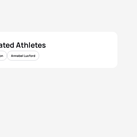
ated Athletes
on
Annabel Luxford