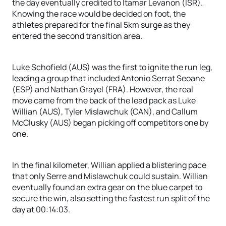
the day eventually credited to Itamar Levanon (ISR).
Knowing the race would be decided on foot, the
athletes prepared for the final 5km surge as they
entered the second transition area.
Luke Schofield (AUS) was the first to ignite the run leg,
leading a group that included Antonio Serrat Seoane
(ESP) and Nathan Grayel (FRA). However, the real
move came from the back of the lead pack as Luke
Willian (AUS), Tyler Mislawchuk (CAN), and Callum
McClusky (AUS) began picking off competitors one by
one.
In the final kilometer, Willian applied a blistering pace
that only Serre and Mislawchuk could sustain. Willian
eventually found an extra gear on the blue carpet to
secure the win, also setting the fastest run split of the
day at 00:14:03.