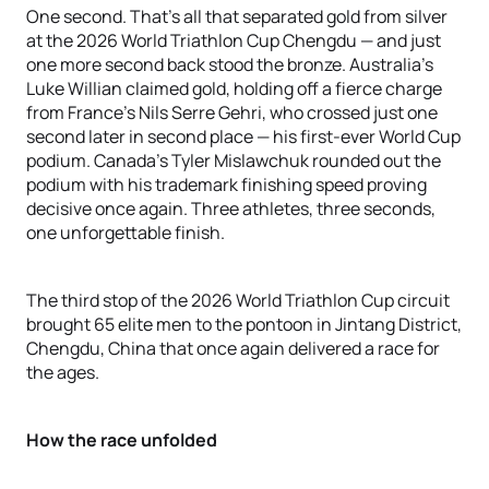
One second. That's all that separated gold from silver
at the 2026 World Triathlon Cup Chengdu — and just
one more second back stood the bronze. Australia's
Luke Willian claimed gold, holding off a fierce charge
from France's Nils Serre Gehri, who crossed just one
second later in second place — his first-ever World Cup
podium. Canada's Tyler Mislawchuk rounded out the
podium with his trademark finishing speed proving
decisive once again. Three athletes, three seconds,
one unforgettable finish.
The third stop of the 2026 World Triathlon Cup circuit
brought 65 elite men to the pontoon in Jintang District,
Chengdu, China that once again delivered a race for
the ages.
How the race unfolded