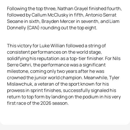
Following the top three, Nathan Grayel finished fourth,
followed by Callum McClusky in fifth, Antonio Serrat
Seoane in sixth, Brayden Mercer in seventh, and Liam
Donnelly (CAN) rounding out the top eight.
This victory for Luke Willian followed a string of
consistent performances on the world stage,
solidifying his reputation as a top-tier finisher. For Nils
Serre Gehri, the performance was a significant
milestone, coming only two years after he was
crowned the junior world champion. Meanwhile, Tyler
Mislawchuk, a veteran of the sport known for his
prowess in sprint finishes, successfully signaled his
return to top form by landing on the podium in his very
first race of the 2026 season.