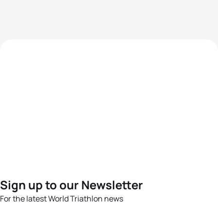
Sign up to our Newsletter
For the latest World Triathlon news