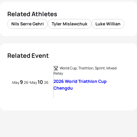
Related Athletes
Nils Serre Gehri
Tyler Mislawchuk
Luke Willian
Related Event
World Cup, Triathlon, Sprint, Mixed
Relay
2026 World Triathlon Cup
9
10
-
May
26
May
26
Chengdu