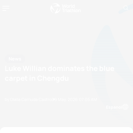
News
Luke Willian dominates the blue
carpet in Chengdu
by Olalla Cernuda Castro
09 May, 2026
07:05 AM
Espanol