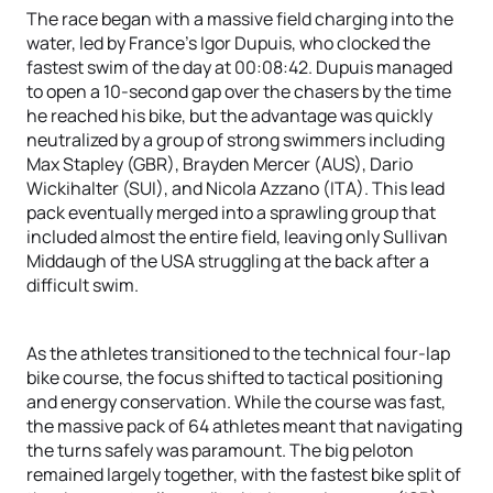
The race began with a massive field charging into the
water, led by France’s Igor Dupuis, who clocked the
fastest swim of the day at 00:08:42. Dupuis managed
to open a 10-second gap over the chasers by the time
he reached his bike, but the advantage was quickly
neutralized by a group of strong swimmers including
Max Stapley (GBR), Brayden Mercer (AUS), Dario
Wickihalter (SUI), and Nicola Azzano (ITA). This lead
pack eventually merged into a sprawling group that
included almost the entire field, leaving only Sullivan
Middaugh of the USA struggling at the back after a
difficult swim.
As the athletes transitioned to the technical four-lap
bike course, the focus shifted to tactical positioning
and energy conservation. While the course was fast,
the massive pack of 64 athletes meant that navigating
the turns safely was paramount. The big peloton
remained largely together, with the fastest bike split of