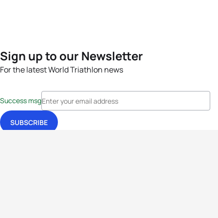
Sign up to our Newsletter
For the latest World Triathlon news
Success msg
Events