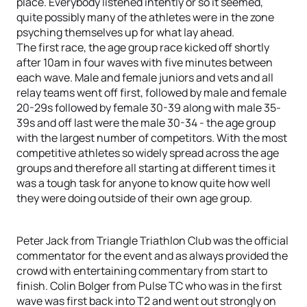
place. Everybody listened intently or so it seemed,
quite possibly many of the athletes were in the zone
psyching themselves up for what lay ahead.
The first race, the age group race kicked off shortly
after 10am in four waves with five minutes between
each wave. Male and female juniors and vets and all
relay teams went off first, followed by male and female
20-29s followed by female 30-39 along with male 35-
39s and off last were the male 30-34 - the age group
with the largest number of competitors. With the most
competitive athletes so widely spread across the age
groups and therefore all starting at different times it
was a tough task for anyone to know quite how well
they were doing outside of their own age group.
Peter Jack from Triangle Triathlon Club was the official
commentator for the event and as always provided the
crowd with entertaining commentary from start to
finish. Colin Bolger from Pulse TC who was in the first
wave was first back into T2 and went out strongly on