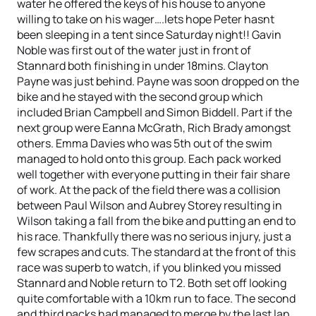
water he offered the keys of his house to anyone
willing to take on his wager….lets hope Peter hasnt
been sleeping in a tent since Saturday night!! Gavin
Noble was first out of the water just in front of
Stannard both finishing in under 18mins. Clayton
Payne was just behind. Payne was soon dropped on the
bike and he stayed with the second group which
included Brian Campbell and Simon Biddell. Part if the
next group were Eanna McGrath, Rich Brady amongst
others. Emma Davies who was 5th out of the swim
managed to hold onto this group. Each pack worked
well together with everyone putting in their fair share
of work. At the pack of the field there was a collision
between Paul Wilson and Aubrey Storey resulting in
Wilson taking a fall from the bike and putting an end to
his race. Thankfully there was no serious injury, just a
few scrapes and cuts. The standard at the front of this
race was superb to watch, if you blinked you missed
Stannard and Noble return to T2. Both set off looking
quite comfortable with a 10km run to face. The second
and third packs had managed to merge by the last lap