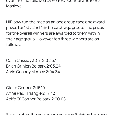
over the line followed by Aoife O’ Connor and Elena
Maslova.
HiElbow run the race as an age group race and award
prizes for 1st / 2nd / 3rd in each age group. The prizes
for the overall winners are awarded to them within
their age group. However top three winners are as
follows:
Colm Cassidy 3Dtri 2:02.57
Brian Crinion Belpark 2:03.24
Alvin Cooney Mersey 2:04.34
Claire Connor 2:15.19
Anne Paul Triangle 2:17.42
Aoife O’ Connor Belpark 2:20.08
Shortly after the age group race was finished the race