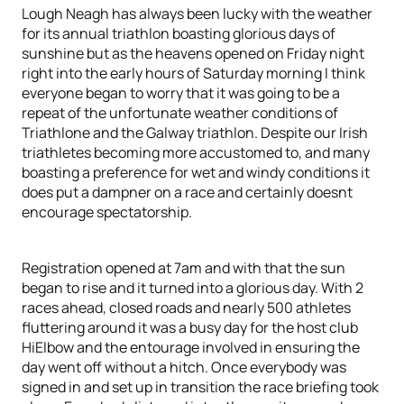
Lough Neagh has always been lucky with the weather
for its annual triathlon boasting glorious days of
sunshine but as the heavens opened on Friday night
right into the early hours of Saturday morning I think
everyone began to worry that it was going to be a
repeat of the unfortunate weather conditions of
Triathlone and the Galway triathlon. Despite our Irish
triathletes becoming more accustomed to, and many
boasting a preference for wet and windy conditions it
does put a dampner on a race and certainly doesnt
encourage spectatorship.
Registration opened at 7am and with that the sun
began to rise and it turned into a glorious day. With 2
races ahead, closed roads and nearly 500 athletes
fluttering around it was a busy day for the host club
HiElbow and the entourage involved in ensuring the
day went off without a hitch. Once everybody was
signed in and set up in transition the race briefing took