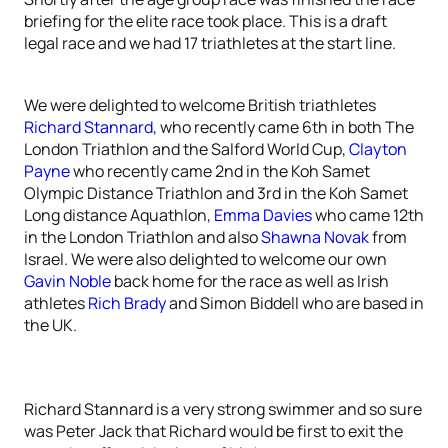
briefing for the elite race took place. This is a draft
legal race and we had 17 triathletes at the start line.
We were delighted to welcome British triathletes
Richard Stannard
, who recently came 6th in both The
London Triathlon and the Salford World Cup,
Clayton
Payne
who recently came 2nd in the Koh Samet
Olympic Distance Triathlon and 3rd in the Koh Samet
Long distance Aquathlon,
Emma Davies
who came 12th
in the London Triathlon and also
Shawna Novak
from
Israel. We were also delighted to welcome our own
Gavin Noble
back home for the race as well as Irish
athletes
Rich Brady
and Simon Biddell who are based in
the UK.
Richard Stannard is a very strong swimmer and so sure
was Peter Jack that Richard would be first to exit the