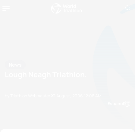
News
Lough Neagh Triathlon.
by Triathlon Webmaster
20 August, 2006
12:08 AM
Espanol