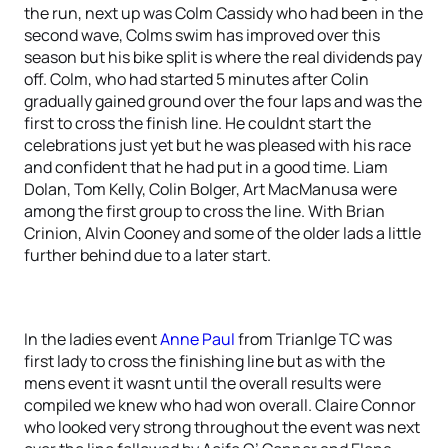
the run, next up was Colm Cassidy who had been in the
second wave, Colms swim has improved over this
season but his bike split is where the real dividends pay
off. Colm, who had started 5 minutes after Colin
gradually gained ground over the four laps and was the
first to cross the finish line. He couldnt start the
celebrations just yet but he was pleased with his race
and confident that he had put in a good time. Liam
Dolan, Tom Kelly, Colin Bolger, Art MacManusa were
among the first group to cross the line. With Brian
Crinion, Alvin Cooney and some of the older lads a little
further behind due to a later start.
In the ladies event
Anne Paul
from Trianlge TC was
first lady to cross the finishing line but as with the
mens event it wasnt until the overall results were
compiled we knew who had won overall. Claire Connor
who looked very strong throughout the event was next