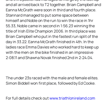
and all arrived back to T2 together. Brian Campbell and
Eanna McGrath were soon in third and fourth place.
Stannard managed to put some space between
himself and Noble on the run to win the race in 1hr
55.33, Noble came in second in 1:56.23 winning the
title of Irish Elite Champion 2006. In third place was
Brian Campbell who put in the fastest run split of the
day in 33.22. Eanna McGrath finished in 4th. In the
ladies race Emma Davies who worked hard to keep up
with the men on the bike finished in an impressive
2:08.11 and Shawna Novak finished 2nd in 2:24.04.
The under 23s raced with the male and female elites.
Simon Biddell won first place, followed by Ed Cooke.
For full details check out
www.triathlonireland.com