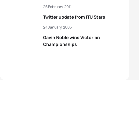
26 February, 2011
Twitter update from ITU Stars
24 January, 2006
Gavin Noble wins Victorian
Championships