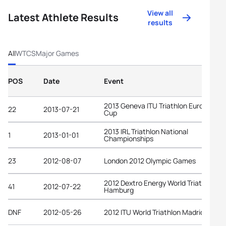
View all
Latest Athlete Results
results
All
WTCS
Major Games
POS
Date
Event
2013 Geneva ITU Triathlon European
22
2013-07-21
Cup
2013 IRL Triathlon National
1
2013-01-01
Championships
23
2012-08-07
London 2012 Olympic Games
2012 Dextro Energy World Triathlon
41
2012-07-22
Hamburg
DNF
2012-05-26
2012 ITU World Triathlon Madrid