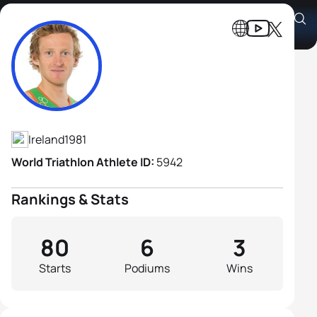
Gavin Noble
Athlete's Profile
Ireland
1981
World Triathlon Athlete ID:
5942
Rankings & Stats
80
6
3
Starts
Podiums
Wins