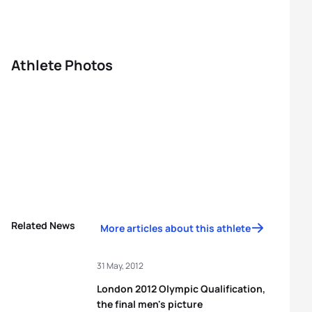
Athlete Photos
Related News
More articles about this athlete
31 May, 2012
London 2012 Olympic Qualification,
the final men's picture