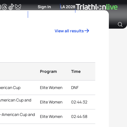
Sign In
LA 2028
View all results
Archive of Ranking Data from previous years
Program
Time
American Cup
Elite Women
DNF
-American Cup and
Elite Women
02:44:32
an-American Cup and
Elite Women
02:44:58