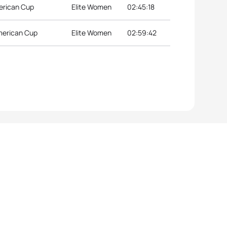
merican Cup
Elite Women
02:45:18
merican Cup
Elite Women
02:59:42