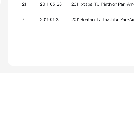
21
2011-05-28
2011 Ixtapa ITU Triathlon Pan-A
7
2011-01-23
2011 Roatan ITU Triathlon Pan-A