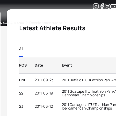
Development
News & Media
More
Latest Athlete Results
kings
ra Triathlon Sport Classes
Rankings by Continental Federation
All
POS
Date
Event
DNF
2011-09-23
2011 Buffalo ITU Triathlon Pan-
2011 Guatape ITU Triathlon Pan
22
2011-06-19
Caribbean Championships
2011 Cartagena ITU Triathlon P
23
2011-06-12
Iberoamerican Championships