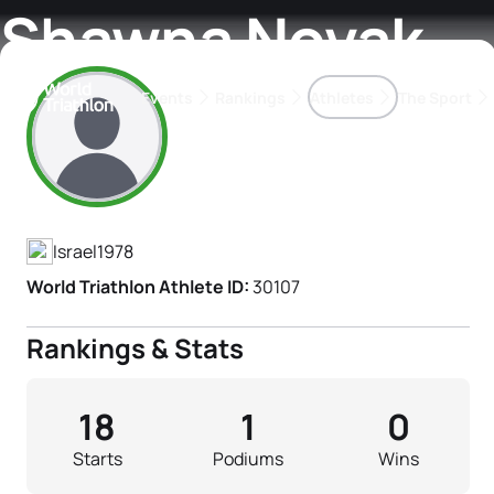
Shawna Novak
Events
Rankings
Athletes
The Sport
Athlete's Profile
The best-performing triathletes of the season
World Triathlon Para Ran
Rankings sorted by Pa
Israel
1978
World Triathlon Athlete ID:
30107
Rankings & Stats
18
1
0
Starts
Podiums
Wins