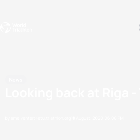
Events
Rankings
Athletes
The Sport
The best-performing triathletes of the season
World Triathlon Para Ran
Rankings sorted by Pa
News
Looking back at Riga - 
by ame.venter@etu.triathlon.org
18 August, 2020
06:08 PM