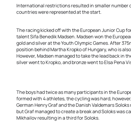
International restrictions resulted in smaller number 
countries were represented at the start.
The racing kicked off with the European Junior Cup for 
talent Sifa Benedik Madsen. Madsen won the Europea
gold and silver at the Youth Olympic Games. After 3
position behind Martha Kropko of Hungary, who is also 
However, Madsen managed to take the lead back in the 
silver went to Kropko, and bronze went to Elsa Pena V
The boys had twice as many participants in the Europ
formed with 4 athletes, the cycling was hard, however
German Henry Graf and the Danish Valdemars Soloks r
but Graf managed to create a break and Soloks was ca
Mikhailov resulting in a third for Soloks.