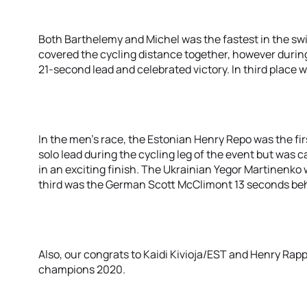
Both Barthelemy and Michel was the fastest in the sw
covered the cycling distance together, however durin
21-second lead and celebrated victory. In third place w
In the men’s race, the Estonian Henry Repo was the firs
solo lead during the cycling leg of the event but was c
in an exciting finish. The Ukrainian Yegor Martinenko
third was the German Scott McClimont 13 seconds be
Also, our congrats to Kaidi Kivioja/EST and Henry Rap
champions 2020.