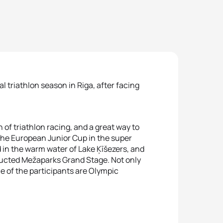
 triathlon season in Riga, after facing
 of triathlon racing, and a great way to
the European Junior Cup in the super
 in the warm water of Lake Ķīšezers, and
tructed Mežaparks Grand Stage. Not only
me of the participants are Olympic