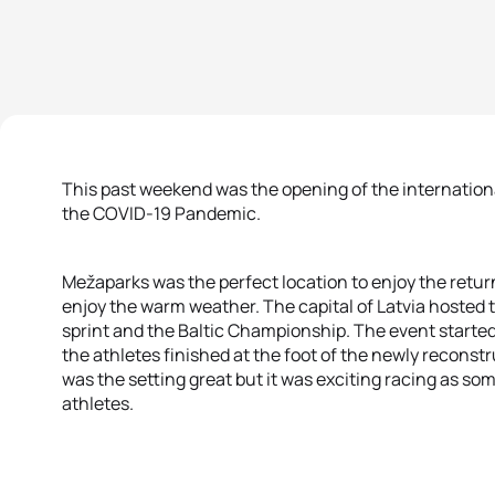
This past weekend was the opening of the international
the COVID-19 Pandemic.
Mežaparks was the perfect location to enjoy the return
enjoy the warm weather. The capital of Latvia hosted 
sprint and the Baltic Championship. The event started
the athletes finished at the foot of the newly recons
was the setting great but it was exciting racing as so
athletes.