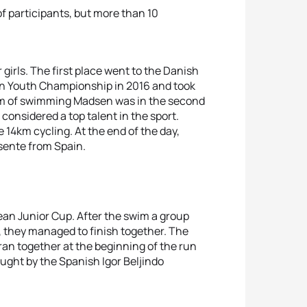
of participants, but more than 10
girls. The first place went to the Danish
n Youth Championship in 2016 and took
75m of swimming Madsen was in the second
considered a top talent in the sport.
14km cycling. At the end of the day,
isente from Spain.
ean Junior Cup. After the swim a group
, they managed to finish together. The
an together at the beginning of the run
ught by the Spanish Igor Beljindo