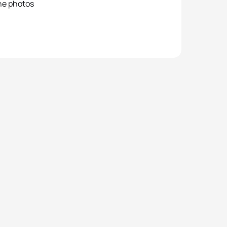
he photos