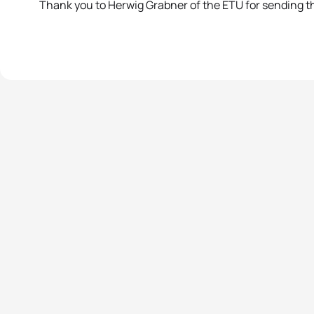
Thank you to Herwig Grabner of the ETU for sending t