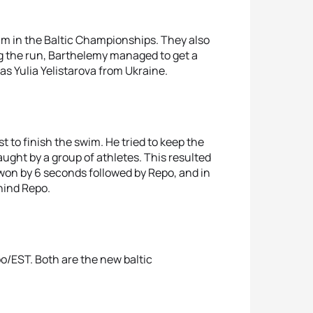
im in the Baltic Championships. They also
g the run, Barthelemy managed to get a
as Yulia Yelistarova from Ukraine.
t to finish the swim. He tried to keep the
aught by a group of athletes. This resulted
 won by 6 seconds followed by Repo, and in
hind Repo.
po/EST. Both are the new baltic