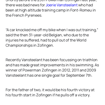
there was bad news for
Joerie Vansteelant
who had
been at high altitude training camp in Font-Romeu in
the French Pyrenees.
“A car knocked me off my bike when I was out training,”
said the then 31-year-old Belgian, who due to the
injuries he suffered, had to pull out of the World
Championships in Zofingen.
Recently Vansteelant has been focussing on triathlon
and has made great improvements in his swimming. As
winner of Powerman Zofingen in 2012, 2011 and 2009
Vansteelant has one single goal for September 7th.
For the father of two, it would be his fourth victory at
his fourth start in Zofingen if he pulls off a victory.