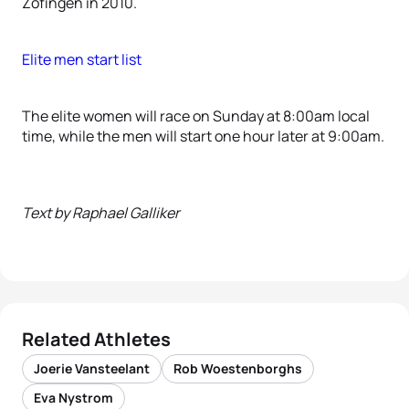
Zofingen in 2010.
Elite men start list
The elite women will race on Sunday at 8:00am local
time, while the men will start one hour later at 9:00am.
Text by Raphael Galliker
Related Athletes
Joerie Vansteelant
Rob Woestenborghs
Eva Nystrom