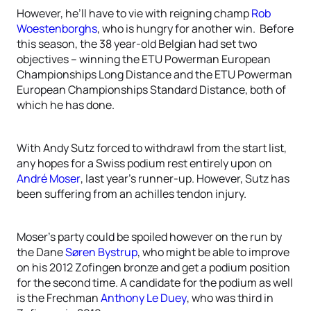
However, he’ll have to vie with reigning champ
Rob
Woestenborghs
, who is hungry for another win. Before
this season, the 38 year-old Belgian had set two
objectives – winning the ETU Powerman European
Championships Long Distance and the ETU Powerman
European Championships Standard Distance, both of
which he has done.
With Andy Sutz forced to withdrawl from the start list,
any hopes for a Swiss podium rest entirely upon on
André Moser
, last year’s runner-up. However, Sutz has
been suffering from an achilles tendon injury.
Moser’s party could be spoiled however on the run by
the Dane
Søren Bystrup
, who might be able to improve
on his 2012 Zofingen bronze and get a podium position
for the second time. A candidate for the podium as well
is the Frechman
Anthony Le Duey
, who was third in