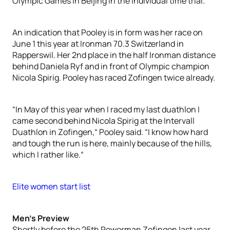
Olympic Games in Beijing in the individual time trial.
An indication that Pooley is in form was her race on
June 1 this year at Ironman 70.3 Switzerland in
Rapperswil. Her 2nd place in the half Ironman distance
behind Daniela Ryf and in front of Olympic champion
Nicola Spirig. Pooley has raced Zofingen twice already.
“In May of this year when I raced my last duathlon I
came second behind Nicola Spirig at the Intervall
Duathlon in Zofingen,“ Pooley said. “I know how hard
and tough the run is here, mainly because of the hills,
which I rather like.“
Elite women start list
Men’s Preview
Shortly before the 25th Powerman Zofingen last year,