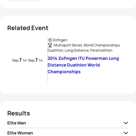
Related Event
Zofingen
Multisport Series, World Championships,
Duathlon, Long Distance, Paratriathlon
2014 Zofingen ITU Powerman Long
7
7
-
Sep
14
Sep
14
Distance Duathlon World
Championships
Results
Elite Men
Elite Women
1
Gaël Le Bellec
FRA
06:21:47