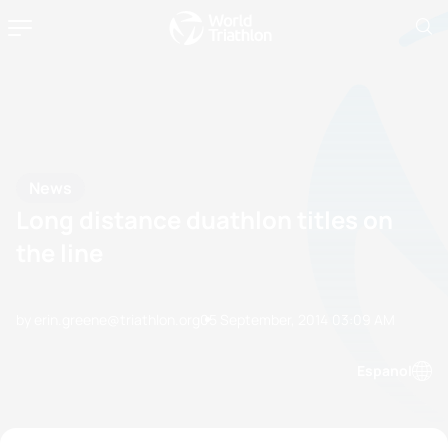
News
Long distance duathlon titles on
the line
by erin.greene@triathlon.org
05 September, 2014
03:09 AM
Espanol