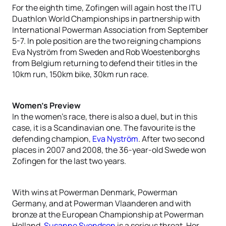
For the eighth time, Zofingen will again host the ITU
Duathlon World Championships in partnership with
International Powerman Association from September
5-7. In pole position are the two reigning champions
Eva Nyström from Sweden and Rob Woestenborghs
from Belgium returning to defend their titles in the
10km run, 150km bike, 30km run race.
Women’s Preview
In the women’s race, there is also a duel, but in this
case, it is a Scandinavian one. The favourite is the
defending champion,
Eva Nyström
. After two second
places in 2007 and 2008, the 36-year-old Swede won
Zofingen for the last two years.
With wins at Powerman Denmark, Powerman
Germany, and at Powerman Vlaanderen and with
bronze at the European Championship at Powerman
Holland,
Susanne Svendsen
is a serious threat. Her