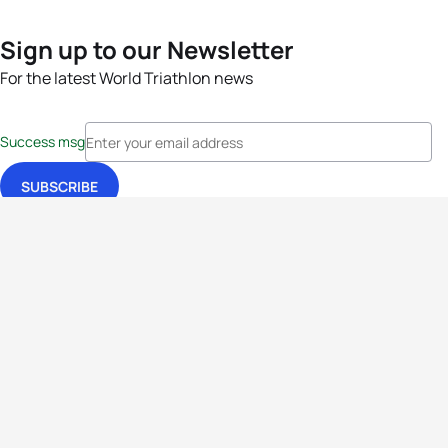
Sign up to our Newsletter
For the latest World Triathlon news
Success msg
Events
Athletes
News & Media