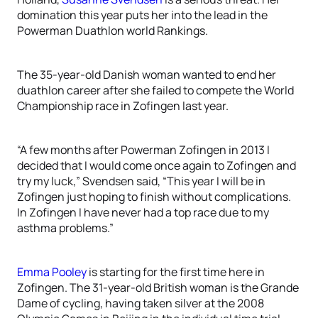
domination this year puts her into the lead in the
Powerman Duathlon world Rankings.
The 35-year-old Danish woman wanted to end her
duathlon career after she failed to compete the World
Championship race in Zofingen last year.
“A few months after Powerman Zofingen in 2013 I
decided that I would come once again to Zofingen and
try my luck,” Svendsen said, “This year I will be in
Zofingen just hoping to finish without complications.
In Zofingen I have never had a top race due to my
asthma problems.”
Emma Pooley
is starting for the first time here in
Zofingen. The 31-year-old British woman is the Grande
Dame of cycling, having taken silver at the 2008