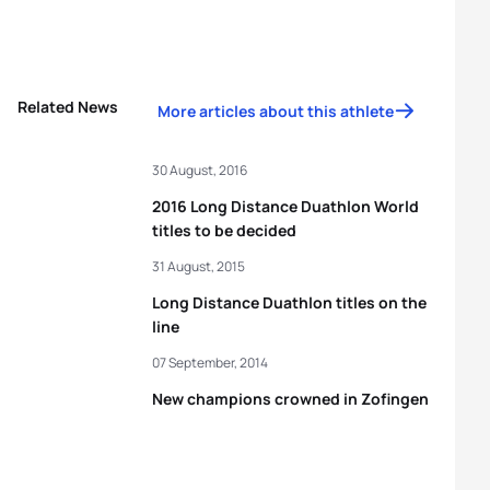
Related News
More articles about this athlete
30 August, 2016
2016 Long Distance Duathlon World
titles to be decided
31 August, 2015
Long Distance Duathlon titles on the
line
07 September, 2014
New champions crowned in Zofingen