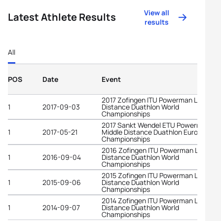
View all
Latest Athlete Results
results
All
POS
Date
Event
2017 Zofingen ITU Powerman Long
1
2017-09-03
Distance Duathlon World
Championships
2017 Sankt Wendel ETU Powerman
1
2017-05-21
Middle Distance Duathlon European
Championships
2016 Zofingen ITU Powerman Long
1
2016-09-04
Distance Duathlon World
Championships
2015 Zofingen ITU Powerman Long
1
2015-09-06
Distance Duathlon World
Championships
2014 Zofingen ITU Powerman Long
1
2014-09-07
Distance Duathlon World
Championships