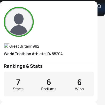
Emma Pooley
Athlete's Profile
Great Britain
1982
World Triathlon Athlete ID:
88204
Rankings & Stats
7
6
6
Starts
Podiums
Wins