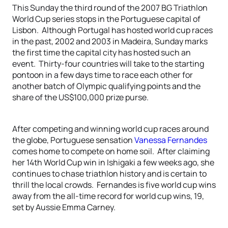
This Sunday the third round of the 2007 BG Triathlon
World Cup series stops in the Portuguese capital of
Lisbon. Although Portugal has hosted world cup races
in the past, 2002 and 2003 in Madeira, Sunday marks
the first time the capital city has hosted such an
event. Thirty-four countries will take to the starting
pontoon in a few days time to race each other for
another batch of Olympic qualifying points and the
share of the US$100,000 prize purse.
After competing and winning world cup races around
the globe, Portuguese sensation
Vanessa Fernandes
comes home to compete on home soil. After claiming
her 14th World Cup win in Ishigaki a few weeks ago, she
continues to chase triathlon history and is certain to
thrill the local crowds. Fernandes is five world cup wins
away from the all-time record for world cup wins, 19,
set by Aussie Emma Carney.