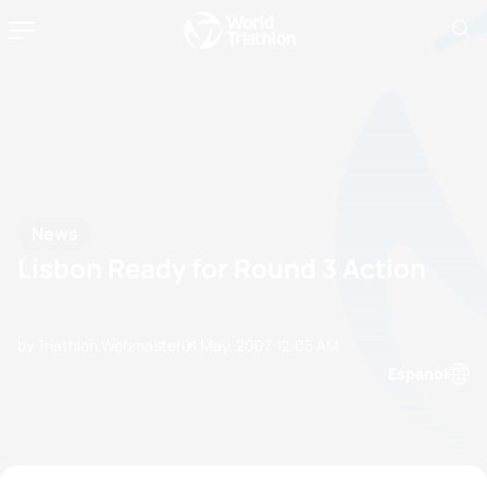
News
Lisbon Ready for Round 3 Action
by Triathlon Webmaster
01 May, 2007
12:05 AM
Espanol