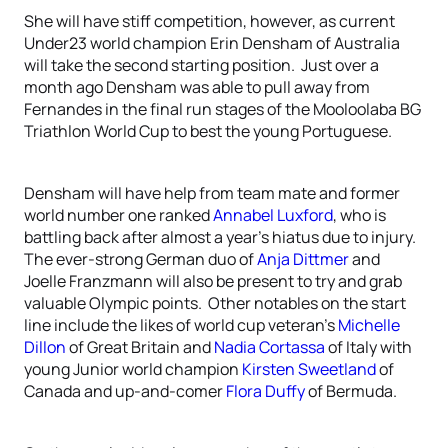
She will have stiff competition, however, as current
Under23 world champion Erin Densham of Australia
will take the second starting position. Just over a
month ago Densham was able to pull away from
Fernandes in the final run stages of the Mooloolaba BG
Triathlon World Cup to best the young Portuguese.
Densham will have help from team mate and former
world number one ranked
Annabel Luxford
, who is
battling back after almost a year’s hiatus due to injury.
The ever-strong German duo of
Anja Dittmer
and
Joelle Franzmann will also be present to try and grab
valuable Olympic points. Other notables on the start
line include the likes of world cup veteran’s
Michelle
Dillon
of Great Britain and
Nadia Cortassa
of Italy with
young Junior world champion
Kirsten Sweetland
of
Canada and up-and-comer
Flora Duffy
of Bermuda.