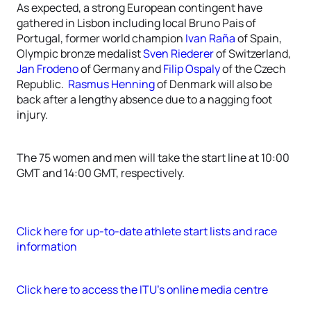
As expected, a strong European contingent have
gathered in Lisbon including local Bruno Pais of
Portugal, former world champion
Ivan Raña
of Spain,
Olympic bronze medalist
Sven Riederer
of Switzerland,
Jan Frodeno
of Germany and
Filip Ospaly
of the Czech
Republic.
Rasmus Henning
of Denmark will also be
back after a lengthy absence due to a nagging foot
injury.
The 75 women and men will take the start line at 10:00
GMT and 14:00 GMT, respectively.
Click here for up-to-date athlete start lists and race
information
Click here to access the ITU’s online media centre