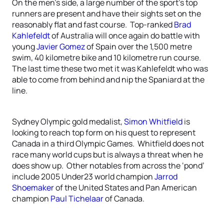
On the men’s side, a large number of the sport’s top
runners are present and have their sights set on the
reasonably flat and fast course. Top-ranked
Brad
Kahlefeldt
of Australia will once again do battle with
young
Javier Gomez
of Spain over the 1,500 metre
swim, 40 kilometre bike and 10 kilometre run course.
The last time these two met it was Kahlefeldt who was
able to come from behind and nip the Spaniard at the
line.
Sydney Olympic gold medalist,
Simon Whitfield
is
looking to reach top form on his quest to represent
Canada in a third Olympic Games. Whitfield does not
race many world cups but is always a threat when he
does show up. Other notables from across the ‘pond’
include 2005 Under23 world champion
Jarrod
Shoemaker
of the United States and Pan American
champion
Paul Tichelaar
of Canada.