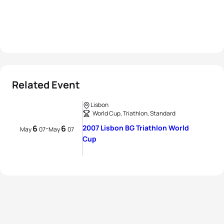
Related Event
Lisbon
World Cup, Triathlon, Standard
6
6
2007 Lisbon BG Triathlon World
-
May
07
May
07
Cup