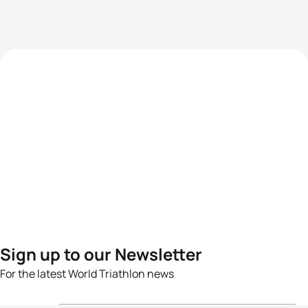
Sign up to our Newsletter
For the latest World Triathlon news